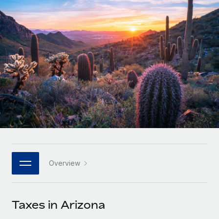
Onboard and manage contractors globally
Contractor payout calculator
Login
Nederlands
Explore currency options and payout speeds for global
PEO
GROWTH STAGE
contractors
Outsource complex employment tasks
Français
Startups
Agile global HR & payroll solutions for growing
LEARN WITH REMOTE
Deutsch
companies
INFRASTRUCTURE
Research & Guides
Remote Embedded
Mid-market
Español
Seamlessly integrate HR into workflows
Case studies
Expand teams with tailored HR solutions
Italiano
Platform
HR Glossary
Enterprise
Built-in core HR functions for your team
Global HR for large businesses
Português (Portugal)
Checklists & Templates
Connect
New
Job Description Library
日本語
Connect any AI tool to Remote using our MCP
PARTNER WITH US
Overview
Strategic technology partners
Webinars
Integrations
한국어
Flexibly embed global HR into your platform
Streamline processes with essential business tools
Events
Taxes in Arizona
中文（简体）
Become a partner
Newsroom