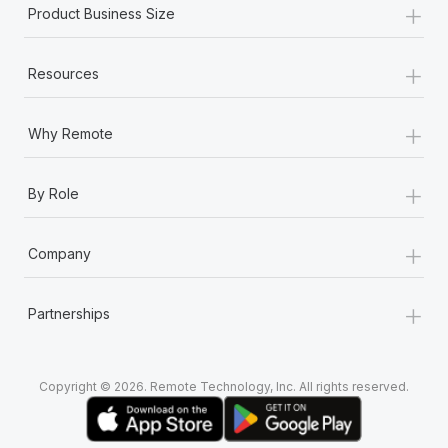
+
Most teams hear "payroll implementation" and picture a
Product Business Size
six-month project with a dedicated team....
+
Learn More
Resources
+
Why Remote
+
By Role
+
Company
+
Partnerships
Copyright © 2026. Remote Technology, Inc. All rights reserved.