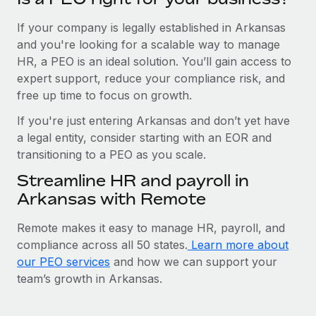
If your company is legally established in Arkansas
and you're looking for a scalable way to manage
HR, a PEO is an ideal solution. You’ll gain access to
expert support, reduce your compliance risk, and
free up time to focus on growth.
If you're just entering Arkansas and don’t yet have
a legal entity, consider starting with an EOR and
transitioning to a PEO as you scale.
Streamline HR and payroll in
Arkansas with Remote
Remote makes it easy to manage HR, payroll, and
compliance across all 50 states.
Learn more about
our PEO services
and how we can support your
team’s growth in Arkansas.