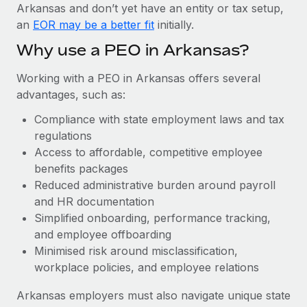
Most teams hear "payroll implementation" and picture a
Arkansas and don’t yet have an entity or tax setup,
six-month project with a dedicated team....
an
EOR may be a better fit
initially.
Learn More
Why use a PEO in Arkansas?
Working with a PEO in Arkansas offers several
advantages, such as:
Compliance with state employment laws and tax
regulations
Access to affordable, competitive employee
benefits packages
Reduced administrative burden around payroll
and HR documentation
Simplified onboarding, performance tracking,
and employee offboarding
Minimised risk around misclassification,
workplace policies, and employee relations
Arkansas employers must also navigate unique state