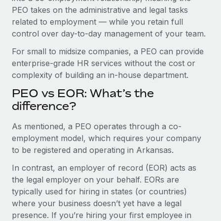
Benefits
PEO takes on the administrative and legal tasks
Work visas & permits
Manage employee benefits with ease
related to employment — while you retain full
Changelog
control over day-to-day management of your team.
Explore the blog
For small to midsize companies, a PEO can provide
enterprise-grade HR services without the cost or
complexity of building an in-house department.
BLOG POSTS
PEO vs EOR: What’s the
difference?
Why owned entities are key to maintaining
EOR compliance
As mentioned, a PEO operates through a co-
As the global workforce continues to expand in response
employment model, which requires your company
to the demands of today’s labor market, the...
to be registered and operating in Arkansas.
Learn More
In contrast, an employer of record (EOR) acts as
the legal employer on your behalf. EORs are
typically used for hiring in states (or countries)
What a Workday global payroll implementation
where your business doesn’t yet have a legal
actually looks like
presence. If you’re hiring your first employee in