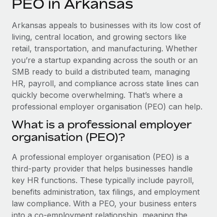
PEO in Arkansas
Explore partnership opportunities with us
SERVICES
Salary & Talent Insights
Ask an expert
Remote Build
Coming soon
Arkansas appeals to businesses with its low cost of
Get expert help on global HR & compliance
Integrations and AI Automations Consulting
living, central location, and growing sectors like
Insights center
retail, transportation, and manufacturing. Whether
Background checks
you’re a startup expanding across the south or an
Get support
Simplify your candidate screening processes
CASE STUDIES
SMB ready to build a distributed team, managing
See all resources
HR, payroll, and compliance across state lines can
Compliance watchtower
quickly become overwhelming. That’s where a
Stay ahead of compliance risks
professional employer organisation (PEO) can help.
BLOG
Device management
What is a professional employer
Global Payroll
Provision and track IT devices globally
organisation (PEO)?
EOR & PEO
Entity setup
A professional employer organisation (PEO) is a
Establish compliant entities fast
Contractor Management
third-party provider that helps businesses handle
key HR functions. These typically include payroll,
Mobility & Relocation
Compliance
benefits administration, tax filings, and employment
Relocate employees with ease
law compliance. With a PEO, your business enters
Taxes
into a co-employment relationship, meaning the