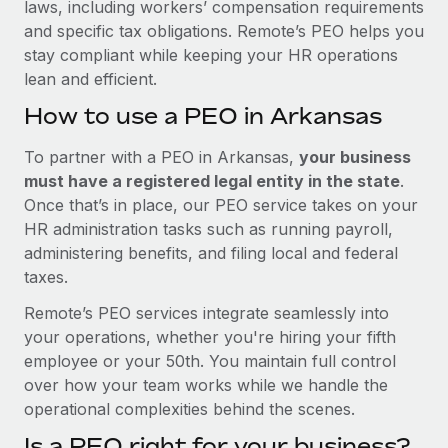
laws, including workers’ compensation requirements
and specific tax obligations. Remote’s PEO helps you
stay compliant while keeping your HR operations
lean and efficient.
How to use a PEO in Arkansas
To partner with a PEO in Arkansas,
your business
must have a registered legal entity in the state
.
Once that’s in place, our PEO service takes on your
HR administration tasks such as running payroll,
administering benefits, and filing local and federal
taxes.
Remote’s PEO services integrate seamlessly into
your operations, whether you're hiring your fifth
employee or your 50th. You maintain full control
over how your team works while we handle the
operational complexities behind the scenes.
Is a PEO right for your business?