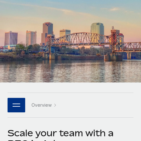
Onboard and manage contractors globally
Contractor payout calculator
Login
Nederlands
Explore currency options and payout speeds for global
PEO
GROWTH STAGE
contractors
Outsource complex employment tasks
Français
Startups
Agile global HR & payroll solutions for growing
LEARN WITH REMOTE
Deutsch
companies
INFRASTRUCTURE
Research & Guides
Remote Embedded
Mid-market
Español
Seamlessly integrate HR into workflows
Case studies
Expand teams with tailored HR solutions
Italiano
Platform
HR Glossary
Enterprise
Built-in core HR functions for your team
Global HR for large businesses
Português (Portugal)
Checklists & Templates
Connect
New
Job Description Library
日本語
Connect any AI tool to Remote using our MCP
PARTNER WITH US
Overview
Strategic technology partners
Webinars
Integrations
한국어
Flexibly embed global HR into your platform
Streamline processes with essential business tools
Events
Scale your team with a
中文（简体）
Become a partner
Newsroom