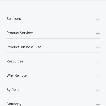
+
Solutions
+
Product Services
+
Product Business Size
+
Resources
+
Why Remote
+
By Role
+
Company