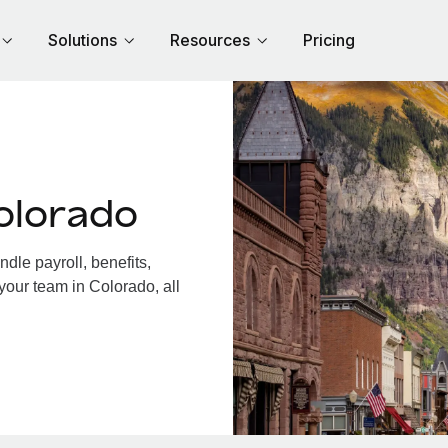
Solutions
Resources
Pricing
olorado
le payroll, benefits,
your team in Colorado, all