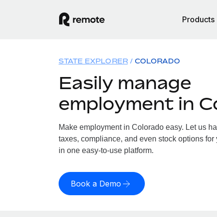
Products
STATE EXPLORER
COLORADO
Easily manage
employment in C
Make employment in Colorado easy. Let us hand
taxes, compliance, and even stock options for 
in one easy-to-use platform.
Book a Demo