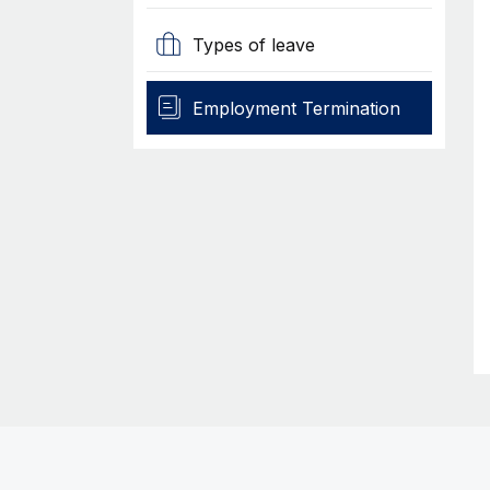
Types of leave
Employment Termination