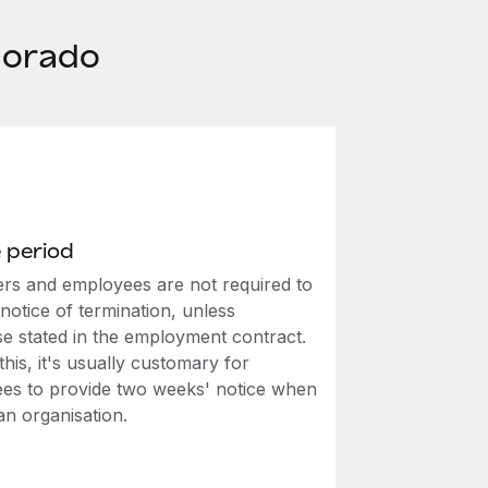
lorado
 period
rs and employees are not required to
notice of termination, unless
se stated in the employment contract.
this, it's usually customary for
es to provide two weeks' notice when
an organisation.