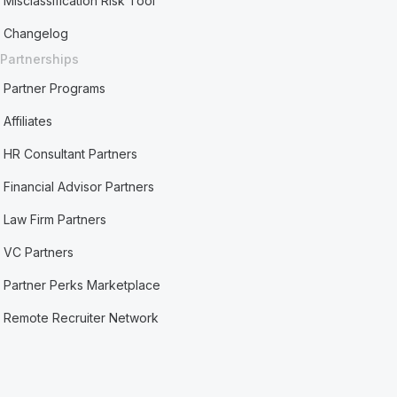
Misclassification Risk Tool
Changelog
Partnerships
Partner Programs
Affiliates
HR Consultant Partners
Financial Advisor Partners
Law Firm Partners
VC Partners
Partner Perks Marketplace
Remote Recruiter Network