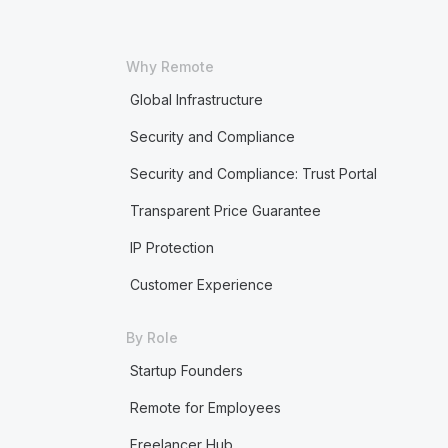
Why Remote
Global Infrastructure
Security and Compliance
Security and Compliance: Trust Portal
Transparent Price Guarantee
IP Protection
Customer Experience
By Role
Startup Founders
Remote for Employees
Freelancer Hub