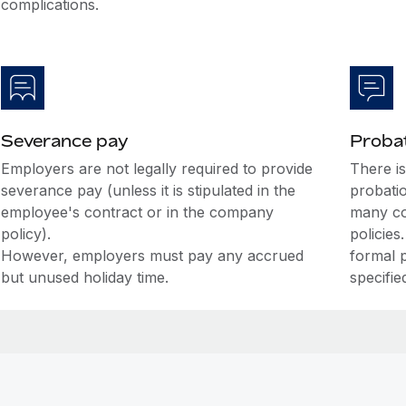
complications.
Severance pay
Probat
Employers are not legally required to provide
There i
severance pay (unless it is stipulated in the
probati
employee's contract or in the company
many co
policy).
policies
However, employers must pay any accrued
formal 
but unused holiday time.
specifie