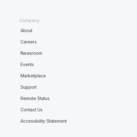
Company
About
Careers
Newsroom
Events
Marketplace
Support
Remote Status
Contact Us
Accessibility Statement