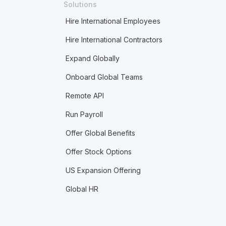
Solutions
Hire International Employees
Hire International Contractors
Expand Globally
Onboard Global Teams
Remote API
Run Payroll
Offer Global Benefits
Offer Stock Options
US Expansion Offering
Global HR