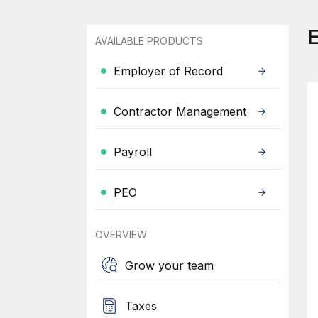
AVAILABLE PRODUCTS
Employer of Record
Contractor Management
Payroll
PEO
OVERVIEW
Grow your team
Taxes