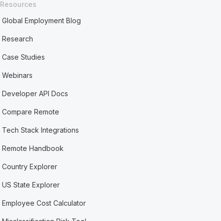
Resources
Global Employment Blog
Research
Case Studies
Webinars
Developer API Docs
Compare Remote
Tech Stack Integrations
Remote Handbook
Country Explorer
US State Explorer
Employee Cost Calculator