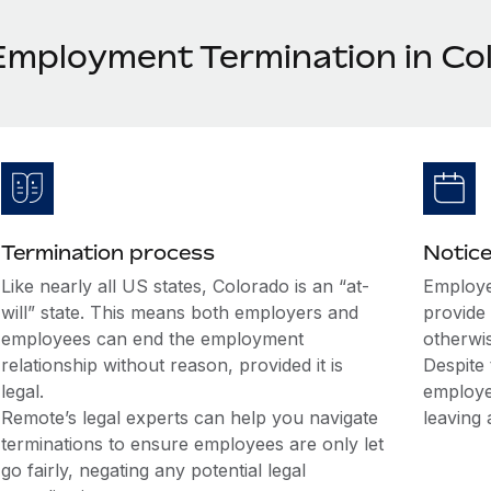
Employment Termination in Co
Termination process
Notice
Like nearly all US states, Colorado is an “at-
Employe
will” state. This means both employers and
provide 
employees can end the employment
otherwi
relationship without reason, provided it is
Despite 
legal.
employe
Remote’s legal experts can help you navigate
leaving 
terminations to ensure employees are only let
go fairly, negating any potential legal