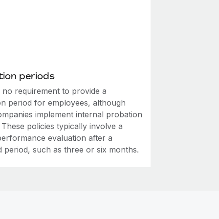
ion periods
s no requirement to provide a
on period for employees, although
mpanies implement internal probation
. These policies typically involve a
performance evaluation after a
d period, such as three or six months.