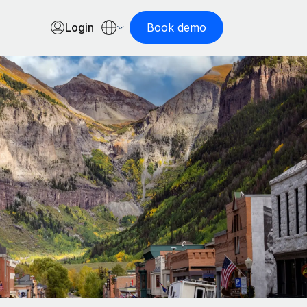
Login
Book demo