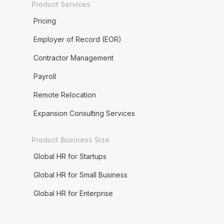
Product Services
Pricing
Employer of Record (EOR)
Contractor Management
Payroll
Remote Relocation
Expansion Consulting Services
Product Business Size
Global HR for Startups
Global HR for Small Business
Global HR for Enterprise