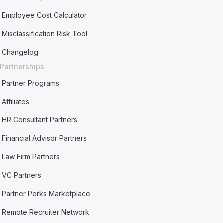
Employee Cost Calculator
Misclassification Risk Tool
Changelog
Partnerships
Partner Programs
Affiliates
HR Consultant Partners
Financial Advisor Partners
Law Firm Partners
VC Partners
Partner Perks Marketplace
Remote Recruiter Network