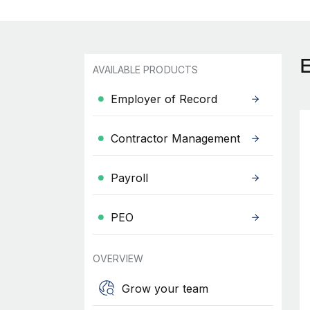
AVAILABLE PRODUCTS
Employer of Record
Contractor Management
Payroll
PEO
OVERVIEW
Grow your team