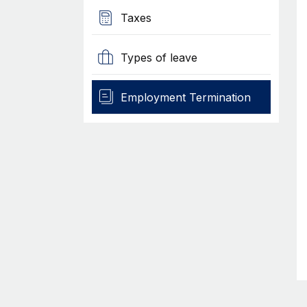
Taxes
Types of leave
Employment Termination