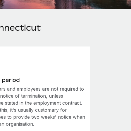
nnecticut
 period
rs and employees are not required to
notice of termination, unless
se stated in the employment contract.
this, it's usually customary for
es to provide two weeks' notice when
an organisation.