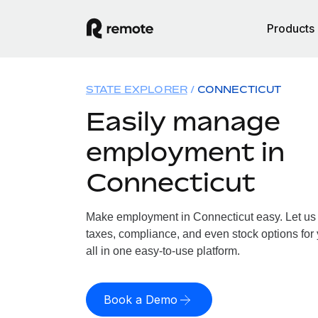
Products
STATE EXPLORER
CONNECTICUT
Easily manage
employment in
Connecticut
Make employment in Connecticut easy. Let us h
taxes, compliance, and even stock options for
all in one easy-to-use platform.
Book a Demo