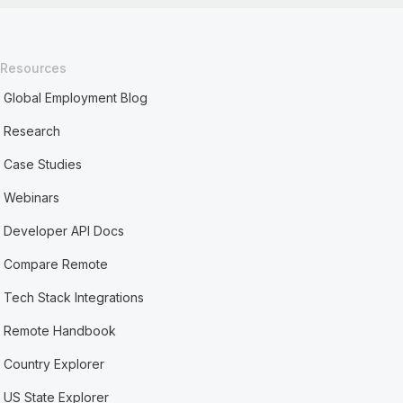
Resources
Global Employment Blog
Research
Case Studies
Webinars
Developer API Docs
Compare Remote
Tech Stack Integrations
Remote Handbook
Country Explorer
US State Explorer