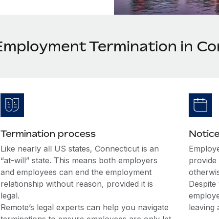
Employment Termination in Co
Termination process
Notice
Like nearly all US states, Connecticut is an
Employe
“at-will” state. This means both employers
provide 
and employees can end the employment
otherwi
relationship without reason, provided it is
Despite 
legal.
employe
Remote’s legal experts can help you navigate
leaving 