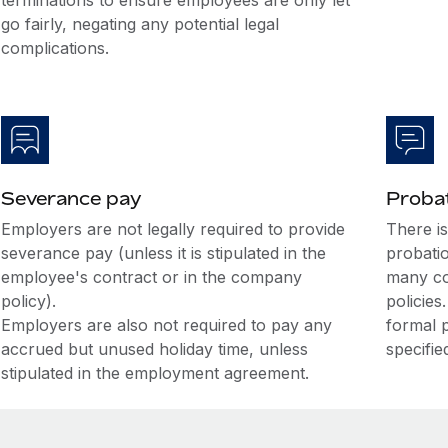
terminations to ensure employees are only let
go fairly, negating any potential legal
complications.
Severance pay
Probat
Employers are not legally required to provide
There i
severance pay (unless it is stipulated in the
probati
employee's contract or in the company
many co
policy).
policies
Employers are also not required to pay any
formal 
accrued but unused holiday time, unless
specifie
stipulated in the employment agreement.