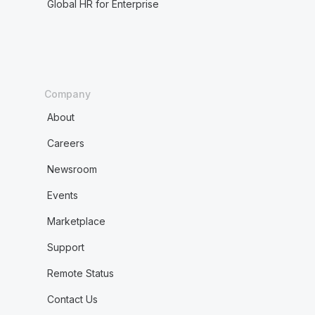
Global HR for Enterprise
Company
About
Careers
Newsroom
Events
Marketplace
Support
Remote Status
Contact Us