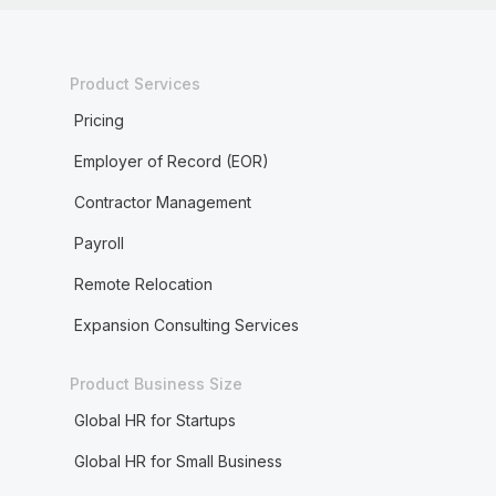
Product Services
Pricing
Employer of Record (EOR)
Contractor Management
Payroll
Remote Relocation
Expansion Consulting Services
Product Business Size
Global HR for Startups
Global HR for Small Business