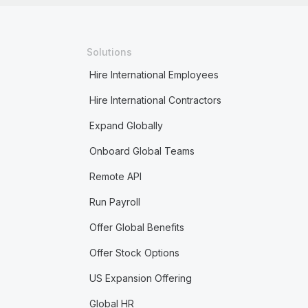
Solutions
Hire International Employees
Hire International Contractors
Expand Globally
Onboard Global Teams
Remote API
Run Payroll
Offer Global Benefits
Offer Stock Options
US Expansion Offering
Global HR