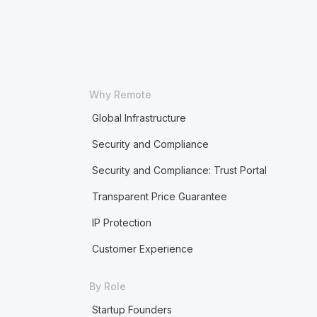
Why Remote
Global Infrastructure
Security and Compliance
Security and Compliance: Trust Portal
Transparent Price Guarantee
IP Protection
Customer Experience
By Role
Startup Founders