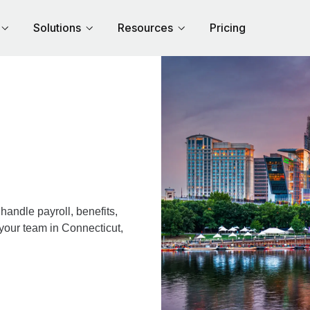
Solutions
Resources
Pricing
andle payroll, benefits,
 your team in Connecticut,