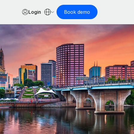
Login
Book demo