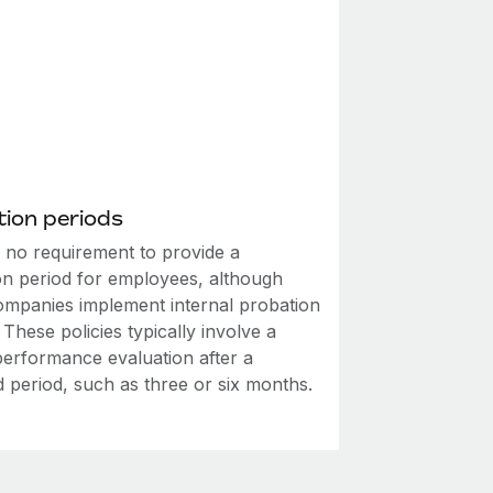
ion periods
s no requirement to provide a
on period for employees, although
mpanies implement internal probation
. These policies typically involve a
performance evaluation after a
d period, such as three or six months.