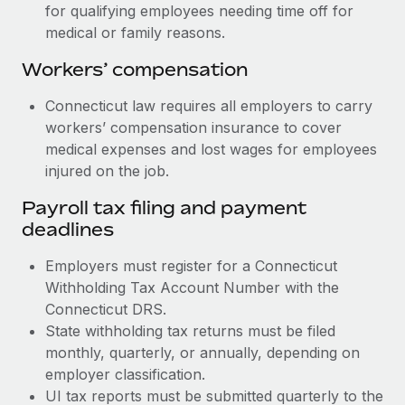
for qualifying employees needing time off for
medical or family reasons.
Workers’ compensation
Connecticut law requires all employers to carry
workers’ compensation insurance to cover
medical expenses and lost wages for employees
injured on the job.
Payroll tax filing and payment
deadlines
Employers must register for a Connecticut
Withholding Tax Account Number with the
Connecticut DRS.
State withholding tax returns must be filed
monthly, quarterly, or annually, depending on
employer classification.
UI tax reports must be submitted quarterly to the