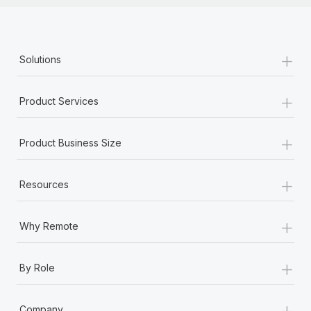
+
Solutions
+
Product Services
+
Product Business Size
+
Resources
+
Why Remote
+
By Role
+
Company