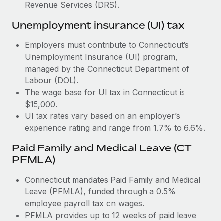
Most teams hear "payroll implementation" and picture a
Revenue Services (DRS).
six-month project with a dedicated team....
Unemployment insurance (UI) tax
Learn More
Employers must contribute to Connecticut’s
Unemployment Insurance (UI) program,
managed by the Connecticut Department of
Labour (DOL).
The wage base for UI tax in Connecticut is
$15,000.
UI tax rates vary based on an employer’s
experience rating and range from 1.7% to 6.6%.
Paid Family and Medical Leave (CT
PFMLA)
Connecticut mandates Paid Family and Medical
Leave (PFMLA), funded through a 0.5%
employee payroll tax on wages.
PFMLA provides up to 12 weeks of paid leave