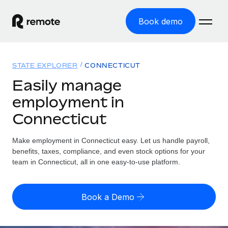
Book demo
Home
STATE EXPLORER
CONNECTICUT
Products
Easily manage
employment in
Solutions
GLOBAL EMPLOYMENT
Connecticut
Global Payroll
Resources
GLOBAL COVERAGE
Run compliant payroll easily
Make employment in Connecticut easy. Let us handle payroll,
Country Explorer
Pricing
benefits, taxes, compliance, and even stock options for your
TOOLS & CALCULATORS
Employer of Record
Find global employment support by country
team in Connecticut, all in one easy-to-use platform.
Expand globally with zero entity cost
Misclassification risk calculator
US State Explorer
Check employee misclassification risk by country
Contractor of Record
Simplify hiring across all US states
English (United States)
Book a Demo
Compliantly engage contractors worldwide
Employee cost calculator
Compare Remote
Calculate total employee costs in any country
Contractor Management
English
See how we stack up against others