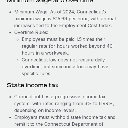
Minimum wage and overtime
Benefits
Work visas & permits
Manage employee benefits with ease
Learn More
Minimum Wage: As of 2024, Connecticut’s
Changelog
minimum wage is $15.69 per hour, with annual
increases tied to the Employment Cost Index.
Explore the blog
Overtime Rules:
Employees must be paid 1.5 times their
regular rate for hours worked beyond 40
BLOG POSTS
hours in a workweek.
Connecticut law does not require daily
Why owned entities are key to maintaining
overtime, but some industries may have
EOR compliance
specific rules.
As the global workforce continues to expand in response
to the demands of today’s labor market, the...
State income tax
Learn More
Connecticut has a progressive income tax
system, with rates ranging from 3% to 6.99%,
depending on income levels.
What a Workday global payroll implementation
Employers must withhold state income tax and
actually looks like
remit it to the Connecticut Department of