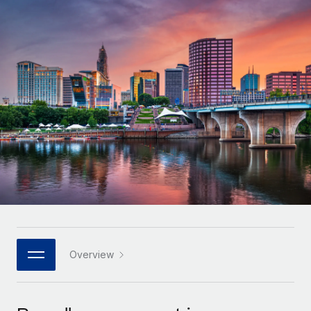
Onboard and manage contractors globally
Contractor payout calculator
Login
Nederlands
Explore currency options and payout speeds for global
PEO
GROWTH STAGE
contractors
Outsource complex employment tasks
Français
Startups
Agile global HR & payroll solutions for growing
LEARN WITH REMOTE
Deutsch
companies
INFRASTRUCTURE
Research & Guides
Remote Embedded
Mid-market
Español
Seamlessly integrate HR into workflows
Case studies
Expand teams with tailored HR solutions
Italiano
Platform
HR Glossary
Enterprise
Built-in core HR functions for your team
Global HR for large businesses
Português (Portugal)
Checklists & Templates
Connect
New
Job Description Library
日本語
Connect any AI tool to Remote using our MCP
PARTNER WITH US
Strategic technology partners
Webinars
Integrations
Overview
한국어
Flexibly embed global HR into your platform
Streamline processes with essential business tools
Events
中文（简体）
Become a partner
Newsroom