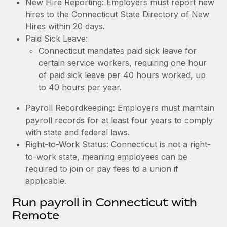
New Hire Reporting: Employers must report new
hires to the Connecticut State Directory of New
Hires within 20 days.
Paid Sick Leave:
Connecticut mandates paid sick leave for
certain service workers, requiring one hour
of paid sick leave per 40 hours worked, up
to 40 hours per year.
Payroll Recordkeeping: Employers must maintain
payroll records for at least four years to comply
with state and federal laws.
Right-to-Work Status: Connecticut is not a right-
to-work state, meaning employees can be
required to join or pay fees to a union if
applicable.
Run payroll in Connecticut with
Remote