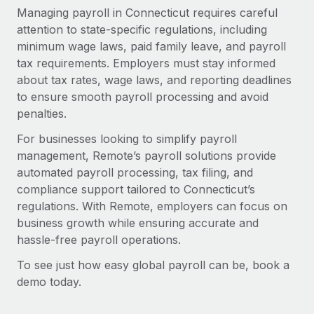
Managing payroll in Connecticut requires careful
attention to state-specific regulations, including
minimum wage laws, paid family leave, and payroll
tax requirements. Employers must stay informed
about tax rates, wage laws, and reporting deadlines
to ensure smooth payroll processing and avoid
penalties.
For businesses looking to simplify payroll
management, Remote’s payroll solutions provide
automated payroll processing, tax filing, and
compliance support tailored to Connecticut’s
regulations. With Remote, employers can focus on
business growth while ensuring accurate and
hassle-free payroll operations.
To see just how easy global payroll can be, book a
demo today.