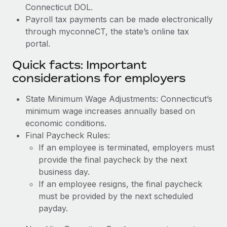
Connecticut DOL.
Payroll tax payments can be made electronically
through myconneCT, the state’s online tax
portal.
Quick facts: Important
considerations for employers
State Minimum Wage Adjustments: Connecticut’s
minimum wage increases annually based on
economic conditions.
Final Paycheck Rules:
If an employee is terminated, employers must
provide the final paycheck by the next
business day.
If an employee resigns, the final paycheck
must be provided by the next scheduled
payday.