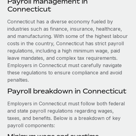
Payroll management in
Explore partnership opportunities with us
SERVICES
Connecticut
Salary & Talent Insights
Ask an expert
Remote Build
Coming soon
Get expert help on global HR & compliance
Connecticut has a diverse economy fueled by
Integrations and AI Automations Consulting
Insights center
industries such as finance, insurance, healthcare,
Background checks
and manufacturing. With some of the highest labour
Get support
Simplify your candidate screening processes
CASE STUDIES
costs in the country, Connecticut has strict payroll
See all resources
regulations, including a high minimum wage, paid
Compliance watchtower
How Axelera AI powers its rapid growth with
leave mandates, and complex tax requirements.
Remote
Stay ahead of compliance risks
Employers in Connecticut must carefully navigate
BLOG
At a glance With an ambitious vision and a highly
these regulations to ensure compliance and avoid
Device management
specialised team across 20 countries, Axelera AI...
penalties.
Global Payroll
Provision and track IT devices globally
Payroll breakdown in Connecticut
Learn More
EOR & PEO
Entity setup
Employers in Connecticut must follow both federal
Establish compliant entities fast
Contractor Management
and state payroll regulations regarding wages,
Remote Embedded x BambooHR: From local to
Mobility & Relocation
Compliance
taxes, and benefits. Below is a breakdown of key
global hiring, with no platform switch
Relocate employees with ease
payroll components:
Impact BambooHR customers can now hire and manage
Taxes
global employees right inside the platform they...