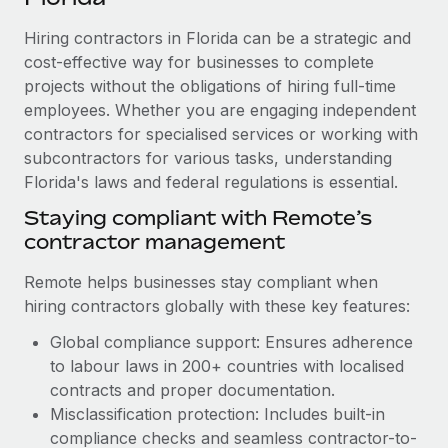
Explore partnership opportunities with us
SERVICES
Hiring contractors in Florida can be a strategic and
Salary & Talent Insights
Ask an expert
Remote Build
Coming soon
cost-effective way for businesses to complete
Get expert help on global HR & compliance
Integrations and AI Automations Consulting
Insights center
projects without the obligations of hiring full-time
employees. Whether you are engaging independent
Background checks
Get support
contractors for specialised services or working with
Simplify your candidate screening processes
CASE STUDIES
subcontractors for various tasks, understanding
See all resources
Compliance watchtower
Florida's laws and federal regulations is essential.
How Axelera AI powers its rapid growth with
Remote
Stay ahead of compliance risks
Staying compliant with Remote’s
BLOG
At a glance With an ambitious vision and a highly
contractor management
Device management
specialised team across 20 countries, Axelera AI...
Global Payroll
Provision and track IT devices globally
Remote helps businesses stay compliant when
Learn More
EOR & PEO
hiring contractors globally with these key features:
Entity setup
Global compliance support: Ensures adherence
Establish compliant entities fast
Contractor Management
to labour laws in 200+ countries with localised
Remote Embedded x BambooHR: From local to
Mobility & Relocation
Compliance
contracts and proper documentation.
global hiring, with no platform switch
Relocate employees with ease
Misclassification protection: Includes built-in
Impact BambooHR customers can now hire and manage
Taxes
compliance checks and seamless contractor-to-
global employees right inside the platform they...