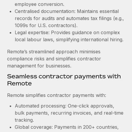
Benefits
employee conversion.
Work visas & permits
Manage employee benefits with ease
Centralised documentation: Maintains essential
Learn More
Changelog
records for audits and automates tax filings (e.g.,
1099s for U.S. contractors).
Explore the blog
Legal expertise: Provides guidance on complex
local labour laws, simplifying international hiring.
BLOG POSTS
Remote’s streamlined approach minimises
compliance risks and simplifies contractor
Why owned entities are key to maintaining
management for businesses.
EOR compliance
Seamless contractor payments with
As the global workforce continues to expand in response
Remote
to the demands of today’s labor market, the...
Remote simplifies contractor payments with:
Learn More
Automated processing: One-click approvals,
bulk payments, recurring invoices, and real-time
What a Workday global payroll implementation
tracking.
actually looks like
Global coverage: Payments in 200+ countries,