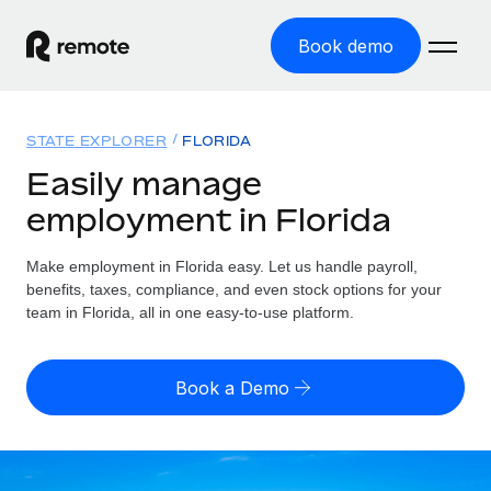
Book demo
Home
STATE EXPLORER
FLORIDA
Products
Easily manage
employment in Florida
Solutions
GLOBAL EMPLOYMENT
Global Payroll
Make employment in Florida easy. Let us handle payroll,
Resources
GLOBAL COVERAGE
Run compliant payroll easily
benefits, taxes, compliance, and even stock options for your
Country Explorer
team in Florida, all in one easy-to-use platform.
Pricing
TOOLS & CALCULATORS
Employer of Record
Find global employment support by country
Expand globally with zero entity cost
Misclassification risk calculator
US State Explorer
Book a Demo
Check employee misclassification risk by country
Contractor of Record
Simplify hiring across all US states
English (United States)
Compliantly engage contractors worldwide
Employee cost calculator
Compare Remote
Calculate total employee costs in any country
Contractor Management
English
See how we stack up against others