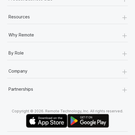
+
Resources
+
Why Remote
+
By Role
+
Company
+
Partnerships
Copyright © 2026. Remote Technology, Inc. All rights reserved.