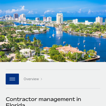
Onboard and manage contractors globally
Contractor payout calculator
Login
Nederlands
Explore currency options and payout speeds for global
PEO
GROWTH STAGE
contractors
Outsource complex employment tasks
Français
Startups
Agile global HR & payroll solutions for growing
LEARN WITH REMOTE
Deutsch
companies
INFRASTRUCTURE
Research & Guides
Remote Embedded
Mid-market
Español
Seamlessly integrate HR into workflows
Case studies
Expand teams with tailored HR solutions
Italiano
Platform
HR Glossary
Enterprise
Built-in core HR functions for your team
Global HR for large businesses
Português (Portugal)
Checklists & Templates
Connect
New
Job Description Library
日本語
Connect any AI tool to Remote using our MCP
PARTNER WITH US
Overview
Strategic technology partners
Webinars
Integrations
한국어
Flexibly embed global HR into your platform
Streamline processes with essential business tools
Events
Contractor management in
中文（简体）
Become a partner
Florida
Newsroom