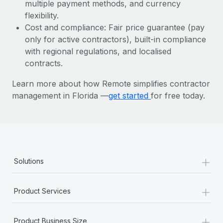
Most teams hear "payroll implementation" and picture a
multiple payment methods, and currency
six-month project with a dedicated team....
flexibility.
Cost and compliance: Fair price guarantee (pay
Learn More
only for active contractors), built-in compliance
with regional regulations, and localised
contracts.
Learn more about how Remote simplifies contractor
management in Florida —
get started
for free today.
+
Solutions
+
Product Services
+
Product Business Size