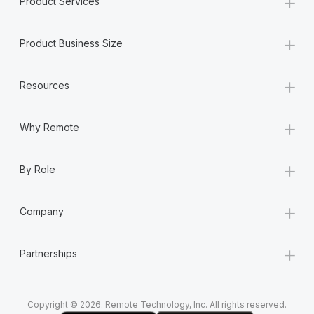
+
Product Services
Most teams hear "payroll implementation" and picture a
six-month project with a dedicated team....
+
Product Business Size
Learn More
+
Resources
+
Why Remote
+
By Role
+
Company
+
Partnerships
Copyright © 2026. Remote Technology, Inc. All rights reserved.