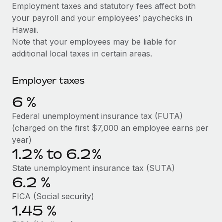
Explore partnership opportunities with us
SERVICES
Employment taxes and statutory fees affect both
your payroll and your employees’ paychecks in
Salary & Talent Insights
Ask an expert
Remote Build
Coming soon
Hawaii.
Get expert help on global HR & compliance
Integrations and AI Automations Consulting
Insights center
Note that your employees may be liable for
additional local taxes in certain areas.
Background checks
Get support
Simplify your candidate screening processes
CASE STUDIES
Employer taxes
See all resources
Compliance watchtower
6
%
Stay ahead of compliance risks
BLOG
Federal unemployment insurance tax (FUTA)
Device management
(charged on the first $7,000 an employee earns per
Global Payroll
Provision and track IT devices globally
year)
1.2% to 6.2%
EOR & PEO
Entity setup
State unemployment insurance tax (SUTA)
Establish compliant entities fast
Contractor Management
6.2
%
Mobility & Relocation
Compliance
FICA (Social security)
Relocate employees with ease
1.45
%
Taxes