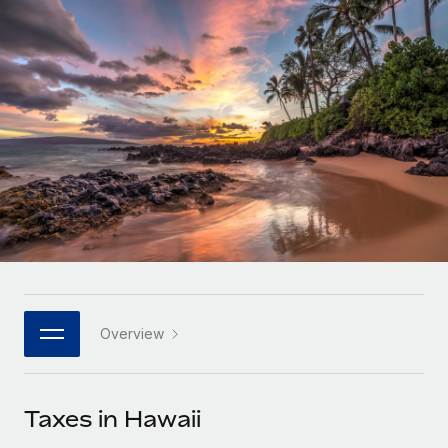
Onboard and manage contractors globally
Contractor payout calculator
Login
Nederlands
Explore currency options and payout speeds for global
PEO
GROWTH STAGE
contractors
Outsource complex employment tasks
Français
Startups
Agile global HR & payroll solutions for growing
LEARN WITH REMOTE
Deutsch
companies
INFRASTRUCTURE
Research & Guides
Remote Embedded
Mid-market
Español
Seamlessly integrate HR into workflows
Case studies
Expand teams with tailored HR solutions
Italiano
Platform
HR Glossary
Enterprise
Built-in core HR functions for your team
Global HR for large businesses
Português (Portugal)
Checklists & Templates
Connect
New
Job Description Library
日本語
Connect any AI tool to Remote using our MCP
PARTNER WITH US
Overview
Strategic technology partners
Webinars
Integrations
한국어
Flexibly embed global HR into your platform
Streamline processes with essential business tools
Events
Taxes in Hawaii
中文（简体）
Become a partner
Newsroom