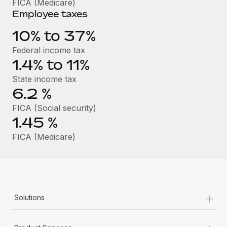
FICA (Medicare)
Benefits
Work visas & permits
Employee taxes
Manage employee benefits with ease
Changelog
10% to 37%
Federal income tax
Explore the blog
1.4% to 11%
State income tax
BLOG POSTS
6.2
%
FICA (Social security)
Why owned entities are key to maintaining
EOR compliance
1.45
%
As the global workforce continues to expand in response
FICA (Medicare)
to the demands of today’s labor market, the...
Learn More
+
Solutions
What a Workday global payroll implementation
actually looks like