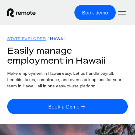
Book demo
Home
STATE EXPLORER
HAWAII
Products
Easily manage
employment in Hawaii
Solutions
GLOBAL EMPLOYMENT
Global Payroll
Make employment in Hawaii easy. Let us handle payroll,
Resources
GLOBAL COVERAGE
Run compliant payroll easily
benefits, taxes, compliance, and even stock options for your
Country Explorer
team in Hawaii, all in one easy-to-use platform.
Pricing
TOOLS & CALCULATORS
Employer of Record
Find global employment support by country
Expand globally with zero entity cost
Misclassification risk calculator
US State Explorer
Book a Demo
Check employee misclassification risk by country
Contractor of Record
Simplify hiring across all US states
English (United States)
Compliantly engage contractors worldwide
Employee cost calculator
Compare Remote
Calculate total employee costs in any country
Contractor Management
English
See how we stack up against others