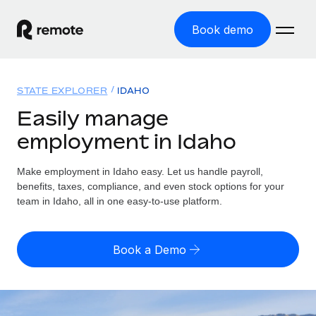
Book demo
Home
STATE EXPLORER
IDAHO
Products
Easily manage
employment in Idaho
Solutions
GLOBAL EMPLOYMENT
Global Payroll
Make employment in Idaho easy. Let us handle payroll,
Resources
GLOBAL COVERAGE
Run compliant payroll easily
benefits, taxes, compliance, and even stock options for your
Country Explorer
team in Idaho, all in one easy-to-use platform.
Pricing
TOOLS & CALCULATORS
Employer of Record
Find global employment support by country
Expand globally with zero entity cost
Misclassification risk calculator
US State Explorer
Book a Demo
Check employee misclassification risk by country
Contractor of Record
Simplify hiring across all US states
English (United States)
Compliantly engage contractors worldwide
Employee cost calculator
Compare Remote
Calculate total employee costs in any country
Contractor Management
English
See how we stack up against others