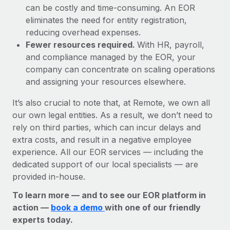
can be costly and time-consuming. An EOR
eliminates the need for entity registration,
reducing overhead expenses.
Fewer resources required.
With HR, payroll,
and compliance managed by the EOR, your
company can concentrate on scaling operations
and assigning your resources elsewhere.
It’s also crucial to note that, at Remote, we own all
our own legal entities. As a result, we don’t need to
rely on third parties, which can incur delays and
extra costs, and result in a negative employee
experience. All our EOR services — including the
dedicated support of our local specialists — are
provided in-house.
To learn more — and to see our EOR platform in
action —
book a demo
with one of our friendly
experts today.