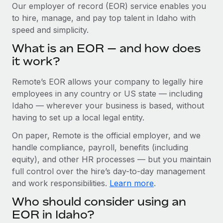
Explore partnership opportunities with us
SERVICES
Our employer of record (EOR) service enables you
to hire, manage, and pay top talent in Idaho with
Salary & Talent Insights
Ask an expert
Remote Build
Coming soon
speed and simplicity.
Get expert help on global HR & compliance
Integrations and AI Automations Consulting
Insights center
What is an EOR — and how does
Background checks
it work?
Get support
Simplify your candidate screening processes
CASE STUDIES
Remote’s EOR allows your company to legally hire
See all resources
Compliance watchtower
How Axelera AI powers its rapid growth with
employees in any country or US state — including
Remote
Stay ahead of compliance risks
Idaho — wherever your business is based, without
BLOG
having to set up a local legal entity.
At a glance With an ambitious vision and a highly
Device management
specialised team across 20 countries, Axelera AI...
Global Payroll
On paper, Remote is the official employer, and we
Provision and track IT devices globally
handle compliance, payroll, benefits (including
Learn More
EOR & PEO
Entity setup
equity), and other HR processes — but you maintain
Establish compliant entities fast
full control over the hire’s day-to-day management
Contractor Management
and work responsibilities.
Learn more
.
Remote Embedded x BambooHR: From local to
Mobility & Relocation
Compliance
global hiring, with no platform switch
Who should consider using an
Relocate employees with ease
Impact BambooHR customers can now hire and manage
Taxes
EOR in Idaho?
global employees right inside the platform they...