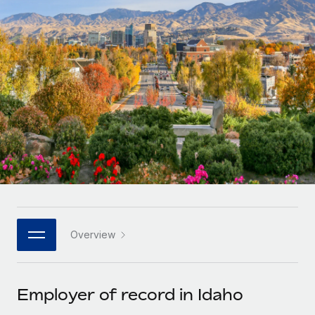
Onboard and manage contractors globally
Contractor payout calculator
Login
Nederlands
Explore currency options and payout speeds for global
PEO
GROWTH STAGE
contractors
Outsource complex employment tasks
Français
Startups
Agile global HR & payroll solutions for growing
LEARN WITH REMOTE
Deutsch
companies
INFRASTRUCTURE
Research & Guides
Remote Embedded
Mid-market
Español
Seamlessly integrate HR into workflows
Case studies
Expand teams with tailored HR solutions
Italiano
Platform
HR Glossary
Enterprise
Built-in core HR functions for your team
Global HR for large businesses
Português (Portugal)
Checklists & Templates
Connect
New
Job Description Library
日本語
Connect any AI tool to Remote using our MCP
PARTNER WITH US
Overview
Strategic technology partners
Webinars
Integrations
한국어
Flexibly embed global HR into your platform
Streamline processes with essential business tools
Events
Employer of record in Idaho
中文（简体）
Become a partner
Newsroom