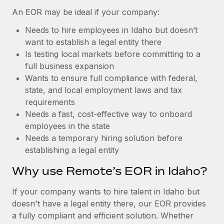
Benefits
Work visas & permits
An EOR may be ideal if your company:
Manage employee benefits with ease
Learn More
Needs to hire employees in Idaho but doesn’t
Changelog
want to establish a legal entity there
Explore the blog
Is testing local markets before committing to a
full business expansion
Wants to ensure full compliance with federal,
BLOG POSTS
state, and local employment laws and tax
requirements
Why owned entities are key to maintaining
Needs a fast, cost-effective way to onboard
EOR compliance
employees in the state
As the global workforce continues to expand in response
Needs a temporary hiring solution before
to the demands of today’s labor market, the...
establishing a legal entity
Learn More
Why use Remote’s EOR in Idaho?
If your company wants to hire talent in Idaho but
What a Workday global payroll implementation
doesn't have a legal entity there, our EOR provides
actually looks like
a fully compliant and efficient solution. Whether