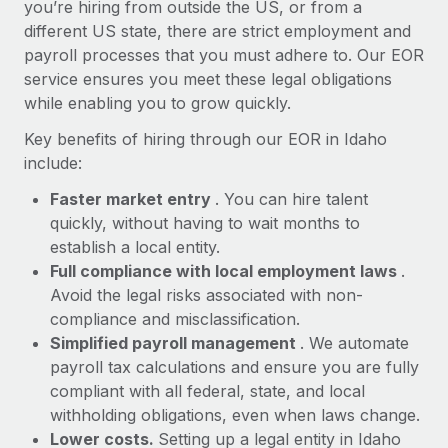
Most teams hear "payroll implementation" and picture a
you’re hiring from outside the US, or from a
six-month project with a dedicated team....
different US state, there are strict employment and
payroll processes that you must adhere to. Our EOR
Learn More
service ensures you meet these legal obligations
while enabling you to grow quickly.
Key benefits of hiring through our EOR in Idaho
include:
Faster market entry
. You can hire talent
quickly, without having to wait months to
establish a local entity.
Full compliance with local employment laws
.
Avoid the legal risks associated with non-
compliance and misclassification.
Simplified payroll management
. We automate
payroll tax calculations and ensure you are fully
compliant with all federal, state, and local
withholding obligations, even when laws change.
Lower costs.
Setting up a legal entity in Idaho