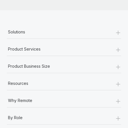
+
Solutions
+
Product Services
+
Product Business Size
+
Resources
+
Why Remote
+
By Role