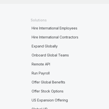
Solutions
Hire International Employees
Hire International Contractors
Expand Globally
Onboard Global Teams
Remote API
Run Payroll
Offer Global Benefits
Offer Stock Options
US Expansion Offering