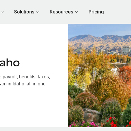
Solutions
Resources
Pricing
daho
payroll, benefits, taxes,
am in Idaho, all in one