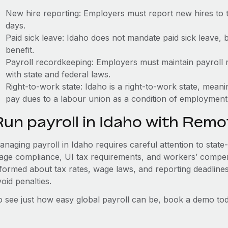
New hire reporting: Employers must report new hires to 
days.
Paid sick leave: Idaho does not mandate paid sick leave, 
benefit.
Payroll recordkeeping: Employers must maintain payroll r
with state and federal laws.
Right-to-work state: Idaho is a right-to-work state, mean
pay dues to a labour union as a condition of employment
Run payroll in Idaho with Remo
naging payroll in Idaho requires careful attention to state
age compliance, UI tax requirements, and workers’ compen
nformed about tax rates, wage laws, and reporting deadline
oid penalties.
o see just how easy global payroll can be, book a demo tod