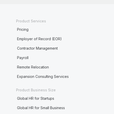
Product Services
Pricing
Employer of Record (EOR)
Contractor Management
Payroll
Remote Relocation
Expansion Consulting Services
Product Business Size
Global HR for Startups
Global HR for Small Business