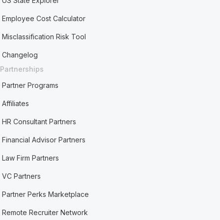
US State Explorer
Employee Cost Calculator
Misclassification Risk Tool
Changelog
Partnerships
Partner Programs
Affiliates
HR Consultant Partners
Financial Advisor Partners
Law Firm Partners
VC Partners
Partner Perks Marketplace
Remote Recruiter Network