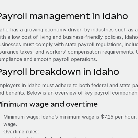
Payroll management in Idaho
daho has a growing economy driven by industries such as a
ith a low cost of living and business-friendly policies, Id
usinesses must comply with state payroll regulations, in
nsurance taxes, and workers’ compensation requirements. 
ompliance and smooth payroll operations.
Payroll breakdown in Idaho
mployers in Idaho must adhere to both federal and state pay
nd benefits. Below is an overview of key payroll component
inimum wage and overtime
Minimum wage: Idaho’s minimum wage is $7.25 per hour, 
wage.
Overtime rules: