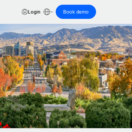
Login
Book demo