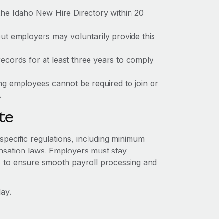
the Idaho New Hire Directory within 20
but employers may voluntarily provide this
ecords for at least three years to comply
ing employees cannot be required to join or
.
te
-specific regulations, including minimum
sation laws. Employers must stay
s to ensure smooth payroll processing and
ay.