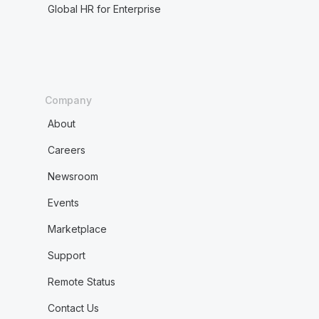
Global HR for Enterprise
Company
About
Careers
Newsroom
Events
Marketplace
Support
Remote Status
Contact Us