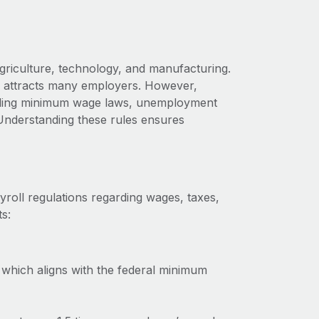
griculture, technology, and manufacturing.
aho attracts many employers. However,
cluding minimum wage laws, unemployment
Understanding these rules ensures
roll regulations regarding wages, taxes,
s:
which aligns with the federal minimum