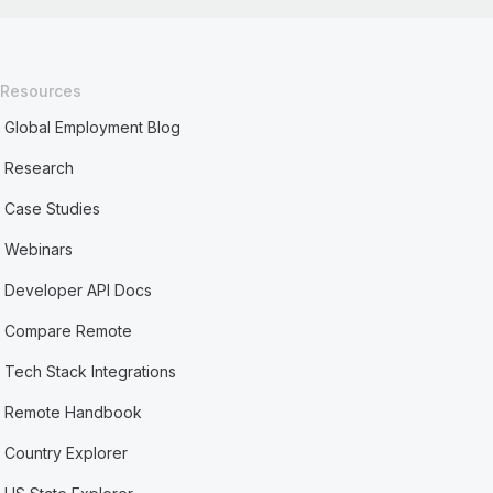
Resources
Global Employment Blog
Research
Case Studies
Webinars
Developer API Docs
Compare Remote
Tech Stack Integrations
Remote Handbook
Country Explorer