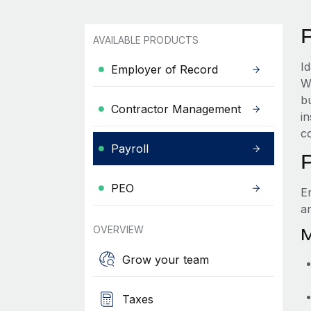
AVAILABLE PRODUCTS
I
Employer of Record
W
b
Contractor Management
i
c
Payroll
PEO
E
a
OVERVIEW
M
Grow your team
Taxes