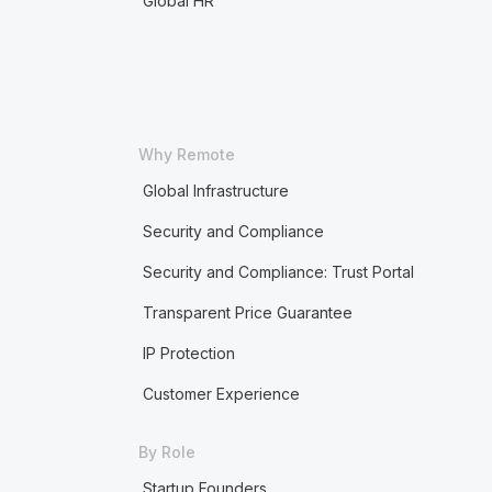
Global HR
Why Remote
Global Infrastructure
Security and Compliance
Security and Compliance: Trust Portal
Transparent Price Guarantee
IP Protection
Customer Experience
By Role
Startup Founders