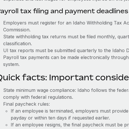
ayroll tax filing and payment deadlines
Employers must register for an Idaho Withholding Tax A
Commission.
State withholding tax returns must be filed monthly, quar
classification.
UI tax reports must be submitted quarterly to the Idaho 
Payroll tax payments can be made electronically throug
system.
Quick facts: Important conside
State minimum wage compliance: Idaho follows the fede
comply with federal regulations.
Final paycheck rules:
If an employee is terminated, employers must provide
payday or within ten days if requested earlier.
If an employee resigns, the final paycheck must be p