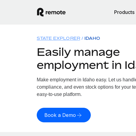
Products
STATE EXPLORER
IDAHO
Easily manage
employment in I
Make employment in Idaho easy. Let us handle 
compliance, and even stock options for your te
easy-to-use platform.
Book a Demo