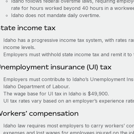
Idaho follows federal overtime laws, requiring employ
rate for hours worked beyond 40 hours in a workwe
Idaho does not mandate daily overtime.
tate income tax
Idaho has a progressive income tax system, with rates r
income levels.
Employers must withhold state income tax and remit it to
nemployment insurance (UI) tax
Employers must contribute to Idaho’s Unemployment In
Idaho Department of Labour.
The wage base for UI tax in Idaho is $49,900.
UI tax rates vary based on an employer’s experience ra
orkers’ compensation
Idaho law requires most employers to carry workers’ co
expenses and lost wages for employees injured on the jo