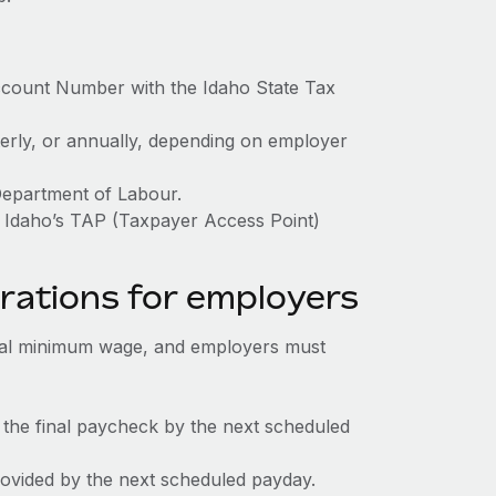
ccount Number with the Idaho State Tax
terly, or annually, depending on employer
Department of Labour.
h Idaho’s TAP (Taxpayer Access Point)
rations for employers
ral minimum wage, and employers must
 the final paycheck by the next scheduled
rovided by the next scheduled payday.