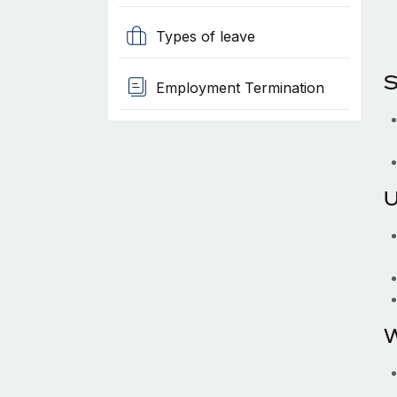
Types of leave
S
Employment Termination
U
W