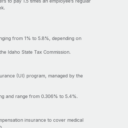
ers to pay 1.5 times an employee’s regular
ek.
anging from 1% to 5.8%, depending on
 the Idaho State Tax Commission.
surance (UI) program, managed by the
ting and range from 0.306% to 5.4%.
mpensation insurance to cover medical
b.