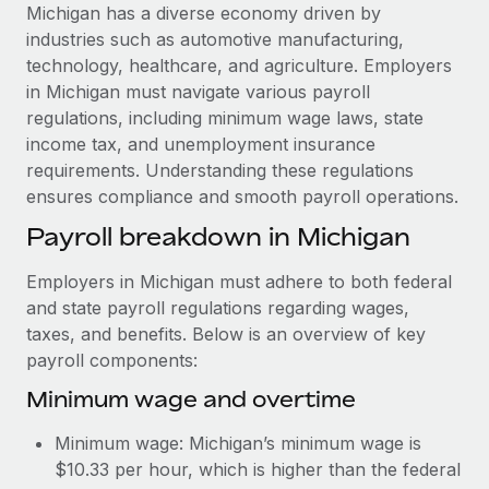
Explore partnership opportunities with us
SERVICES
Michigan has a diverse economy driven by
industries such as automotive manufacturing,
Salary & Talent Insights
Ask an expert
Remote Build
Coming soon
technology, healthcare, and agriculture. Employers
Get expert help on global HR & compliance
Integrations and AI Automations Consulting
Insights center
in Michigan must navigate various payroll
regulations, including minimum wage laws, state
Background checks
Get support
income tax, and unemployment insurance
Simplify your candidate screening processes
CASE STUDIES
requirements. Understanding these regulations
See all resources
ensures compliance and smooth payroll operations.
Compliance watchtower
How Axelera AI powers its rapid growth with
Remote
Stay ahead of compliance risks
Payroll breakdown in Michigan
BLOG
At a glance With an ambitious vision and a highly
Device management
Employers in Michigan must adhere to both federal
specialised team across 20 countries, Axelera AI...
Global Payroll
Provision and track IT devices globally
and state payroll regulations regarding wages,
Learn More
EOR & PEO
taxes, and benefits. Below is an overview of key
Entity setup
payroll components:
Establish compliant entities fast
Contractor Management
Minimum wage and overtime
Remote Embedded x BambooHR: From local to
Mobility & Relocation
Compliance
global hiring, with no platform switch
Minimum wage: Michigan’s minimum wage is
Relocate employees with ease
Impact BambooHR customers can now hire and manage
Taxes
$10.33 per hour, which is higher than the federal
global employees right inside the platform they...