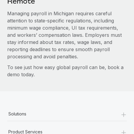
Remote
Managing payroll in Michigan requires careful
attention to state-specific regulations, including
minimum wage compliance, UI tax requirements,
and workers’ compensation laws. Employers must
stay informed about tax rates, wage laws, and
reporting deadlines to ensure smooth payroll
processing and avoid penalties.
To see just how easy global payroll can be, book a
demo today.
+
Solutions
+
Product Services