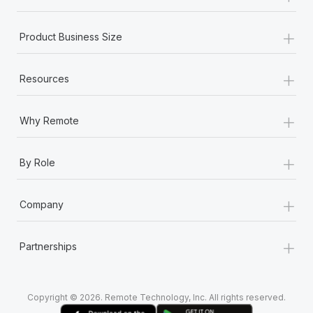
+
Product Business Size
+
Resources
+
Why Remote
+
By Role
+
Company
+
Partnerships
Copyright © 2026. Remote Technology, Inc. All rights reserved.