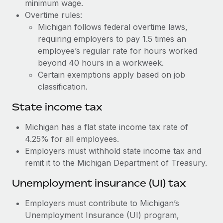
Benefits
minimum wage.
Work visas & permits
Overtime rules:
Manage employee benefits with ease
Learn More
Michigan follows federal overtime laws,
Changelog
requiring employers to pay 1.5 times an
employee’s regular rate for hours worked
Explore the blog
beyond 40 hours in a workweek.
Certain exemptions apply based on job
BLOG POSTS
classification.
State income tax
Why owned entities are key to maintaining
EOR compliance
Michigan has a flat state income tax rate of
As the global workforce continues to expand in response
4.25% for all employees.
to the demands of today’s labor market, the...
Employers must withhold state income tax and
remit it to the Michigan Department of Treasury.
Learn More
Unemployment insurance (UI) tax
What a Workday global payroll implementation
Employers must contribute to Michigan’s
actually looks like
Unemployment Insurance (UI) program,