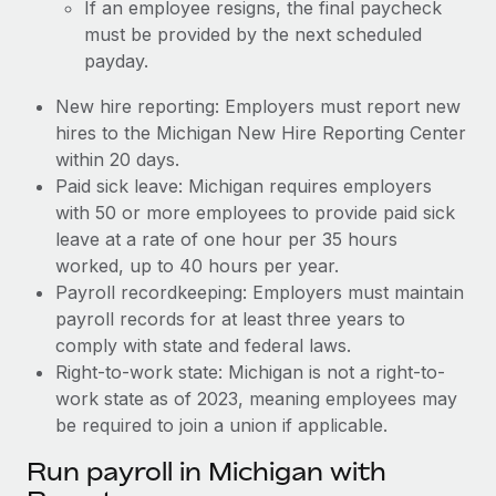
If an employee resigns, the final paycheck
must be provided by the next scheduled
payday.
New hire reporting: Employers must report new
hires to the Michigan New Hire Reporting Center
within 20 days.
Paid sick leave: Michigan requires employers
with 50 or more employees to provide paid sick
leave at a rate of one hour per 35 hours
worked, up to 40 hours per year.
Payroll recordkeeping: Employers must maintain
payroll records for at least three years to
comply with state and federal laws.
Right-to-work state: Michigan is not a right-to-
work state as of 2023, meaning employees may
be required to join a union if applicable.
Run payroll in Michigan with