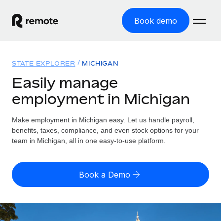
Book demo
Home
STATE EXPLORER
MICHIGAN
Products
Easily manage
employment in Michigan
Solutions
GLOBAL EMPLOYMENT
Global Payroll
Make employment in Michigan easy. Let us handle payroll,
Resources
GLOBAL COVERAGE
Run compliant payroll easily
benefits, taxes, compliance, and even stock options for your
Country Explorer
team in Michigan, all in one easy-to-use platform.
Pricing
TOOLS & CALCULATORS
Employer of Record
Find global employment support by country
Expand globally with zero entity cost
Misclassification risk calculator
US State Explorer
Book a Demo
Check employee misclassification risk by country
Contractor of Record
Simplify hiring across all US states
English (United States)
Compliantly engage contractors worldwide
Employee cost calculator
Compare Remote
Calculate total employee costs in any country
Contractor Management
English
See how we stack up against others