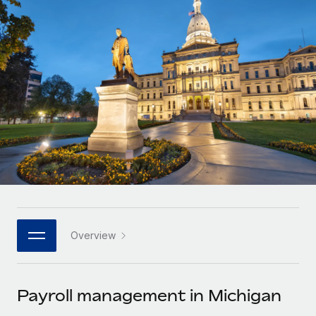
Onboard and manage contractors globally
Contractor payout calculator
Login
Nederlands
Explore currency options and payout speeds for global
PEO
GROWTH STAGE
contractors
Outsource complex employment tasks
Français
Startups
Agile global HR & payroll solutions for growing
LEARN WITH REMOTE
Deutsch
companies
INFRASTRUCTURE
Research & Guides
Remote Embedded
Mid-market
Español
Seamlessly integrate HR into workflows
Case studies
Expand teams with tailored HR solutions
Italiano
Platform
HR Glossary
Enterprise
Built-in core HR functions for your team
Global HR for large businesses
Português (Portugal)
Checklists & Templates
Connect
New
Job Description Library
日本語
Connect any AI tool to Remote using our MCP
PARTNER WITH US
Overview
Strategic technology partners
Webinars
Integrations
한국어
Flexibly embed global HR into your platform
Streamline processes with essential business tools
Events
Payroll management in Michigan
中文（简体）
Become a partner
Newsroom