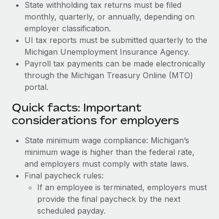
State withholding tax returns must be filed
monthly, quarterly, or annually, depending on
employer classification.
UI tax reports must be submitted quarterly to the
Michigan Unemployment Insurance Agency.
Payroll tax payments can be made electronically
through the Michigan Treasury Online (MTO)
portal.
Quick facts: Important
considerations for employers
State minimum wage compliance: Michigan’s
minimum wage is higher than the federal rate,
and employers must comply with state laws.
Final paycheck rules:
If an employee is terminated, employers must
provide the final paycheck by the next
scheduled payday.