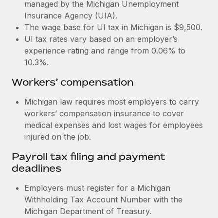
Most teams hear "payroll implementation" and picture a
managed by the Michigan Unemployment
six-month project with a dedicated team....
Insurance Agency (UIA).
The wage base for UI tax in Michigan is $9,500.
Learn More
UI tax rates vary based on an employer’s
experience rating and range from 0.06% to
10.3%.
Workers’ compensation
Michigan law requires most employers to carry
workers’ compensation insurance to cover
medical expenses and lost wages for employees
injured on the job.
Payroll tax filing and payment
deadlines
Employers must register for a Michigan
Withholding Tax Account Number with the
Michigan Department of Treasury.