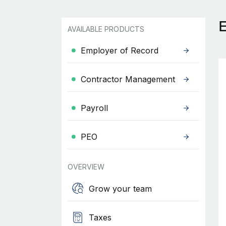
AVAILABLE PRODUCTS
Employer of Record
Contractor Management
Payroll
PEO
OVERVIEW
Grow your team
Taxes