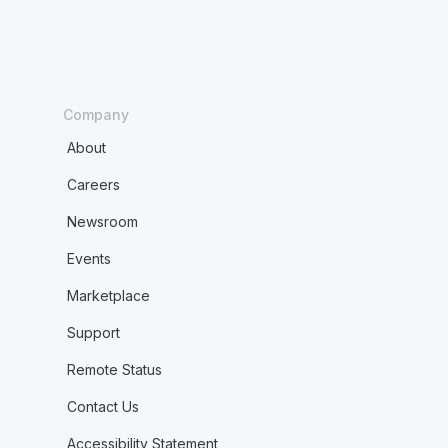
Company
About
Careers
Newsroom
Events
Marketplace
Support
Remote Status
Contact Us
Accessibility Statement