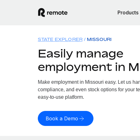
Products
STATE EXPLORER
MISSOURI
Easily manage
employment in M
Make employment in Missouri easy. Let us handl
compliance, and even stock options for your te
easy-to-use platform.
Book a Demo