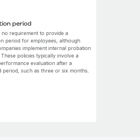
ion period
s no requirement to provide a
on period for employees, although
mpanies implement internal probation
. These policies typically involve a
performance evaluation after a
d period, such as three or six months.