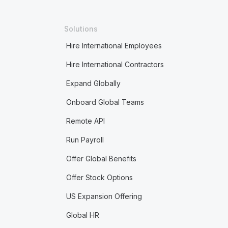
Solutions
Hire International Employees
Hire International Contractors
Expand Globally
Onboard Global Teams
Remote API
Run Payroll
Offer Global Benefits
Offer Stock Options
US Expansion Offering
Global HR