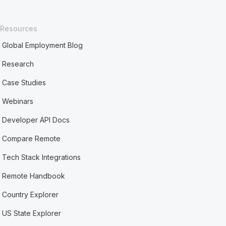
Resources
Global Employment Blog
Research
Case Studies
Webinars
Developer API Docs
Compare Remote
Tech Stack Integrations
Remote Handbook
Country Explorer
US State Explorer