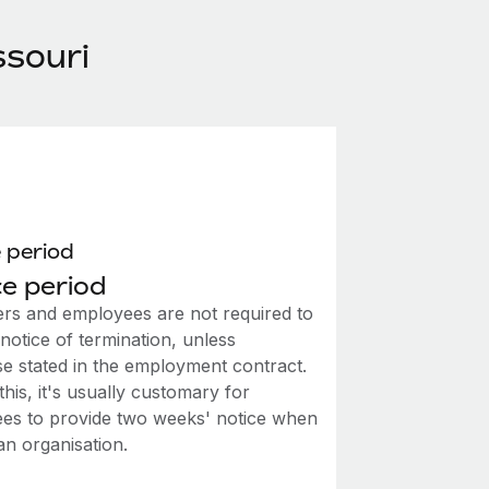
ssouri
 period
e period
rs and employees are not required to
notice of termination, unless
se stated in the employment contract.
this, it's usually customary for
es to provide two weeks' notice when
an organisation.