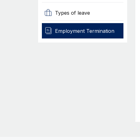
Types of leave
Employment Termination