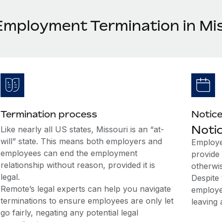
Employment Termination in Mi
Termination process
Notice
Notic
Like nearly all US states, Missouri is an “at-
will” state. This means both employers and
Employe
employees can end the employment
provide 
relationship without reason, provided it is
otherwi
legal.
Despite 
Remote’s legal experts can help you navigate
employe
terminations to ensure employees are only let
leaving 
go fairly, negating any potential legal