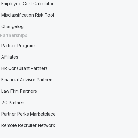
Employee Cost Calculator
Misclassification Risk Tool
Changelog
Partnerships
Partner Programs
Affiliates
HR Consultant Partners
Financial Advisor Partners
Law Firm Partners
VC Partners
Partner Perks Marketplace
Remote Recruiter Network