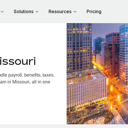
Solutions
Resources
Pricing
issouri
e payroll, benefits, taxes,
am in Missouri, all in one