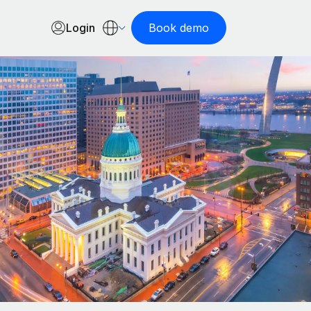
Login
Book demo