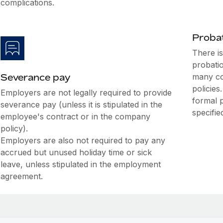
complications.
Probat
There i
probati
Severance pay
many co
policies
Employers are not legally required to provide
formal 
severance pay (unless it is stipulated in the
specifie
employee's contract or in the company
policy).
Employers are also not required to pay any
accrued but unused holiday time or sick
leave, unless stipulated in the employment
agreement.