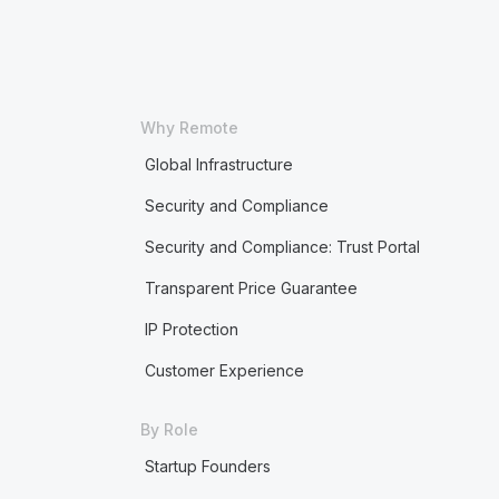
Why Remote
Global Infrastructure
Security and Compliance
Security and Compliance: Trust Portal
Transparent Price Guarantee
IP Protection
Customer Experience
By Role
Startup Founders