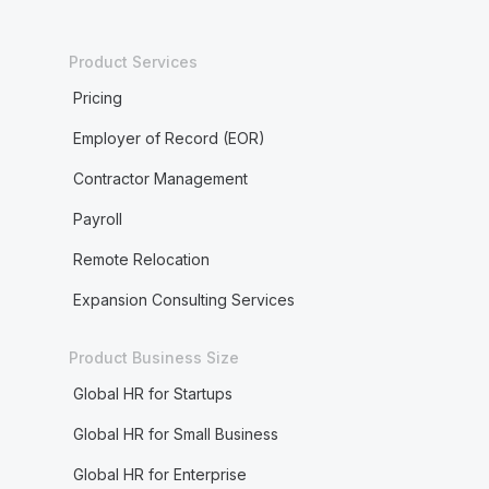
Product Services
Pricing
Employer of Record (EOR)
Contractor Management
Payroll
Remote Relocation
Expansion Consulting Services
Product Business Size
Global HR for Startups
Global HR for Small Business
Global HR for Enterprise