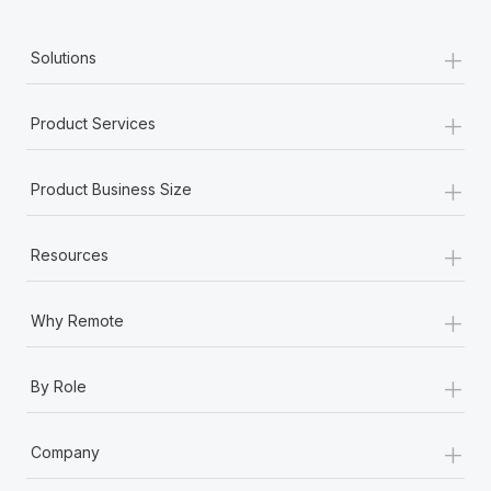
+
Solutions
+
Product Services
+
Product Business Size
+
Resources
+
Why Remote
+
By Role
+
Company