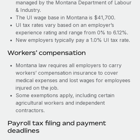
Most teams hear "payroll implementation" and picture a
managed by the Montana Department of Labour
six-month project with a dedicated team....
& Industry.
The UI wage base in Montana is $41,700.
Learn More
UI tax rates vary based on an employer’s
experience rating and range from 0% to 6.12%.
New employers typically pay a 1.0% UI tax rate.
Workers’ compensation
Montana law requires all employers to carry
workers’ compensation insurance to cover
medical expenses and lost wages for employees
injured on the job.
Some exemptions apply, including certain
agricultural workers and independent
contractors.
Payroll tax filing and payment
deadlines