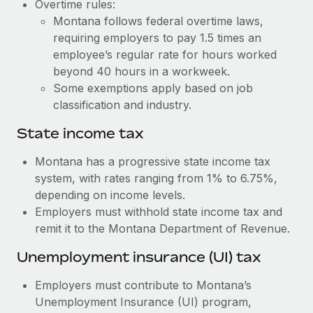
Benefits
Overtime rules:
Work visas & permits
Montana follows federal overtime laws,
Manage employee benefits with ease
Learn More
requiring employers to pay 1.5 times an
Changelog
employee’s regular rate for hours worked
beyond 40 hours in a workweek.
Explore the blog
Some exemptions apply based on job
classification and industry.
BLOG POSTS
State income tax
Why owned entities are key to maintaining
Montana has a progressive state income tax
EOR compliance
system, with rates ranging from 1% to 6.75%,
As the global workforce continues to expand in response
depending on income levels.
to the demands of today’s labor market, the...
Employers must withhold state income tax and
remit it to the Montana Department of Revenue.
Learn More
Unemployment insurance (UI) tax
What a Workday global payroll implementation
Employers must contribute to Montana’s
actually looks like
Unemployment Insurance (UI) program,