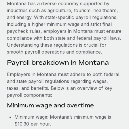
Explore partnership opportunities with us
SERVICES
Montana has a diverse economy supported by
industries such as agriculture, tourism, healthcare,
Salary & Talent Insights
Ask an expert
Remote Build
Coming soon
and energy. With state-specific payroll regulations,
Get expert help on global HR & compliance
Integrations and AI Automations Consulting
Insights center
including a higher minimum wage and strict final
paycheck rules, employers in Montana must ensure
Background checks
Get support
compliance with both state and federal payroll laws.
Simplify your candidate screening processes
CASE STUDIES
Understanding these regulations is crucial for
See all resources
smooth payroll operations and compliance.
Compliance watchtower
How Axelera AI powers its rapid growth with
Remote
Stay ahead of compliance risks
Payroll breakdown in Montana
BLOG
At a glance With an ambitious vision and a highly
Device management
Employers in Montana must adhere to both federal
specialised team across 20 countries, Axelera AI...
Global Payroll
Provision and track IT devices globally
and state payroll regulations regarding wages,
Learn More
EOR & PEO
taxes, and benefits. Below is an overview of key
Entity setup
payroll components:
Establish compliant entities fast
Contractor Management
Minimum wage and overtime
Remote Embedded x BambooHR: From local to
Mobility & Relocation
Compliance
global hiring, with no platform switch
Minimum wage: Montana’s minimum wage is
Relocate employees with ease
Impact BambooHR customers can now hire and manage
Taxes
$10.30 per hour.
global employees right inside the platform they...