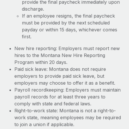
provide the final paycheck immediately upon
discharge.
If an employee resigns, the final paycheck
must be provided by the next scheduled
payday or within 15 days, whichever comes
first.
New hire reporting: Employers must report new
hires to the Montana New Hire Reporting
Program within 20 days.
Paid sick leave: Montana does not require
employers to provide paid sick leave, but
employers may choose to offer it as a benefit.
Payroll recordkeeping: Employers must maintain
payroll records for at least three years to
comply with state and federal laws.
Right-to-work state: Montana is not a right-to-
work state, meaning employees may be required
to join a union if applicable.