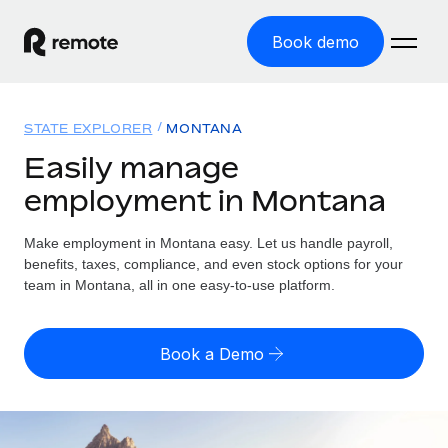
Book demo
Home
STATE EXPLORER
MONTANA
Products
Easily manage
employment in Montana
Solutions
GLOBAL EMPLOYMENT
Global Payroll
Make employment in Montana easy. Let us handle payroll,
Resources
GLOBAL COVERAGE
Run compliant payroll easily
benefits, taxes, compliance, and even stock options for your
Country Explorer
team in Montana, all in one easy-to-use platform.
Pricing
TOOLS & CALCULATORS
Employer of Record
Find global employment support by country
Expand globally with zero entity cost
Misclassification risk calculator
US State Explorer
Book a Demo
Check employee misclassification risk by country
Contractor of Record
Simplify hiring across all US states
English (United States)
Compliantly engage contractors worldwide
Employee cost calculator
Compare Remote
Calculate total employee costs in any country
Contractor Management
English
See how we stack up against others