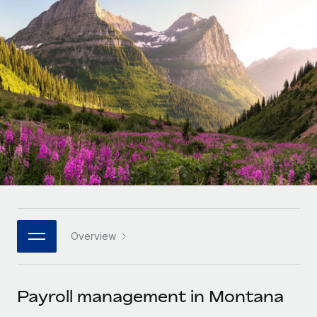
Onboard and manage contractors globally
Contractor payout calculator
Login
Nederlands
Explore currency options and payout speeds for global
PEO
GROWTH STAGE
contractors
Outsource complex employment tasks
Français
Startups
Agile global HR & payroll solutions for growing
LEARN WITH REMOTE
Deutsch
companies
INFRASTRUCTURE
Research & Guides
Remote Embedded
Mid-market
Español
Seamlessly integrate HR into workflows
Case studies
Expand teams with tailored HR solutions
Italiano
Platform
HR Glossary
Enterprise
Built-in core HR functions for your team
Global HR for large businesses
Português (Portugal)
Checklists & Templates
Connect
New
Job Description Library
日本語
Connect any AI tool to Remote using our MCP
PARTNER WITH US
Overview
Strategic technology partners
Webinars
Integrations
한국어
Flexibly embed global HR into your platform
Streamline processes with essential business tools
Events
Payroll management in Montana
中文（简体）
Become a partner
Newsroom