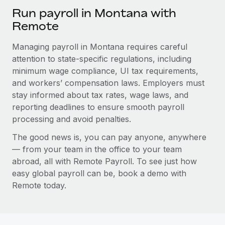
Run payroll in Montana with
Remote
Managing payroll in Montana requires careful
attention to state-specific regulations, including
minimum wage compliance, UI tax requirements,
and workers’ compensation laws. Employers must
stay informed about tax rates, wage laws, and
reporting deadlines to ensure smooth payroll
processing and avoid penalties.
The good news is, you can pay anyone, anywhere
— from your team in the office to your team
abroad, all with Remote Payroll. To see just how
easy global payroll can be, book a demo with
Remote today.