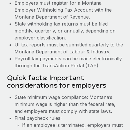
Employers must register for a Montana
Employer Withholding Tax Account with the
Montana Department of Revenue.
State withholding tax returns must be filed
monthly, quarterly, or annually, depending on
employer classification.
UI tax reports must be submitted quarterly to the
Montana Department of Labour & Industry.
Payroll tax payments can be made electronically
through the TransAction Portal (TAP).
Quick facts: Important
considerations for employers
State minimum wage compliance: Montana’s
minimum wage is higher than the federal rate,
and employers must comply with state laws.
Final paycheck rules:
If an employee is terminated, employers must