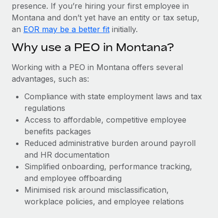
Most teams hear "payroll implementation" and picture a
presence. If you’re hiring your first employee in
six-month project with a dedicated team....
Montana and don’t yet have an entity or tax setup,
an
EOR may be a better fit
initially.
Learn More
Why use a PEO in Montana?
Working with a PEO in Montana offers several
advantages, such as:
Compliance with state employment laws and tax
regulations
Access to affordable, competitive employee
benefits packages
Reduced administrative burden around payroll
and HR documentation
Simplified onboarding, performance tracking,
and employee offboarding
Minimised risk around misclassification,
workplace policies, and employee relations