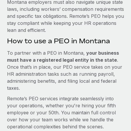
Montana employers must also navigate unique state
laws, including workers’ compensation requirements
and specific tax obligations. Remote’s PEO helps you
stay compliant while keeping your HR operations
lean and efficient.
How to use a PEO in Montana
To partner with a PEO in Montana,
your business
must have a registered legal entity in the state
.
Once that’s in place, our PEO service takes on your
HR administration tasks such as running payroll,
administering benefits, and filing local and federal
taxes.
Remote’s PEO services integrate seamlessly into
your operations, whether you're hiring your fifth
employee or your 50th. You maintain full control
over how your team works while we handle the
operational complexities behind the scenes.