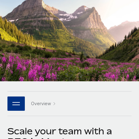
Onboard and manage contractors globally
Contractor payout calculator
Login
Nederlands
Explore currency options and payout speeds for global
PEO
GROWTH STAGE
contractors
Outsource complex employment tasks
Français
Startups
Agile global HR & payroll solutions for growing
LEARN WITH REMOTE
Deutsch
companies
INFRASTRUCTURE
Research & Guides
Remote Embedded
Mid-market
Español
Seamlessly integrate HR into workflows
Case studies
Expand teams with tailored HR solutions
Italiano
Platform
HR Glossary
Enterprise
Built-in core HR functions for your team
Global HR for large businesses
Português (Portugal)
Checklists & Templates
Connect
New
Job Description Library
日本語
Connect any AI tool to Remote using our MCP
PARTNER WITH US
Overview
Strategic technology partners
Webinars
Integrations
한국어
Flexibly embed global HR into your platform
Streamline processes with essential business tools
Events
Scale your team with a
中文（简体）
Become a partner
Newsroom