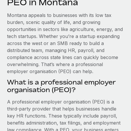
PEO in Montana
Explore partnership opportunities with us
SERVICES
Salary & Talent Insights
Ask an expert
Remote Build
Coming soon
Montana appeals to businesses with its low tax
Get expert help on global HR & compliance
Integrations and AI Automations Consulting
burden, scenic quality of life, and growing
Insights center
opportunities in sectors like agriculture, energy, and
Background checks
tech startups. Whether you’re a startup expanding
Get support
Simplify your candidate screening processes
CASE STUDIES
across the west or an SMB ready to build a
See all resources
distributed team, managing HR, payroll, and
Compliance watchtower
compliance across state lines can quickly become
Stay ahead of compliance risks
overwhelming. That’s where a professional
BLOG
employer organisation (PEO) can help.
Device management
Global Payroll
Provision and track IT devices globally
What is a professional employer
organisation (PEO)?
EOR & PEO
Entity setup
Establish compliant entities fast
Contractor Management
A professional employer organisation (PEO) is a
third-party provider that helps businesses handle
Mobility & Relocation
Compliance
key HR functions. These typically include payroll,
Relocate employees with ease
benefits administration, tax filings, and employment
Taxes
law compliance. With a PEO, your business enters