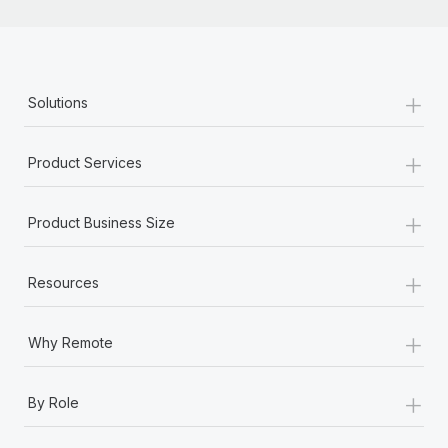
+
Solutions
+
Product Services
+
Product Business Size
+
Resources
+
Why Remote
+
By Role