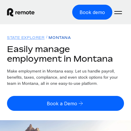
Book demo
Home
STATE EXPLORER
MONTANA
Products
Easily manage
employment in Montana
Solutions
GLOBAL EMPLOYMENT
Global Payroll
Make employment in Montana easy. Let us handle payroll,
Resources
GLOBAL COVERAGE
Run compliant payroll easily
benefits, taxes, compliance, and even stock options for your
Country Explorer
team in Montana, all in one easy-to-use platform.
Pricing
TOOLS & CALCULATORS
Employer of Record
Find global employment support by country
Expand globally with zero entity cost
Misclassification risk calculator
US State Explorer
Book a Demo
Check employee misclassification risk by country
Contractor of Record
Simplify hiring across all US states
English (United States)
Compliantly engage contractors worldwide
Employee cost calculator
Compare Remote
Calculate total employee costs in any country
Contractor Management
English
See how we stack up against others