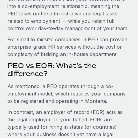
Benefits
into a co-employment relationship, meaning the
Work visas & permits
Manage employee benefits with ease
PEO takes on the administrative and legal tasks
Changelog
related to employment — while you retain full
control over day-to-day management of your team.
Explore the blog
For small to midsize companies, a PEO can provide
enterprise-grade HR services without the cost or
BLOG POSTS
complexity of building an in-house department.
PEO vs EOR: What’s the
Why owned entities are key to maintaining
EOR compliance
difference?
As the global workforce continues to expand in response
As mentioned, a PEO operates through a co-
to the demands of today’s labor market, the...
employment model, which requires your company
to be registered and operating in Montana.
Learn More
In contrast, an employer of record (EOR) acts as
the legal employer on your behalf. EORs are
What a Workday global payroll implementation
typically used for hiring in states (or countries)
actually looks like
where your business doesn’t yet have a legal