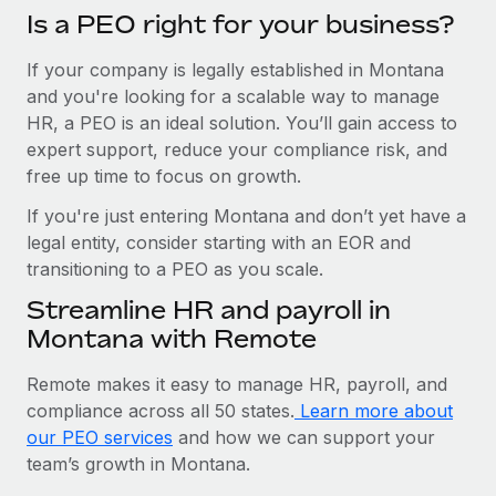
Is a PEO right for your business?
If your company is legally established in Montana
and you're looking for a scalable way to manage
HR, a PEO is an ideal solution. You’ll gain access to
expert support, reduce your compliance risk, and
free up time to focus on growth.
If you're just entering Montana and don’t yet have a
legal entity, consider starting with an EOR and
transitioning to a PEO as you scale.
Streamline HR and payroll in
Montana with Remote
Remote makes it easy to manage HR, payroll, and
compliance across all 50 states.
Learn more about
our PEO services
and how we can support your
team’s growth in Montana.