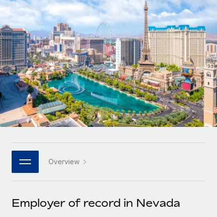
Onboard and manage contractors globally
Contractor payout calculator
Login
Nederlands
Explore currency options and payout speeds for global
PEO
GROWTH STAGE
contractors
Outsource complex employment tasks
Français
Startups
Agile global HR & payroll solutions for growing
LEARN WITH REMOTE
Deutsch
companies
INFRASTRUCTURE
Research & Guides
Remote Embedded
Mid-market
Español
Seamlessly integrate HR into workflows
Case studies
Expand teams with tailored HR solutions
Italiano
Platform
HR Glossary
Enterprise
Built-in core HR functions for your team
Global HR for large businesses
Português (Portugal)
Checklists & Templates
Connect
New
Job Description Library
日本語
Connect any AI tool to Remote using our MCP
PARTNER WITH US
Overview
Strategic technology partners
Webinars
Integrations
한국어
Flexibly embed global HR into your platform
Streamline processes with essential business tools
Events
Employer of record in Nevada
中文（简体）
Become a partner
Newsroom