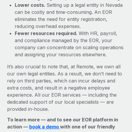
Lower costs.
Setting up a legal entity in Nevada
can be costly and time-consuming. An EOR
eliminates the need for entity registration,
reducing overhead expenses.
Fewer resources required.
With HR, payroll,
and compliance managed by the EOR, your
company can concentrate on scaling operations
and assigning your resources elsewhere.
It’s also crucial to note that, at Remote, we own all
our own legal entities. As a result, we don’t need to
rely on third parties, which can incur delays and
extra costs, and result in a negative employee
experience. All our EOR services — including the
dedicated support of our local specialists — are
provided in-house.
To learn more — and to see our EOR platform in
action —
book a demo
with one of our friendly