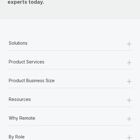
experts today.
+
Solutions
+
Product Services
+
Product Business Size
+
Resources
+
Why Remote
+
By Role