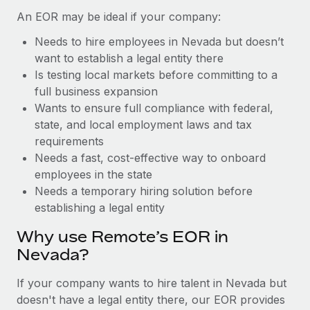
Benefits
Work visas & permits
An EOR may be ideal if your company:
Manage employee benefits with ease
Learn More
Needs to hire employees in Nevada but doesn’t
Changelog
want to establish a legal entity there
Explore the blog
Is testing local markets before committing to a
full business expansion
Wants to ensure full compliance with federal,
BLOG POSTS
state, and local employment laws and tax
requirements
Why owned entities are key to maintaining
Needs a fast, cost-effective way to onboard
EOR compliance
employees in the state
As the global workforce continues to expand in response
Needs a temporary hiring solution before
to the demands of today’s labor market, the...
establishing a legal entity
Learn More
Why use Remote’s EOR in
Nevada?
What a Workday global payroll implementation
If your company wants to hire talent in Nevada but
actually looks like
doesn't have a legal entity there, our EOR provides