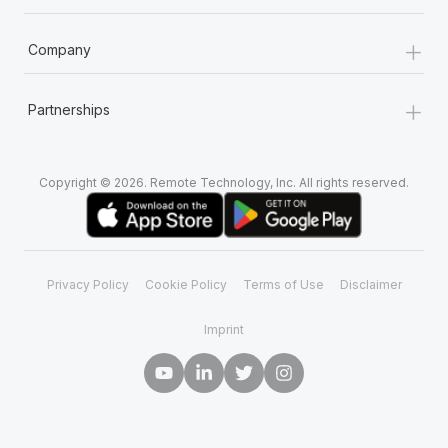
+
Company
+
Partnerships
Copyright © 2026. Remote Technology, Inc. All rights reserved.
Privacy Policy
Cookie Policy
Terms of Use
Disclaimer
Imprint