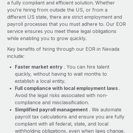
Most teams hear "payroll implementation" and picture a
a fully compliant and efficient solution. Whether
six-month project with a dedicated team....
you’re hiring from outside the US, or from a
different US state, there are strict employment and
Learn More
payroll processes that you must adhere to. Our EOR
service ensures you meet these legal obligations
while enabling you to grow quickly.
Key benefits of hiring through our EOR in Nevada
include:
Faster market entry
. You can hire talent
quickly, without having to wait months to
establish a local entity.
Full compliance with local employment laws
.
Avoid the legal risks associated with non-
compliance and misclassification.
Simplified payroll management
. We automate
payroll tax calculations and ensure you are fully
compliant with all federal, state, and local
withholding obligations, even when laws change.