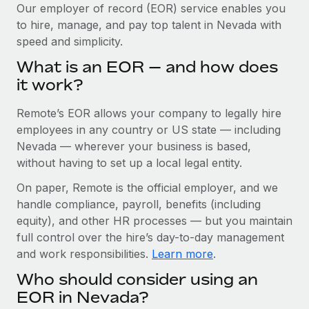
Explore partnership opportunities with us
SERVICES
Our employer of record (EOR) service enables you
to hire, manage, and pay top talent in Nevada with
Salary & Talent Insights
Ask an expert
Remote Build
Coming soon
speed and simplicity.
Get expert help on global HR & compliance
Integrations and AI Automations Consulting
Insights center
What is an EOR — and how does
Background checks
it work?
Get support
Simplify your candidate screening processes
CASE STUDIES
Remote’s EOR allows your company to legally hire
See all resources
Compliance watchtower
How Axelera AI powers its rapid growth with
employees in any country or US state — including
Remote
Stay ahead of compliance risks
Nevada — wherever your business is based,
BLOG
without having to set up a local legal entity.
At a glance With an ambitious vision and a highly
Device management
specialised team across 20 countries, Axelera AI...
Global Payroll
On paper, Remote is the official employer, and we
Provision and track IT devices globally
handle compliance, payroll, benefits (including
Learn More
EOR & PEO
Entity setup
equity), and other HR processes — but you maintain
Establish compliant entities fast
full control over the hire’s day-to-day management
Contractor Management
and work responsibilities.
Learn more
.
Remote Embedded x BambooHR: From local to
Mobility & Relocation
Compliance
global hiring, with no platform switch
Who should consider using an
Relocate employees with ease
Impact BambooHR customers can now hire and manage
Taxes
EOR in Nevada?
global employees right inside the platform they...