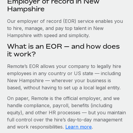
Employer of record in New
Explore partnership opportunities with us
SERVICES
Hampshire
Salary & Talent Insights
Ask an expert
Remote Build
Coming soon
Get expert help on global HR & compliance
Our employer of record (EOR) service enables you
Integrations and AI Automations Consulting
Insights center
to hire, manage, and pay top talent in New
Background checks
Hampshire with speed and simplicity.
Get support
Simplify your candidate screening processes
CASE STUDIES
What is an EOR — and how does
See all resources
it work?
Compliance watchtower
Stay ahead of compliance risks
Remote’s EOR allows your company to legally hire
BLOG
employees in any country or US state — including
Device management
Global Payroll
New Hampshire — wherever your business is
Provision and track IT devices globally
based, without having to set up a local legal entity.
EOR & PEO
Entity setup
On paper, Remote is the official employer, and we
Establish compliant entities fast
Contractor Management
handle compliance, payroll, benefits (including
equity), and other HR processes — but you maintain
Mobility & Relocation
Compliance
full control over the hire’s day-to-day management
Relocate employees with ease
and work responsibilities.
Learn more
.
Taxes