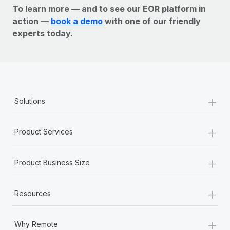
To learn more — and to see our EOR platform in
action —
book a demo
with one of our friendly
experts today.
+
Solutions
+
Product Services
+
Product Business Size
+
Resources
+
Why Remote