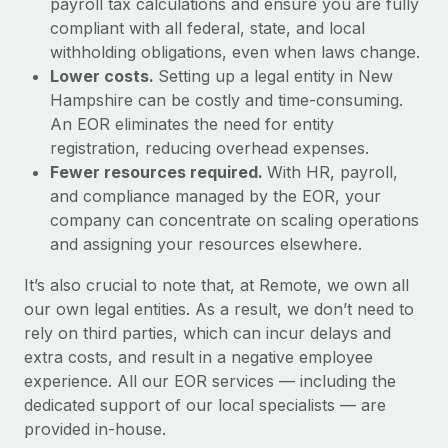
payroll tax calculations and ensure you are fully
compliant with all federal, state, and local
withholding obligations, even when laws change.
Lower costs.
Setting up a legal entity in New
Hampshire can be costly and time-consuming.
An EOR eliminates the need for entity
registration, reducing overhead expenses.
Fewer resources required.
With HR, payroll,
and compliance managed by the EOR, your
company can concentrate on scaling operations
and assigning your resources elsewhere.
It’s also crucial to note that, at Remote, we own all
our own legal entities. As a result, we don’t need to
rely on third parties, which can incur delays and
extra costs, and result in a negative employee
experience. All our EOR services — including the
dedicated support of our local specialists — are
provided in-house.