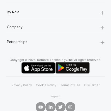
+
By Role
+
Company
+
Partnerships
Copyright © 2026. Remote Technology, Inc. All rights reserved.
Privacy Policy
Cookie Policy
Terms of Use
Disclaimer
Imprint