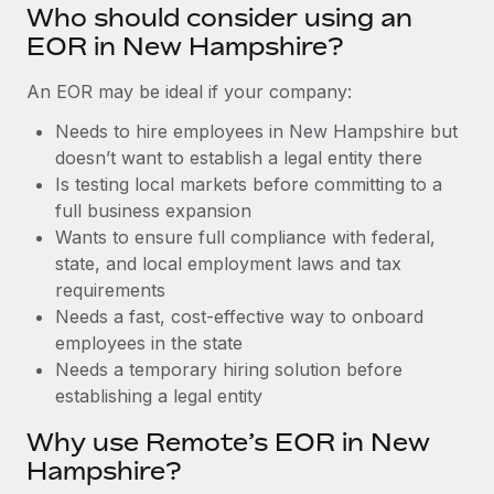
Benefits
Who should consider using an
Work visas & permits
Manage employee benefits with ease
EOR in New Hampshire?
Changelog
An EOR may be ideal if your company:
Explore the blog
Needs to hire employees in New Hampshire but
doesn’t want to establish a legal entity there
Is testing local markets before committing to a
BLOG POSTS
full business expansion
Wants to ensure full compliance with federal,
Why owned entities are key to maintaining
EOR compliance
state, and local employment laws and tax
requirements
As the global workforce continues to expand in response
Needs a fast, cost-effective way to onboard
to the demands of today’s labor market, the...
employees in the state
Learn More
Needs a temporary hiring solution before
establishing a legal entity
Why use Remote’s EOR in New
What a Workday global payroll implementation
actually looks like
Hampshire?