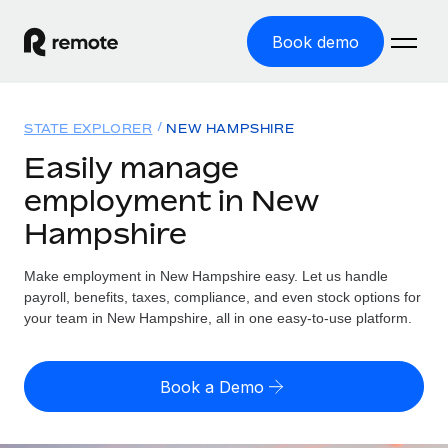
Book demo
Home
STATE EXPLORER
NEW HAMPSHIRE
Products
Easily manage
employment in New
Solutions
GLOBAL EMPLOYMENT
Hampshire
Global Payroll
Resources
GLOBAL COVERAGE
Run compliant payroll easily
Make employment in New Hampshire easy. Let us handle
Country Explorer
Pricing
payroll, benefits, taxes, compliance, and even stock options for
TOOLS & CALCULATORS
Employer of Record
Find global employment support by country
your team in New Hampshire, all in one easy-to-use platform.
Expand globally with zero entity cost
Misclassification risk calculator
US State Explorer
Check employee misclassification risk by country
Contractor of Record
Simplify hiring across all US states
English (United States)
Book a Demo
Compliantly engage contractors worldwide
Employee cost calculator
Compare Remote
Calculate total employee costs in any country
Contractor Management
English
See how we stack up against others