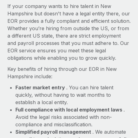
Most teams hear "payroll implementation" and picture a
If your company wants to hire talent in New
six-month project with a dedicated team....
Hampshire but doesn't have a legal entity there, our
EOR provides a fully compliant and efficient solution.
Learn More
Whether you’re hiring from outside the US, or from
a different US state, there are strict employment
and payroll processes that you must adhere to. Our
EOR service ensures you meet these legal
obligations while enabling you to grow quickly.
Key benefits of hiring through our EOR in New
Hampshire include:
Faster market entry
. You can hire talent
quickly, without having to wait months to
establish a local entity.
Full compliance with local employment laws
.
Avoid the legal risks associated with non-
compliance and misclassification.
Simplified payroll management
. We automate