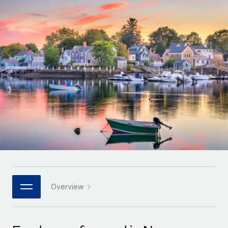
Onboard and manage contractors globally
Contractor payout calculator
Login
Nederlands
Explore currency options and payout speeds for global
PEO
GROWTH STAGE
contractors
Outsource complex employment tasks
Français
Startups
Agile global HR & payroll solutions for growing
LEARN WITH REMOTE
Deutsch
companies
INFRASTRUCTURE
Research & Guides
Remote Embedded
Mid-market
Español
Seamlessly integrate HR into workflows
Case studies
Expand teams with tailored HR solutions
Italiano
Platform
HR Glossary
Enterprise
Built-in core HR functions for your team
Global HR for large businesses
Português (Portugal)
Checklists & Templates
Connect
New
Job Description Library
日本語
Connect any AI tool to Remote using our MCP
PARTNER WITH US
Strategic technology partners
Webinars
Integrations
Overview
한국어
Flexibly embed global HR into your platform
Streamline processes with essential business tools
Events
中文（简体）
Become a partner
Newsroom