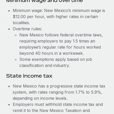
Minimum wage and overtime
Benefits
Work visas & permits
Manage employee benefits with ease
Learn More
Minimum wage: New Mexico’s minimum wage is
Changelog
$12.00 per hour, with higher rates in certain
localities.
Explore the blog
Overtime rules:
New Mexico follows federal overtime laws,
requiring employers to pay 1.5 times an
BLOG POSTS
employee’s regular rate for hours worked
beyond 40 hours in a workweek.
Why owned entities are key to maintaining
Some exemptions apply based on job
EOR compliance
classification and industry.
As the global workforce continues to expand in response
to the demands of today’s labor market, the...
State income tax
Learn More
New Mexico has a progressive state income tax
system, with rates ranging from 1.7% to 5.9%,
depending on income levels.
What a Workday global payroll implementation
Employers must withhold state income tax and
actually looks like
remit it to the New Mexico Taxation and