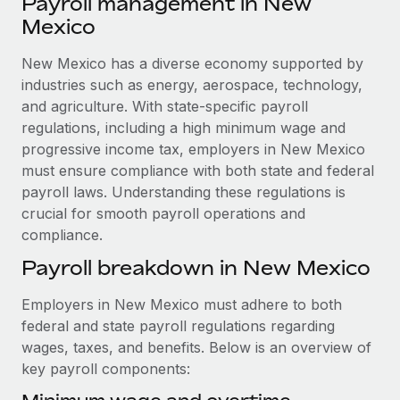
Payroll management in New
Explore partnership opportunities with us
SERVICES
Mexico
Salary & Talent Insights
Ask an expert
Remote Build
Coming soon
Get expert help on global HR & compliance
New Mexico has a diverse economy supported by
Integrations and AI Automations Consulting
Insights center
industries such as energy, aerospace, technology,
Background checks
and agriculture. With state-specific payroll
Get support
Simplify your candidate screening processes
CASE STUDIES
regulations, including a high minimum wage and
See all resources
progressive income tax, employers in New Mexico
Compliance watchtower
How Axelera AI powers its rapid growth with
must ensure compliance with both state and federal
Remote
Stay ahead of compliance risks
payroll laws. Understanding these regulations is
BLOG
At a glance With an ambitious vision and a highly
crucial for smooth payroll operations and
Device management
specialised team across 20 countries, Axelera AI...
compliance.
Global Payroll
Provision and track IT devices globally
Payroll breakdown in New Mexico
Learn More
EOR & PEO
Entity setup
Employers in New Mexico must adhere to both
Establish compliant entities fast
Contractor Management
federal and state payroll regulations regarding
Remote Embedded x BambooHR: From local to
Mobility & Relocation
Compliance
wages, taxes, and benefits. Below is an overview of
global hiring, with no platform switch
Relocate employees with ease
key payroll components:
Impact BambooHR customers can now hire and manage
Taxes
global employees right inside the platform they...