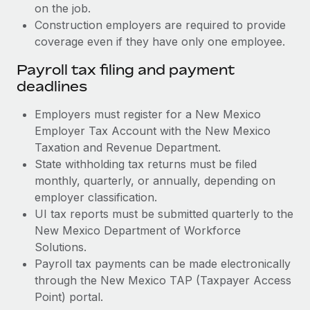
on the job.
Construction employers are required to provide
coverage even if they have only one employee.
Payroll tax filing and payment
deadlines
Employers must register for a New Mexico
Employer Tax Account with the New Mexico
Taxation and Revenue Department.
State withholding tax returns must be filed
monthly, quarterly, or annually, depending on
employer classification.
UI tax reports must be submitted quarterly to the
New Mexico Department of Workforce
Solutions.
Payroll tax payments can be made electronically
through the New Mexico TAP (Taxpayer Access
Point) portal.