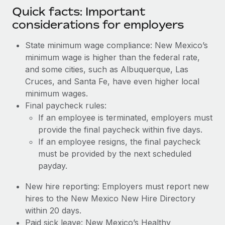
Quick facts: Important
considerations for employers
State minimum wage compliance: New Mexico’s
minimum wage is higher than the federal rate,
and some cities, such as Albuquerque, Las
Cruces, and Santa Fe, have even higher local
minimum wages.
Final paycheck rules:
If an employee is terminated, employers must
provide the final paycheck within five days.
If an employee resigns, the final paycheck
must be provided by the next scheduled
payday.
New hire reporting: Employers must report new
hires to the New Mexico New Hire Directory
within 20 days.
Paid sick leave: New Mexico’s Healthy