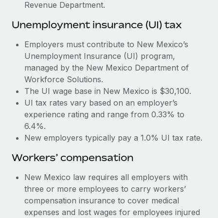
Most teams hear "payroll implementation" and picture a
Revenue Department.
six-month project with a dedicated team....
Unemployment insurance (UI) tax
Learn More
Employers must contribute to New Mexico’s
Unemployment Insurance (UI) program,
managed by the New Mexico Department of
Workforce Solutions.
The UI wage base in New Mexico is $30,100.
UI tax rates vary based on an employer’s
experience rating and range from 0.33% to
6.4%.
New employers typically pay a 1.0% UI tax rate.
Workers’ compensation
New Mexico law requires all employers with
three or more employees to carry workers’
compensation insurance to cover medical
expenses and lost wages for employees injured