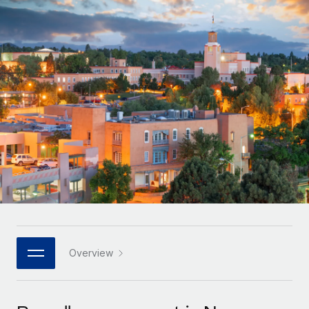
Onboard and manage contractors globally
Contractor payout calculator
Login
Nederlands
Explore currency options and payout speeds for global
PEO
GROWTH STAGE
contractors
Outsource complex employment tasks
Français
Startups
Agile global HR & payroll solutions for growing
LEARN WITH REMOTE
Deutsch
companies
INFRASTRUCTURE
Research & Guides
Remote Embedded
Mid-market
Español
Seamlessly integrate HR into workflows
Case studies
Expand teams with tailored HR solutions
Italiano
Platform
HR Glossary
Enterprise
Built-in core HR functions for your team
Global HR for large businesses
Português (Portugal)
Checklists & Templates
Connect
New
Job Description Library
日本語
Connect any AI tool to Remote using our MCP
PARTNER WITH US
Strategic technology partners
Webinars
Integrations
Overview
한국어
Flexibly embed global HR into your platform
Streamline processes with essential business tools
Events
中文（简体）
Become a partner
Newsroom