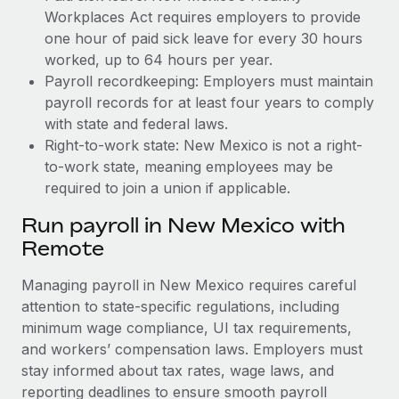
Workplaces Act requires employers to provide
one hour of paid sick leave for every 30 hours
worked, up to 64 hours per year.
Payroll recordkeeping: Employers must maintain
payroll records for at least four years to comply
with state and federal laws.
Right-to-work state: New Mexico is not a right-
to-work state, meaning employees may be
required to join a union if applicable.
Run payroll in New Mexico with
Remote
Managing payroll in New Mexico requires careful
attention to state-specific regulations, including
minimum wage compliance, UI tax requirements,
and workers’ compensation laws. Employers must
stay informed about tax rates, wage laws, and
reporting deadlines to ensure smooth payroll