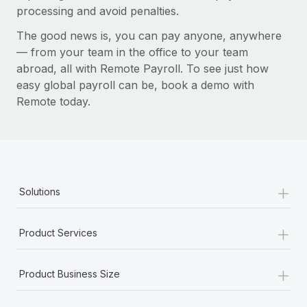
processing and avoid penalties.
The good news is, you can pay anyone, anywhere
— from your team in the office to your team
abroad, all with Remote Payroll. To see just how
easy global payroll can be, book a demo with
Remote today.
+
Solutions
+
Product Services
+
Product Business Size