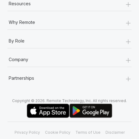
+
Resources
+
Why Remote
+
By Role
+
Company
+
Partnerships
Copyright © 2026. Remote Technology, Inc. All rights reserved.
Privacy Policy
Cookie Policy
Terms of Use
Disclaimer