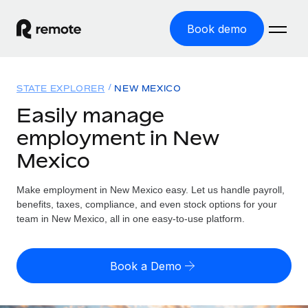
Book demo
Home
STATE EXPLORER
NEW MEXICO
Products
Easily manage
employment in New
Solutions
GLOBAL EMPLOYMENT
Mexico
Global Payroll
Resources
GLOBAL COVERAGE
Run compliant payroll easily
Make employment in New Mexico easy. Let us handle payroll,
Country Explorer
Pricing
benefits, taxes, compliance, and even stock options for your
TOOLS & CALCULATORS
Employer of Record
Find global employment support by country
team in New Mexico, all in one easy-to-use platform.
Expand globally with zero entity cost
Misclassification risk calculator
US State Explorer
Check employee misclassification risk by country
Contractor of Record
Simplify hiring across all US states
English (United States)
Book a Demo
Compliantly engage contractors worldwide
Employee cost calculator
Compare Remote
Calculate total employee costs in any country
Contractor Management
English
See how we stack up against others