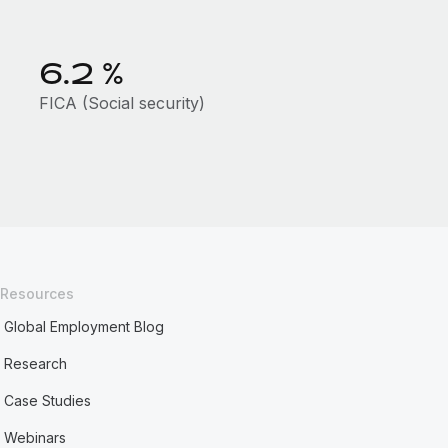
6.2
%
FICA (Social security)
Resources
Global Employment Blog
Research
Case Studies
Webinars