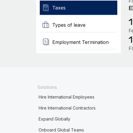
F
E
Taxes
Types of leave
F
Employment Termination
F
Solutions
Hire International Employees
Hire International Contractors
Expand Globally
Onboard Global Teams