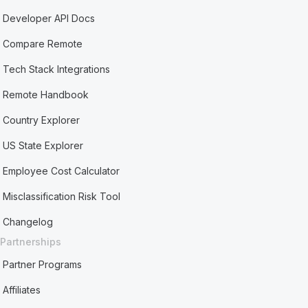
Developer API Docs
Compare Remote
Tech Stack Integrations
Remote Handbook
Country Explorer
US State Explorer
Employee Cost Calculator
Misclassification Risk Tool
Changelog
Partnerships
Partner Programs
Affiliates