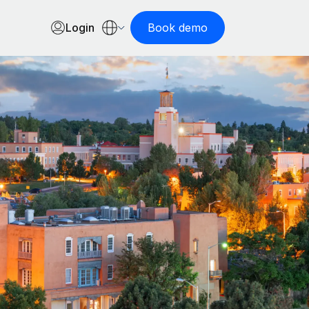
Login
Book demo