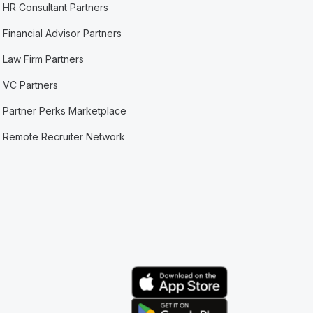
HR Consultant Partners
Financial Advisor Partners
Law Firm Partners
VC Partners
Partner Perks Marketplace
Remote Recruiter Network