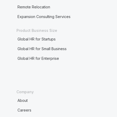
Remote Relocation
Expansion Consulting Services
Product Business Size
Global HR for Startups
Global HR for Small Business
Global HR for Enterprise
Company
About
Careers