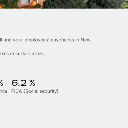
oll and your employees’ paychecks in New
axes in certain areas.
%
6.2
%
ance
FICA (Social security)