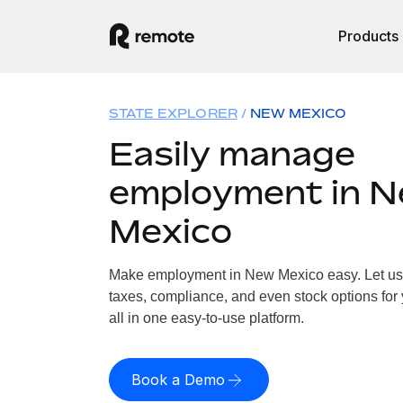
Products
STATE EXPLORER
NEW MEXICO
Easily manage
employment in 
Mexico
Make employment in New Mexico easy. Let us h
taxes, compliance, and even stock options for
all in one easy-to-use platform.
Book a Demo