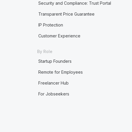
Security and Compliance: Trust Portal
Transparent Price Guarantee
IP Protection
Customer Experience
By Role
Startup Founders
Remote for Employees
Freelancer Hub
For Jobseekers