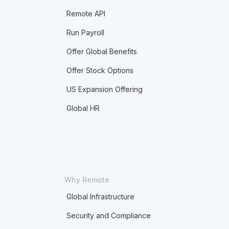
Remote API
Run Payroll
Offer Global Benefits
Offer Stock Options
US Expansion Offering
Global HR
Why Remote
Global Infrastructure
Security and Compliance