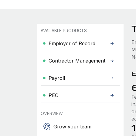
AVAILABLE PRODUCTS
E
Employer of Record
M
No
Contractor Management
E
Payroll
PEO
F
i
o
OVERVIEW
e
Grow your team