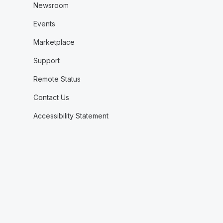
Newsroom
Events
Marketplace
Support
Remote Status
Contact Us
Accessibility Statement