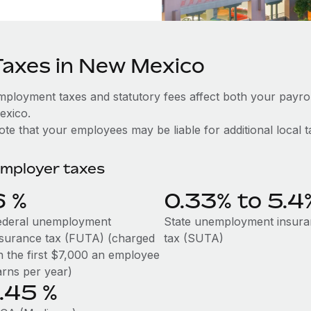
Taxes in New Mexico
mployment taxes and statutory fees affect both your payr
exico.
te that your employees may be liable for additional local t
mployer taxes
6
%
0.33% to 5.4
ederal unemployment
State unemployment insur
nsurance tax (FUTA) (charged
tax (SUTA)
n the first $7,000 an employee
arns per year)
1.45
%