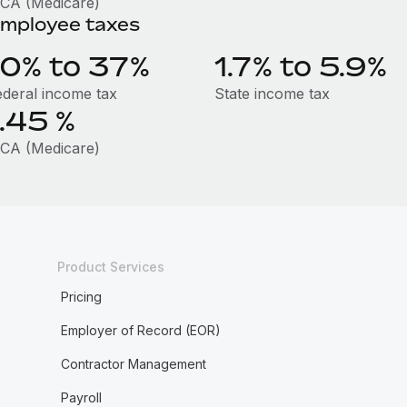
ICA (Medicare)
mployee taxes
10% to 37%
1.7% to 5.9%
ederal income tax
State income tax
1.45
%
ICA (Medicare)
Product Services
Pricing
Employer of Record (EOR)
Contractor Management
Payroll