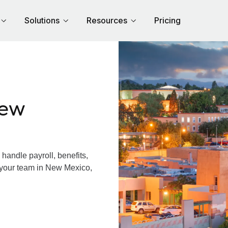
Solutions
Resources
Pricing
New
andle payroll, benefits,
 your team in New Mexico,