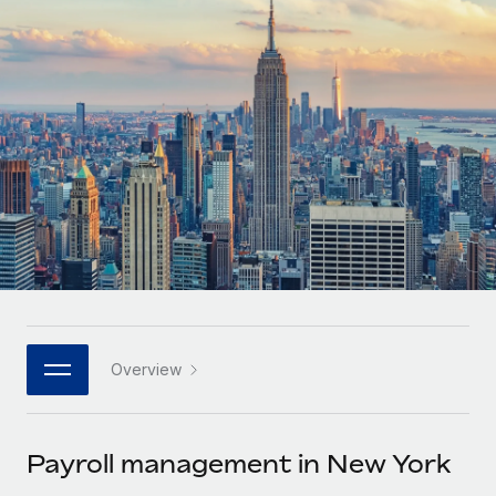
Onboard and manage contractors globally
Contractor payout calculator
Login
Nederlands
Explore currency options and payout speeds for global
PEO
GROWTH STAGE
contractors
Outsource complex employment tasks
Français
Startups
Agile global HR & payroll solutions for growing
LEARN WITH REMOTE
Deutsch
companies
INFRASTRUCTURE
Research & Guides
Remote Embedded
Mid-market
Español
Seamlessly integrate HR into workflows
Case studies
Expand teams with tailored HR solutions
Italiano
Platform
HR Glossary
Enterprise
Built-in core HR functions for your team
Global HR for large businesses
Português (Portugal)
Checklists & Templates
Connect
New
Job Description Library
日本語
Connect any AI tool to Remote using our MCP
PARTNER WITH US
Overview
Strategic technology partners
Webinars
Integrations
한국어
Flexibly embed global HR into your platform
Streamline processes with essential business tools
Events
Payroll management in New York
中文（简体）
Become a partner
Newsroom