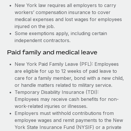
New York law requires all employers to carry
workers’ compensation insurance to cover
medical expenses and lost wages for employees
injured on the job.
Some exemptions apply, including certain
independent contractors.
Paid family and medical leave
New York Paid Family Leave (PFL): Employees
are eligible for up to 12 weeks of paid leave to
care for a family member, bond with a new child,
or handle matters related to military service.
Temporary Disability Insurance (TDI):
Employees may receive cash benefits for non-
work-related injuries or illnesses.
Employers must withhold contributions from
employee wages and remit payments to the New
York State Insurance Fund (NYSIF) or a private