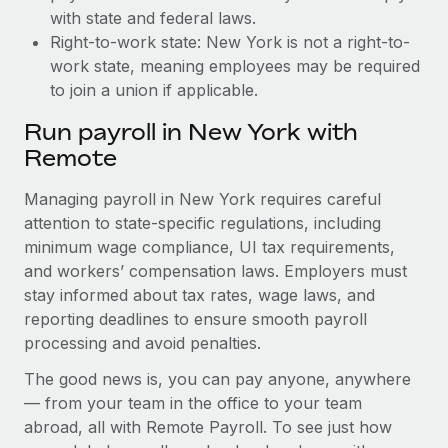
with state and federal laws.
Right-to-work state: New York is not a right-to-
work state, meaning employees may be required
to join a union if applicable.
Run payroll in New York with
Remote
Managing payroll in New York requires careful
attention to state-specific regulations, including
minimum wage compliance, UI tax requirements,
and workers’ compensation laws. Employers must
stay informed about tax rates, wage laws, and
reporting deadlines to ensure smooth payroll
processing and avoid penalties.
The good news is, you can pay anyone, anywhere
— from your team in the office to your team
abroad, all with Remote Payroll. To see just how