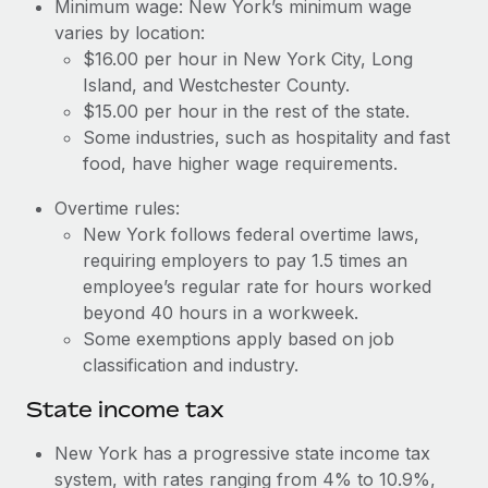
Benefits
Minimum wage: New York’s minimum wage
Work visas & permits
varies by location:
Manage employee benefits with ease
Learn More
$16.00 per hour in New York City, Long
Changelog
Island, and Westchester County.
$15.00 per hour in the rest of the state.
Explore the blog
Some industries, such as hospitality and fast
food, have higher wage requirements.
BLOG POSTS
Overtime rules:
New York follows federal overtime laws,
Why owned entities are key to maintaining
EOR compliance
requiring employers to pay 1.5 times an
employee’s regular rate for hours worked
As the global workforce continues to expand in response
beyond 40 hours in a workweek.
to the demands of today’s labor market, the...
Some exemptions apply based on job
Learn More
classification and industry.
State income tax
What a Workday global payroll implementation
New York has a progressive state income tax
actually looks like
system, with rates ranging from 4% to 10.9%,