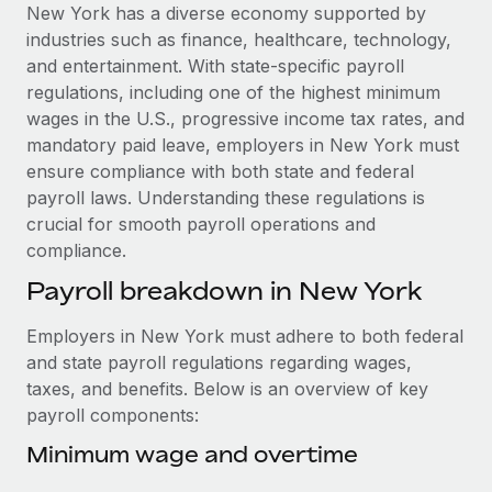
Explore partnership opportunities with us
SERVICES
New York has a diverse economy supported by
industries such as finance, healthcare, technology,
Salary & Talent Insights
Ask an expert
Remote Build
Coming soon
and entertainment. With state-specific payroll
Get expert help on global HR & compliance
Integrations and AI Automations Consulting
Insights center
regulations, including one of the highest minimum
wages in the U.S., progressive income tax rates, and
Background checks
Get support
mandatory paid leave, employers in New York must
Simplify your candidate screening processes
CASE STUDIES
ensure compliance with both state and federal
See all resources
payroll laws. Understanding these regulations is
Compliance watchtower
How Axelera AI powers its rapid growth with
crucial for smooth payroll operations and
Remote
Stay ahead of compliance risks
compliance.
BLOG
At a glance With an ambitious vision and a highly
Device management
Payroll breakdown in New York
specialised team across 20 countries, Axelera AI...
Global Payroll
Provision and track IT devices globally
Learn More
EOR & PEO
Employers in New York must adhere to both federal
Entity setup
and state payroll regulations regarding wages,
Establish compliant entities fast
Contractor Management
taxes, and benefits. Below is an overview of key
Remote Embedded x BambooHR: From local to
payroll components:
Mobility & Relocation
Compliance
global hiring, with no platform switch
Relocate employees with ease
Minimum wage and overtime
Impact BambooHR customers can now hire and manage
Taxes
global employees right inside the platform they...