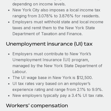
Most teams hear "payroll implementation" and picture a
depending on income levels.
six-month project with a dedicated team....
New York City also imposes a local income tax
ranging from 3.078% to 3.876% for residents.
Learn More
Employers must withhold state and local income
taxes and remit them to the New York State
Department of Taxation and Finance.
Unemployment insurance (UI) tax
Employers must contribute to New York’s
Unemployment Insurance (UI) program,
managed by the New York State Department of
Labour.
The UI wage base in New York is $12,500.
UI tax rates vary based on an employer’s
experience rating and range from 2.1% to 9.9%.
New employers typically pay a 3.4% UI tax rate.
Workers’ compensation