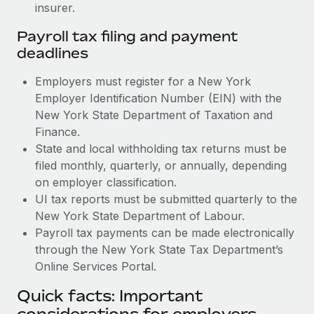
insurer.
Payroll tax filing and payment
deadlines
Employers must register for a New York
Employer Identification Number (EIN) with the
New York State Department of Taxation and
Finance.
State and local withholding tax returns must be
filed monthly, quarterly, or annually, depending
on employer classification.
UI tax reports must be submitted quarterly to the
New York State Department of Labour.
Payroll tax payments can be made electronically
through the New York State Tax Department’s
Online Services Portal.
Quick facts: Important
considerations for employers