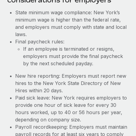
State minimum wage compliance: New York’s
minimum wage is higher than the federal rate,
and employers must comply with state and local
laws.
Final paycheck rules:
If an employee is terminated or resigns,
employers must provide the final paycheck
by the next scheduled payday.
New hire reporting: Employers must report new
hires to the New York State Directory of New
Hires within 20 days.
Paid sick leave: New York requires employers to
provide one hour of sick leave for every 30
hours worked, up to 40 or 56 hours per year,
depending on company size.
Payroll recordkeeping: Employers must maintain
payroll records for at least six years to comply