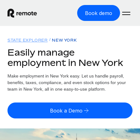
Book demo
Home
STATE EXPLORER
NEW YORK
Products
Easily manage
employment in New York
Solutions
GLOBAL EMPLOYMENT
Global Payroll
Make employment in New York easy. Let us handle payroll,
Resources
GLOBAL COVERAGE
Run compliant payroll easily
benefits, taxes, compliance, and even stock options for your
Country Explorer
team in New York, all in one easy-to-use platform.
Pricing
TOOLS & CALCULATORS
Employer of Record
Find global employment support by country
Expand globally with zero entity cost
Misclassification risk calculator
US State Explorer
Book a Demo
Check employee misclassification risk by country
Contractor of Record
Simplify hiring across all US states
English (United States)
Compliantly engage contractors worldwide
Employee cost calculator
Compare Remote
Calculate total employee costs in any country
Contractor Management
English
See how we stack up against others