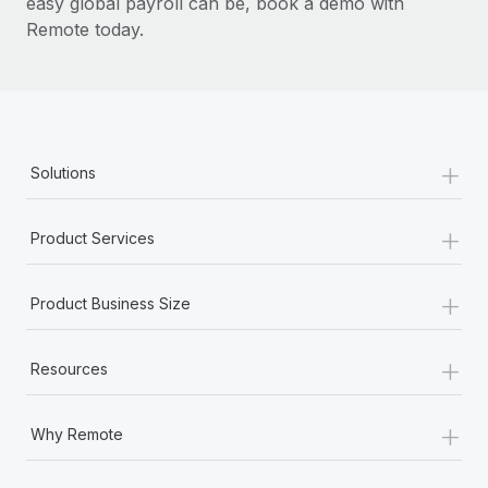
easy global payroll can be, book a demo with
Remote today.
+
Solutions
+
Product Services
+
Product Business Size
+
Resources
+
Why Remote