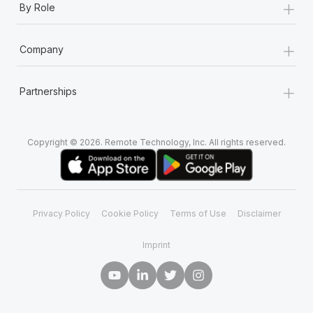
+
By Role
+
Company
+
Partnerships
Copyright © 2026. Remote Technology, Inc. All rights reserved.
Privacy Policy
Cookie Policy
Terms of Use
Disclaimer
Imprint