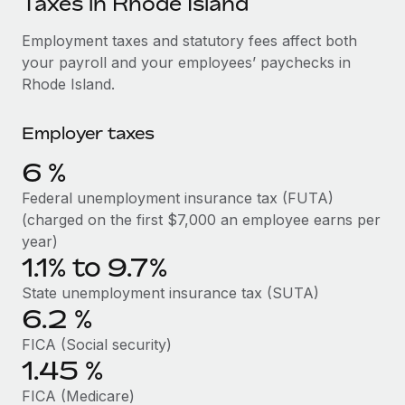
Taxes in Rhode Island
Explore partnership opportunities with us
SERVICES
Salary & Talent Insights
Employment taxes and statutory fees affect both
Ask an expert
Remote Build
Coming soon
your payroll and your employees’ paychecks in
Get expert help on global HR & compliance
Integrations and AI Automations Consulting
Insights center
Rhode Island.
Background checks
Get support
Simplify your candidate screening processes
CASE STUDIES
Employer taxes
See all resources
Compliance watchtower
6
%
Stay ahead of compliance risks
Federal unemployment insurance tax (FUTA)
BLOG
(charged on the first $7,000 an employee earns per
Device management
Global Payroll
year)
Provision and track IT devices globally
1.1% to 9.7%
EOR & PEO
Entity setup
State unemployment insurance tax (SUTA)
Establish compliant entities fast
Contractor Management
6.2
%
FICA (Social security)
Mobility & Relocation
Compliance
1.45
%
Relocate employees with ease
Taxes
FICA (Medicare)