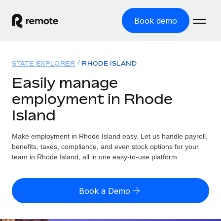
Book demo
Home
STATE EXPLORER
RHODE ISLAND
Products
Easily manage
employment in Rhode
Solutions
GLOBAL EMPLOYMENT
Island
Global Payroll
Resources
GLOBAL COVERAGE
Run compliant payroll easily
Make employment in Rhode Island easy. Let us handle payroll,
Country Explorer
Pricing
benefits, taxes, compliance, and even stock options for your
TOOLS & CALCULATORS
Employer of Record
Find global employment support by country
team in Rhode Island, all in one easy-to-use platform.
Expand globally with zero entity cost
Misclassification risk calculator
US State Explorer
Check employee misclassification risk by country
Contractor of Record
Simplify hiring across all US states
English (United States)
Book a Demo
Compliantly engage contractors worldwide
Employee cost calculator
Compare Remote
Calculate total employee costs in any country
Contractor Management
English
See how we stack up against others