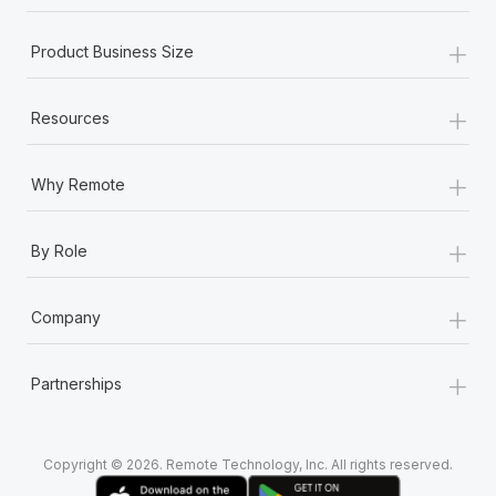
Most teams hear "payroll implementation" and picture a
six-month project with a dedicated team....
+
Product Business Size
Learn More
+
Resources
+
Why Remote
+
By Role
+
Company
+
Partnerships
Copyright © 2026. Remote Technology, Inc. All rights reserved.