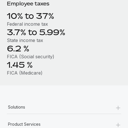
Benefits
Employee taxes
Work visas & permits
Manage employee benefits with ease
10% to 37%
Changelog
Federal income tax
Explore the blog
3.7% to 5.99%
State income tax
6.2
%
BLOG POSTS
FICA (Social security)
Why owned entities are key to maintaining
1.45
%
EOR compliance
FICA (Medicare)
As the global workforce continues to expand in response
to the demands of today’s labor market, the...
Learn More
+
Solutions
What a Workday global payroll implementation
actually looks like
+
Product Services