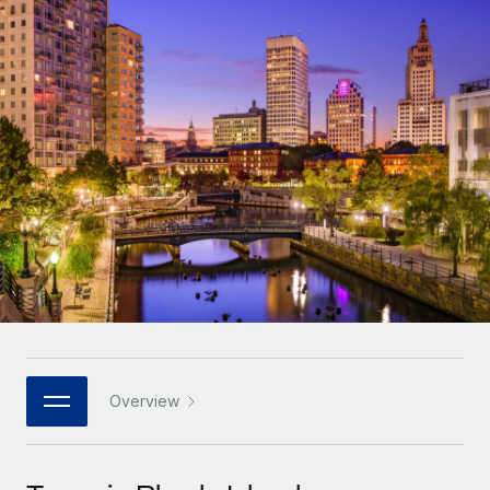
Onboard and manage contractors globally
Contractor payout calculator
Login
Nederlands
Explore currency options and payout speeds for global
PEO
GROWTH STAGE
contractors
Outsource complex employment tasks
Français
Startups
Agile global HR & payroll solutions for growing
LEARN WITH REMOTE
Deutsch
companies
INFRASTRUCTURE
Research & Guides
Remote Embedded
Mid-market
Español
Seamlessly integrate HR into workflows
Case studies
Expand teams with tailored HR solutions
Italiano
Platform
HR Glossary
Enterprise
Built-in core HR functions for your team
Global HR for large businesses
Português (Portugal)
Checklists & Templates
Connect
New
Job Description Library
日本語
Connect any AI tool to Remote using our MCP
PARTNER WITH US
Strategic technology partners
Webinars
Integrations
Overview
한국어
Flexibly embed global HR into your platform
Streamline processes with essential business tools
Events
中文（简体）
Become a partner
Newsroom