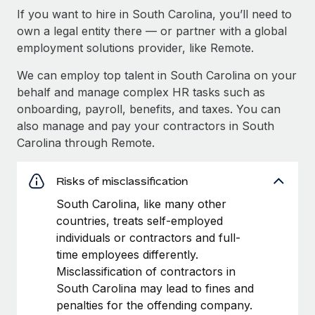
If you want to hire in South Carolina, you’ll need to
own a legal entity there — or partner with a global
employment solutions provider, like Remote.
We can employ top talent in South Carolina on your
behalf and manage complex HR tasks such as
onboarding, payroll, benefits, and taxes. You can
also manage and pay your contractors in South
Carolina through Remote.
Risks of misclassification
South Carolina, like many other
countries, treats self-employed
individuals or contractors and full-
time employees differently.
Misclassification of contractors in
South Carolina may lead to fines and
penalties for the offending company.