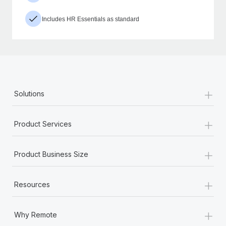
Includes HR Essentials as standard
+
Solutions
+
Product Services
+
Product Business Size
+
Resources
+
Why Remote