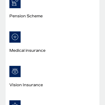
Pension Scheme
Medical insurance
Vision Insurance