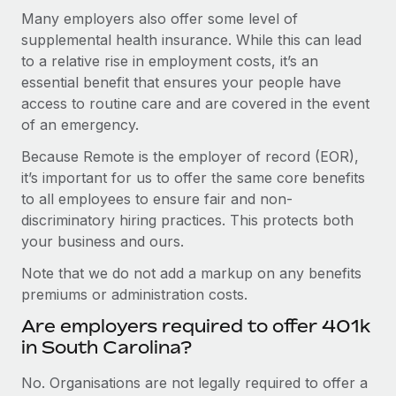
Many employers also offer some level of
supplemental health insurance. While this can lead
to a relative rise in employment costs, it’s an
essential benefit that ensures your people have
access to routine care and are covered in the event
of an emergency.
Because Remote is the employer of record (EOR),
it’s important for us to offer the same core benefits
to all employees to ensure fair and non-
discriminatory hiring practices. This protects both
your business and ours.
Note that we do not add a markup on any benefits
premiums or administration costs.
Are employers required to offer 401k
in South Carolina?
No. Organisations are not legally required to offer a