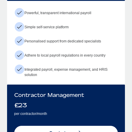
Powerful, transparent international payroll
Simple self-service platform
Personalised support from dedicated specialists
Adhere to local payroll regulations in every country
Integrated payroll, expense management, and HRIS
solution
Contractor Management
£
23
per contractor/month