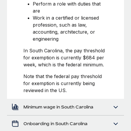
Most teams hear "payroll implementation" and picture a
Perform a role with duties that
six-month project with a dedicated team....
are
Work in a certified or licensed
Learn More
profession, such as law,
accounting, architecture, or
engineering
In South Carolina, the pay threshold
for exemption is currently $684 per
week, which is the federal minimum.
Note that the federal pay threshold
for exemption is currently being
reviewed in the US.
Minimum wage in South Carolina
Onboarding in South Carolina