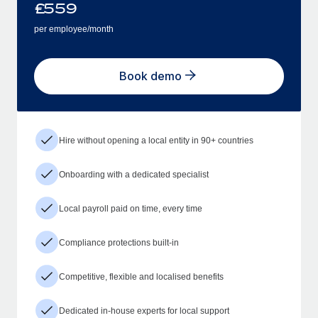
£
559
per employee/month
Book demo
Hire without opening a local entity in 90+ countries
Onboarding with a dedicated specialist
Local payroll paid on time, every time
Compliance protections built-in
Competitive, flexible and localised benefits
Dedicated in-house experts for local support