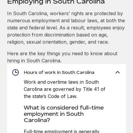
Employing in South Carolina
Explore partnership opportunities with us
SERVICES
Salary & Talent Insights
In South Carolina, workers’ rights are protected by
Ask an expert
Remote Build
Coming soon
numerous employment and labour laws, at both the
Get expert help on global HR & compliance
Integrations and AI Automations Consulting
Insights center
state and federal level. As a result, employees enjoy
Background checks
protection from discrimination based on age,
Get support
Simplify your candidate screening processes
CASE STUDIES
religion, sexual orientation, gender, and race.
See all resources
Here are the key things you need to know about
Compliance watchtower
How Axelera AI powers its rapid growth with
hiring in South Carolina.
Remote
Stay ahead of compliance risks
BLOG
At a glance With an ambitious vision and a highly
Hours of work in South Carolina
Device management
specialised team across 20 countries, Axelera AI...
Global Payroll
Provision and track IT devices globally
Work and overtime laws in South
Carolina are governed by Title 41 of
Learn More
EOR & PEO
Entity setup
the state’s Code of Law.
Establish compliant entities fast
Contractor Management
What is considered full-time
Remote Embedded x BambooHR: From local to
employment in South
Mobility & Relocation
Compliance
global hiring, with no platform switch
Carolina?
Relocate employees with ease
Impact BambooHR customers can now hire and manage
Taxes
Full-time employment is generally
global employees right inside the platform they...