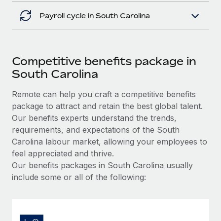
Payroll cycle in South Carolina
Competitive benefits package in
South Carolina
Remote can help you craft a competitive benefits
package to attract and retain the best global talent.
Our benefits experts understand the trends,
requirements, and expectations of the South
Carolina labour market, allowing your employees to
feel appreciated and thrive.
Our benefits packages in South Carolina usually
include some or all of the following: