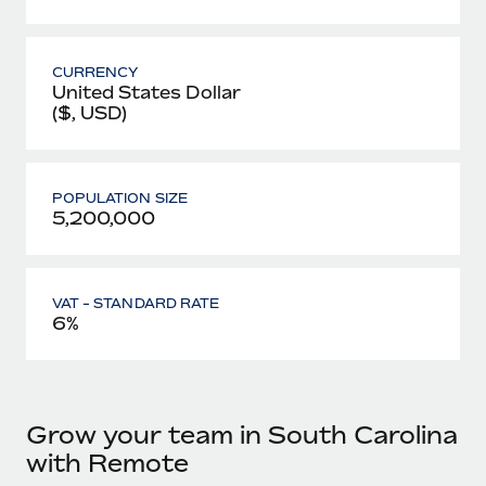
CURRENCY
United States Dollar
($, USD)
POPULATION SIZE
5,200,000
VAT - STANDARD RATE
6%
Grow your team in South Carolina
with Remote