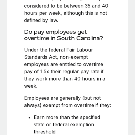
Benefits
considered to be between 35 and 40
Work visas & permits
Manage employee benefits with ease
Learn More
hours per week, although this is not
Changelog
defined by law.
Explore the blog
Do pay employees get
overtime in South Carolina?
Under the federal Fair Labour
BLOG POSTS
Standards Act, non-exempt
employees are entitled to overtime
Why owned entities are key to maintaining
EOR compliance
pay of 1.5x their regular pay rate if
they work more than 40 hours in a
As the global workforce continues to expand in response
week.
to the demands of today’s labor market, the...
Employees are generally (but not
Learn More
always) exempt from overtime if they:
Earn more than the specified
What a Workday global payroll implementation
state or federal exemption
actually looks like
threshold