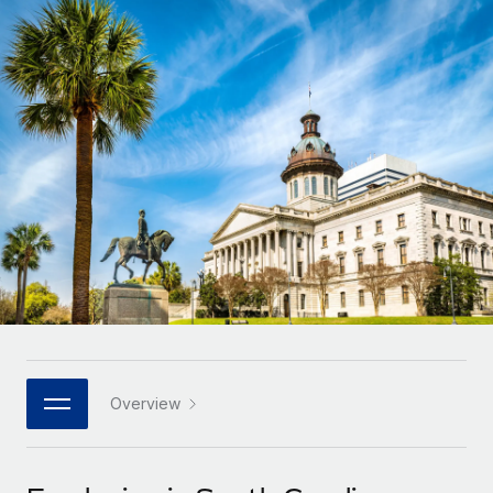
Onboard and manage contractors globally
Contractor payout calculator
Login
Nederlands
Explore currency options and payout speeds for global
PEO
GROWTH STAGE
contractors
Outsource complex employment tasks
Français
Startups
Agile global HR & payroll solutions for growing
LEARN WITH REMOTE
Deutsch
companies
INFRASTRUCTURE
Research & Guides
Remote Embedded
Mid-market
Español
Seamlessly integrate HR into workflows
Case studies
Expand teams with tailored HR solutions
Italiano
Platform
HR Glossary
Enterprise
Built-in core HR functions for your team
Global HR for large businesses
Português (Portugal)
Checklists & Templates
Connect
New
Job Description Library
日本語
Connect any AI tool to Remote using our MCP
PARTNER WITH US
Strategic technology partners
Webinars
Integrations
Overview
한국어
Flexibly embed global HR into your platform
Streamline processes with essential business tools
Events
中文（简体）
Become a partner
Newsroom