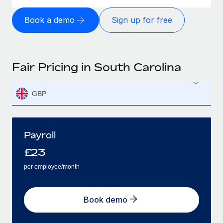
Book a demo
Sign up for free
Fair Pricing in South Carolina
GBP
Payroll
£
23
per employee/month
Book demo