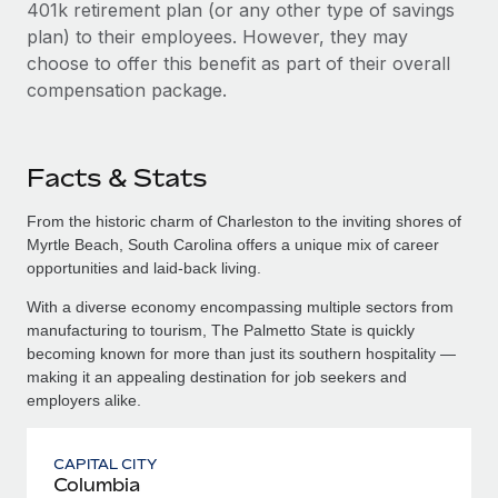
401k retirement plan (or any other type of savings
plan) to their employees. However, they may
choose to offer this benefit as part of their overall
compensation package.
Facts & Stats
From the historic charm of Charleston to the inviting shores of
Myrtle Beach, South Carolina offers a unique mix of career
opportunities and laid-back living.
With a diverse economy encompassing multiple sectors from
manufacturing to tourism, The Palmetto State is quickly
becoming known for more than just its southern hospitality —
making it an appealing destination for job seekers and
employers alike.
CAPITAL CITY
Columbia