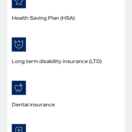
Health Saving Plan (HSA)
Long term disability insurance (LTD)
Dental insurance