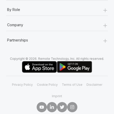
+
By Role
+
Company
+
Partnerships
Copyright © 2026. Remote Technology, Inc. All rights reserved.
Privacy Policy
Cookie Policy
Terms of Use
Disclaimer
Imprint