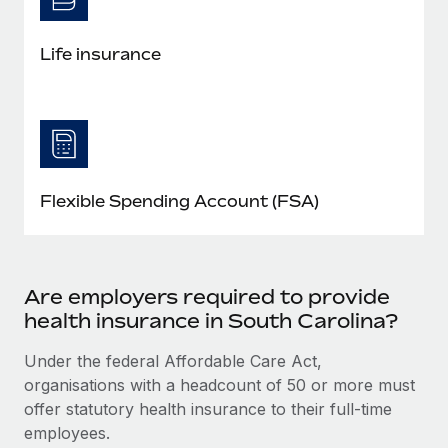
Life insurance
Flexible Spending Account (FSA)
Are employers required to provide
health insurance in South Carolina?
Under the federal Affordable Care Act,
organisations with a headcount of 50 or more must
offer statutory health insurance to their full-time
employees.