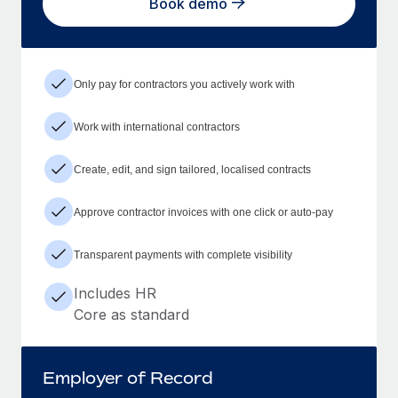
Book demo
Only pay for contractors you actively work with
Work with international contractors
Create, edit, and sign tailored, localised contracts
Approve contractor invoices with one click or auto-pay
Transparent payments with complete visibility
Includes HR
Core as standard
Employer of Record