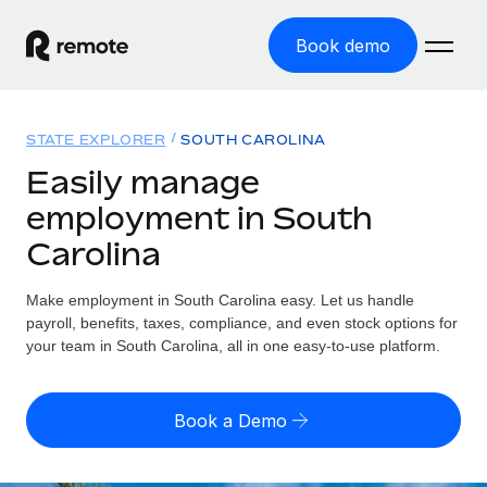
Book demo
Home
STATE EXPLORER
SOUTH CAROLINA
Products
Easily manage
employment in South
Solutions
GLOBAL EMPLOYMENT
Carolina
Global Payroll
Resources
GLOBAL COVERAGE
Run compliant payroll easily
Make employment in South Carolina easy. Let us handle
Country Explorer
Pricing
payroll, benefits, taxes, compliance, and even stock options for
TOOLS & CALCULATORS
Employer of Record
Find global employment support by country
your team in South Carolina, all in one easy-to-use platform.
Expand globally with zero entity cost
Misclassification risk calculator
US State Explorer
Check employee misclassification risk by country
Contractor of Record
Simplify hiring across all US states
English (United States)
Book a Demo
Compliantly engage contractors worldwide
Employee cost calculator
Compare Remote
Calculate total employee costs in any country
Contractor Management
English
See how we stack up against others