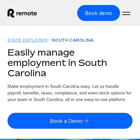
Book demo
Home
STATE EXPLORER
SOUTH CAROLINA
Products
Easily manage
employment in South
Solutions
GLOBAL EMPLOYMENT
Carolina
Global Payroll
Resources
GLOBAL COVERAGE
Run compliant payroll easily
Make employment in South Carolina easy. Let us handle
Country Explorer
Pricing
payroll, benefits, taxes, compliance, and even stock options for
TOOLS & CALCULATORS
Employer of Record
Find global employment support by country
your team in South Carolina, all in one easy-to-use platform.
Expand globally with zero entity cost
Misclassification risk calculator
US State Explorer
Check employee misclassification risk by country
Contractor of Record
Simplify hiring across all US states
English (United States)
Book a Demo
Compliantly engage contractors worldwide
Employee cost calculator
Compare Remote
Calculate total employee costs in any country
Contractor Management
English
See how we stack up against others