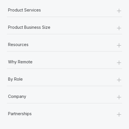
Most teams hear "payroll implementation" and picture a
+
six-month project with a dedicated team....
Product Services
Learn More
+
Product Business Size
+
Resources
+
Why Remote
+
By Role
+
Company
+
Partnerships