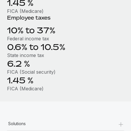
1.45
%
Benefits
Work visas & permits
Manage employee benefits with ease
FICA (Medicare)
Employee taxes
Changelog
10% to 37%
Explore the blog
Federal income tax
0.6% to 10.5%
BLOG POSTS
State income tax
6.2
%
Why owned entities are key to maintaining
EOR compliance
FICA (Social security)
1.45
%
As the global workforce continues to expand in response
to the demands of today’s labor market, the...
FICA (Medicare)
Learn More
What a Workday global payroll implementation
+
actually looks like
Solutions