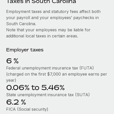
Taxes in South Carolina
Explore partnership opportunities with us
SERVICES
Salary & Talent Insights
Employment taxes and statutory fees affect both
Ask an expert
Remote Build
Coming soon
your payroll and your employees’ paychecks in
Get expert help on global HR & compliance
Integrations and AI Automations Consulting
Insights center
South Carolina.
Background checks
Note that your employees may be liable for
Get support
Simplify your candidate screening processes
CASE STUDIES
additional local taxes in certain areas.
See all resources
Compliance watchtower
Employer taxes
Stay ahead of compliance risks
BLOG
6
%
Device management
Global Payroll
Federal unemployment insurance tax (FUTA)
Provision and track IT devices globally
(charged on the first $7,000 an employee earns per
EOR & PEO
year)
Entity setup
0.06% to 5.46%
Establish compliant entities fast
Contractor Management
State unemployment insurance tax (SUTA)
Mobility & Relocation
Compliance
6.2
%
Relocate employees with ease
Taxes
FICA (Social security)