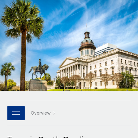
Onboard and manage contractors globally
Contractor payout calculator
Login
Nederlands
Explore currency options and payout speeds for global
PEO
GROWTH STAGE
contractors
Outsource complex employment tasks
Français
Startups
Agile global HR & payroll solutions for growing
LEARN WITH REMOTE
Deutsch
companies
INFRASTRUCTURE
Research & Guides
Remote Embedded
Mid-market
Español
Seamlessly integrate HR into workflows
Case studies
Expand teams with tailored HR solutions
Italiano
Platform
HR Glossary
Enterprise
Built-in core HR functions for your team
Global HR for large businesses
Português (Portugal)
Checklists & Templates
Connect
New
Job Description Library
日本語
Connect any AI tool to Remote using our MCP
PARTNER WITH US
Strategic technology partners
Webinars
Integrations
Overview
한국어
Flexibly embed global HR into your platform
Streamline processes with essential business tools
Events
中文（简体）
Become a partner
Newsroom