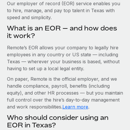
Explore partnership opportunities with us
SERVICES
Our employer of record (EOR) service enables you
to hire, manage, and pay top talent in Texas with
Salary & Talent Insights
Ask an expert
Remote Build
Coming soon
speed and simplicity.
Get expert help on global HR & compliance
Integrations and AI Automations Consulting
Insights center
What is an EOR — and how does
Background checks
it work?
Get support
Simplify your candidate screening processes
CASE STUDIES
Remote’s EOR allows your company to legally hire
See all resources
Compliance watchtower
employees in any country or US state — including
Stay ahead of compliance risks
Texas — wherever your business is based, without
BLOG
having to set up a local legal entity.
Device management
Global Payroll
On paper, Remote is the official employer, and we
Provision and track IT devices globally
handle compliance, payroll, benefits (including
EOR & PEO
Entity setup
equity), and other HR processes — but you maintain
Establish compliant entities fast
full control over the hire’s day-to-day management
Contractor Management
and work responsibilities.
Learn more
.
Mobility & Relocation
Compliance
Who should consider using an
Relocate employees with ease
Taxes
EOR in Texas?