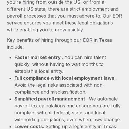
Most teams hear "payroll implementation" and picture a
you’re hiring from outside the US, or from a
six-month project with a dedicated team....
different US state, there are strict employment and
payroll processes that you must adhere to. Our EOR
Learn More
service ensures you meet these legal obligations
while enabling you to grow quickly.
Key benefits of hiring through our EOR in Texas
include:
Faster market entry
. You can hire talent
quickly, without having to wait months to
establish a local entity.
Full compliance with local employment laws
.
Avoid the legal risks associated with non-
compliance and misclassification.
Simplified payroll management
. We automate
payroll tax calculations and ensure you are fully
compliant with all federal, state, and local
withholding obligations, even when laws change.
Lower costs.
Setting up a legal entity in Texas