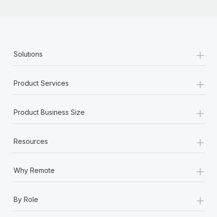
+
Solutions
+
Product Services
+
Product Business Size
+
Resources
+
Why Remote
+
By Role