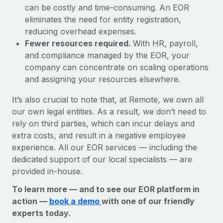
can be costly and time-consuming. An EOR
eliminates the need for entity registration,
reducing overhead expenses.
Fewer resources required.
With HR, payroll,
and compliance managed by the EOR, your
company can concentrate on scaling operations
and assigning your resources elsewhere.
It’s also crucial to note that, at Remote, we own all
our own legal entities. As a result, we don’t need to
rely on third parties, which can incur delays and
extra costs, and result in a negative employee
experience. All our EOR services — including the
dedicated support of our local specialists — are
provided in-house.
To learn more — and to see our EOR platform in
action —
book a demo
with one of our friendly
experts today.