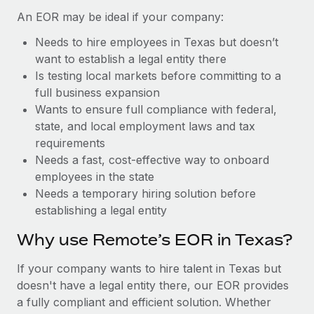
Benefits
Work visas & permits
An EOR may be ideal if your company:
Manage employee benefits with ease
Needs to hire employees in Texas but doesn’t
Changelog
want to establish a legal entity there
Explore the blog
Is testing local markets before committing to a
full business expansion
Wants to ensure full compliance with federal,
BLOG POSTS
state, and local employment laws and tax
requirements
Why owned entities are key to maintaining
Needs a fast, cost-effective way to onboard
EOR compliance
employees in the state
As the global workforce continues to expand in response
Needs a temporary hiring solution before
to the demands of today’s labor market, the...
establishing a legal entity
Learn More
Why use Remote’s EOR in Texas?
If your company wants to hire talent in Texas but
What a Workday global payroll implementation
doesn't have a legal entity there, our EOR provides
actually looks like
a fully compliant and efficient solution. Whether