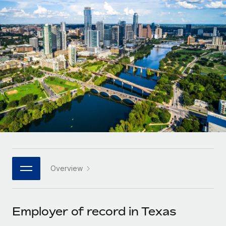
Onboard and manage contractors globally
Contractor payout calculator
Login
Nederlands
Explore currency options and payout speeds for global
PEO
GROWTH STAGE
contractors
Outsource complex employment tasks
Français
Startups
Agile global HR & payroll solutions for growing
LEARN WITH REMOTE
Deutsch
companies
INFRASTRUCTURE
Research & Guides
Remote Embedded
Mid-market
Español
Seamlessly integrate HR into workflows
Case studies
Expand teams with tailored HR solutions
Italiano
Platform
HR Glossary
Enterprise
Built-in core HR functions for your team
Global HR for large businesses
Português (Portugal)
Checklists & Templates
Connect
New
Job Description Library
日本語
Connect any AI tool to Remote using our MCP
PARTNER WITH US
Overview
Strategic technology partners
Webinars
Integrations
한국어
Flexibly embed global HR into your platform
Streamline processes with essential business tools
Events
Employer of record in Texas
中文（简体）
Become a partner
Newsroom