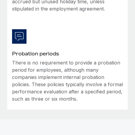
accrued but unused holiday time, unless
Most teams hear "payroll implementation" and picture a
stipulated in the employment agreement.
six-month project with a dedicated team....
Learn More
Probation periods
There is no requirement to provide a probation
period for employees, although many
companies implement internal probation
policies. These policies typically involve a formal
performance evaluation after a specified period,
such as three or six months.