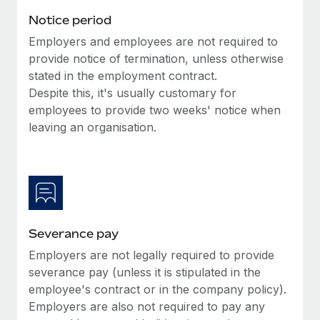
Benefits
Work visas & permits
Notice period
Manage employee benefits with ease
Learn More
Employers and employees are not required to
Changelog
provide notice of termination, unless otherwise
Explore the blog
stated in the employment contract.
Despite this, it's usually customary for
employees to provide two weeks' notice when
BLOG POSTS
leaving an organisation.
Why owned entities are key to maintaining
EOR compliance
As the global workforce continues to expand in response
to the demands of today’s labor market, the...
Severance pay
Learn More
Employers are not legally required to provide
severance pay (unless it is stipulated in the
What a Workday global payroll implementation
employee's contract or in the company policy).
actually looks like
Employers are also not required to pay any