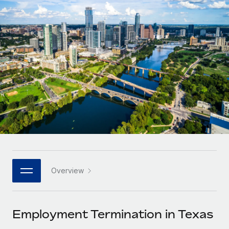
Onboard and manage contractors globally
Contractor payout calculator
Login
Nederlands
Explore currency options and payout speeds for global
PEO
GROWTH STAGE
contractors
Outsource complex employment tasks
Français
Startups
Agile global HR & payroll solutions for growing
LEARN WITH REMOTE
Deutsch
companies
INFRASTRUCTURE
Research & Guides
Remote Embedded
Mid-market
Español
Seamlessly integrate HR into workflows
Case studies
Expand teams with tailored HR solutions
Italiano
Platform
HR Glossary
Enterprise
Built-in core HR functions for your team
Global HR for large businesses
Português (Portugal)
Checklists & Templates
Connect
New
Job Description Library
日本語
Connect any AI tool to Remote using our MCP
PARTNER WITH US
Overview
Strategic technology partners
Webinars
Integrations
한국어
Flexibly embed global HR into your platform
Streamline processes with essential business tools
Events
Employment Termination in Texas
中文（简体）
Become a partner
Newsroom