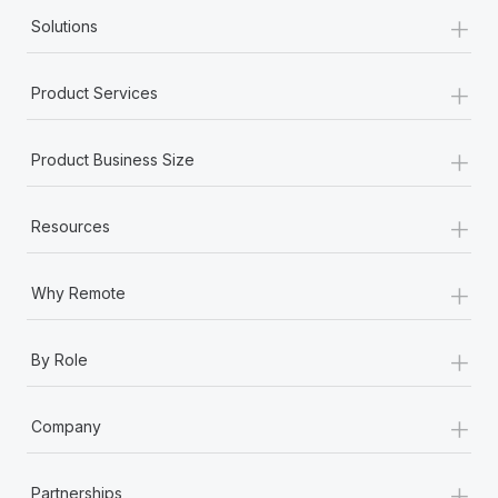
+
Solutions
+
Product Services
+
Product Business Size
+
Resources
+
Why Remote
+
By Role
+
Company
+
Partnerships