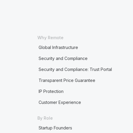
Why Remote
Global Infrastructure
Security and Compliance
Security and Compliance: Trust Portal
Transparent Price Guarantee
IP Protection
Customer Experience
By Role
Startup Founders