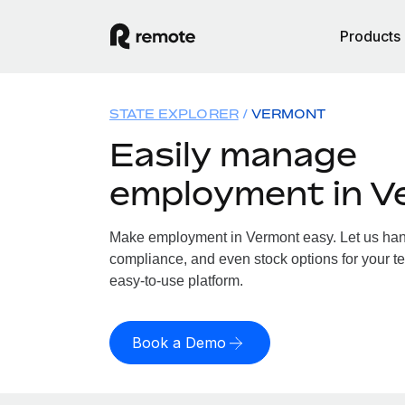
Products
STATE EXPLORER
VERMONT
Easily manage
employment in V
Make employment in Vermont easy. Let us handl
compliance, and even stock options for your te
easy-to-use platform.
Book a Demo