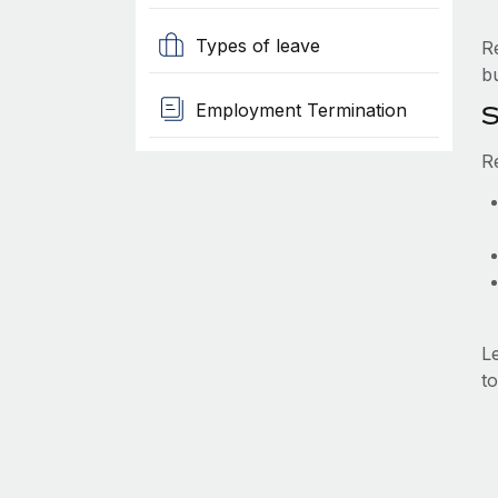
Types of leave
R
b
Employment Termination
S
R
L
to