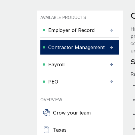
AVAILABLE PRODUCTS
H
Employer of Record
p
co
Contractor Management
u
S
Payroll
R
PEO
OVERVIEW
Grow your team
Taxes