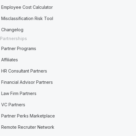
Employee Cost Calculator
Misclassification Risk Tool
Changelog
Partnerships
Partner Programs
Affiliates
HR Consultant Partners
Financial Advisor Partners
Law Firm Partners
VC Partners
Partner Perks Marketplace
Remote Recruiter Network