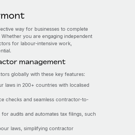
rmont
fective way for businesses to complete
es. Whether you are engaging independent
ctors for labour-intensive work,
tial.
ractor management
ors globally with these key features:
r laws in 200+ countries with localised
ance checks and seamless contractor-to-
s for audits and automates tax filings, such
our laws, simplifying contractor