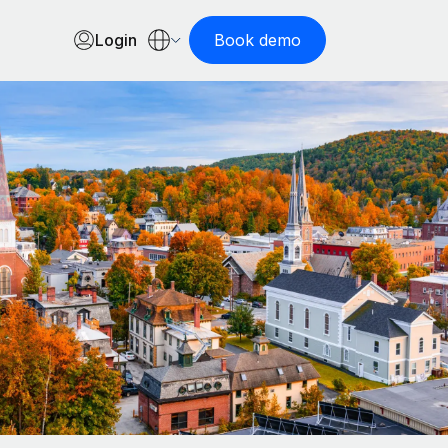
Login
Book demo