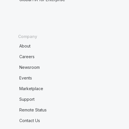
Company
About
Careers
Newsroom
Events
Marketplace
Support
Remote Status
Contact Us