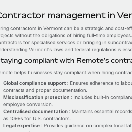
Contractor management in Ve
iring contractors in Vermont can be a strategic and cost-ef
rojects without the obligations of hiring full-time employe
ntractors for specialised services or bringing in subcontra
nderstanding Vermont's laws and federal regulations is essen
taying compliant with Remote’s cont
emote helps businesses stay compliant when hiring contract
Global compliance support
: Ensures adherence to labou
contracts and proper documentation.
Misclassification protection
: Includes built-in compli
employee conversion.
Centralised documentation
: Maintains essential record
as 1099s for U.S. contractors.
Legal expertise
: Provides guidance on complex local lab