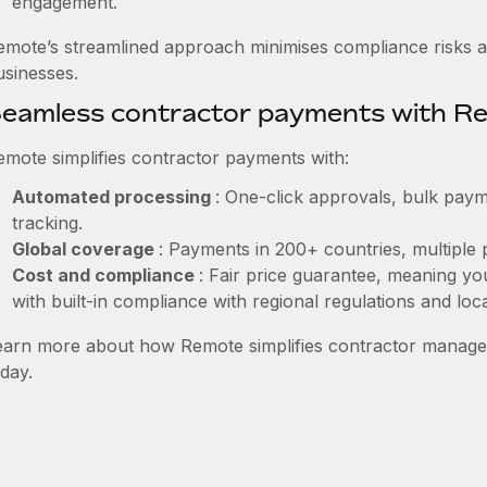
engagement.
emote’s streamlined approach minimises compliance risks a
usinesses.
eamless contractor payments with R
emote simplifies contractor payments with:
Automated processing
: One-click approvals, bulk paym
tracking.
Global coverage
: Payments in 200+ countries, multiple 
Cost and compliance
: Fair price guarantee, meaning yo
with built-in compliance with regional regulations and loca
earn more about how Remote simplifies contractor mana
day.