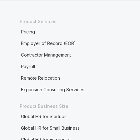
Product Services
Pricing
Employer of Record (EOR)
Contractor Management
Payroll
Remote Relocation
Expansion Consulting Services
Product Business Size
Global HR for Startups
Global HR for Small Business
Global HR for Enterprise