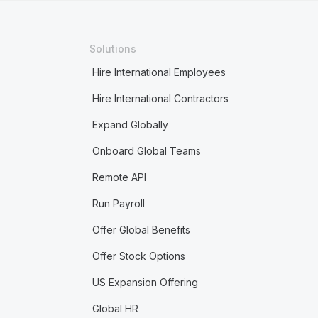
Solutions
Hire International Employees
Hire International Contractors
Expand Globally
Onboard Global Teams
Remote API
Run Payroll
Offer Global Benefits
Offer Stock Options
US Expansion Offering
Global HR