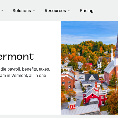
Solutions
Resources
Pricing
ermont
e payroll, benefits, taxes,
am in Vermont, all in one