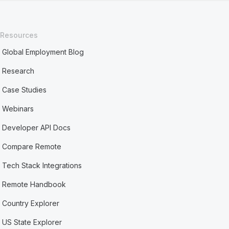
Resources
Global Employment Blog
Research
Case Studies
Webinars
Developer API Docs
Compare Remote
Tech Stack Integrations
Remote Handbook
Country Explorer
US State Explorer