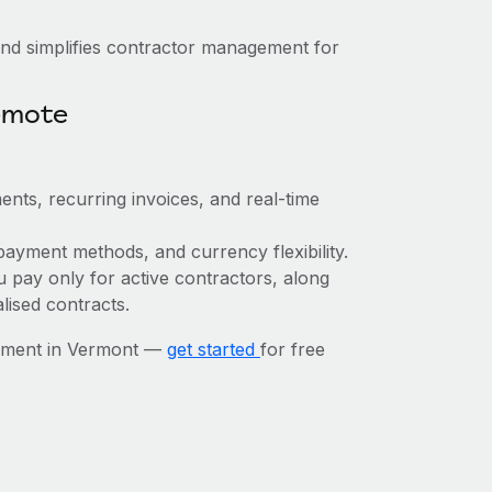
nd simplifies contractor management for
emote
ents, recurring invoices, and real-time
payment methods, and currency flexibility.
u pay only for active contractors, along
lised contracts.
gement in Vermont —
get started
for free