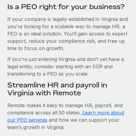
Is a PEO right for your business?
If your company is legally established in Virginia and
you're looking for a scalable way to manage HR, a
PEO is an ideal solution. You’ll gain access to expert
support, reduce your compliance risk, and free up
time to focus on growth.
If you're just entering Virginia and don’t yet have a
legal entity, consider starting with an EOR and
transitioning to a PEO as you scale.
Streamline HR and payroll in
Virginia with Remote
Remote makes it easy to manage HR, payroll, and
compliance across all 50 states.
Learn more about
our PEO services
and how we can support your
team’s growth in Virginia.