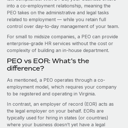
Benefits
into a co-employment relationship, meaning the
Work visas & permits
Manage employee benefits with ease
PEO takes on the administrative and legal tasks
Changelog
related to employment — while you retain full
control over day-to-day management of your team.
Explore the blog
For small to midsize companies, a PEO can provide
enterprise-grade HR services without the cost or
BLOG POSTS
complexity of building an in-house department.
PEO vs EOR: What’s the
Why owned entities are key to maintaining
EOR compliance
difference?
As the global workforce continues to expand in response
As mentioned, a PEO operates through a co-
to the demands of today’s labor market, the...
employment model, which requires your company
to be registered and operating in Virginia.
Learn More
In contrast, an employer of record (EOR) acts as
the legal employer on your behalf. EORs are
What a Workday global payroll implementation
typically used for hiring in states (or countries)
actually looks like
where your business doesn’t yet have a legal