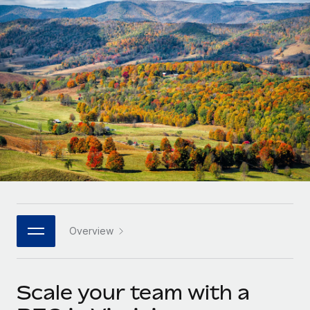
Onboard and manage contractors globally
Contractor payout calculator
Login
Nederlands
Explore currency options and payout speeds for global
PEO
GROWTH STAGE
contractors
Outsource complex employment tasks
Français
Startups
Agile global HR & payroll solutions for growing
LEARN WITH REMOTE
Deutsch
companies
INFRASTRUCTURE
Research & Guides
Remote Embedded
Mid-market
Español
Seamlessly integrate HR into workflows
Case studies
Expand teams with tailored HR solutions
Italiano
Platform
HR Glossary
Enterprise
Built-in core HR functions for your team
Global HR for large businesses
Português (Portugal)
Checklists & Templates
Connect
New
Job Description Library
日本語
Connect any AI tool to Remote using our MCP
PARTNER WITH US
Overview
Strategic technology partners
Webinars
Integrations
한국어
Flexibly embed global HR into your platform
Streamline processes with essential business tools
Events
Scale your team with a
中文（简体）
Become a partner
Newsroom