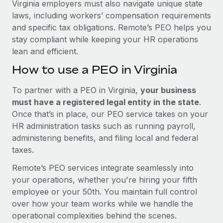
Virginia employers must also navigate unique state
laws, including workers’ compensation requirements
and specific tax obligations. Remote’s PEO helps you
stay compliant while keeping your HR operations
lean and efficient.
How to use a PEO in Virginia
To partner with a PEO in Virginia,
your business
must have a registered legal entity in the state
.
Once that’s in place, our PEO service takes on your
HR administration tasks such as running payroll,
administering benefits, and filing local and federal
taxes.
Remote’s PEO services integrate seamlessly into
your operations, whether you're hiring your fifth
employee or your 50th. You maintain full control
over how your team works while we handle the
operational complexities behind the scenes.