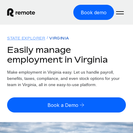
Book demo
Home
STATE EXPLORER
VIRGINIA
Products
Easily manage
employment in Virginia
Solutions
GLOBAL EMPLOYMENT
Global Payroll
Make employment in Virginia easy. Let us handle payroll,
Resources
GLOBAL COVERAGE
Run compliant payroll easily
benefits, taxes, compliance, and even stock options for your
Country Explorer
team in Virginia, all in one easy-to-use platform.
Pricing
TOOLS & CALCULATORS
Employer of Record
Find global employment support by country
Expand globally with zero entity cost
Misclassification risk calculator
US State Explorer
Book a Demo
Check employee misclassification risk by country
Contractor of Record
Simplify hiring across all US states
English (United States)
Compliantly engage contractors worldwide
Employee cost calculator
Compare Remote
Calculate total employee costs in any country
Contractor Management
English
See how we stack up against others