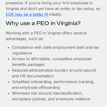
Most teams hear "payroll implementation" and picture a
presence. If you’re hiring your first employee in
six-month project with a dedicated team....
Virginia and don’t yet have an entity or tax setup, an
EOR may be a better fit
initially.
Learn More
Why use a PEO in Virginia?
Working with a PEO in Virginia offers several
advantages, such as:
Compliance with state employment laws and tax
regulations
Access to affordable, competitive employee
benefits packages
Reduced administrative burden around payroll
and HR documentation
Simplified onboarding, performance tracking,
and employee offboarding
Minimised risk around misclassification,
workplace policies, and employee relations