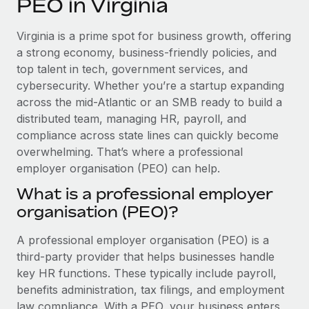
PEO in Virginia
Explore partnership opportunities with us
SERVICES
Salary & Talent Insights
Ask an expert
Remote Build
Coming soon
Virginia is a prime spot for business growth, offering
Get expert help on global HR & compliance
Integrations and AI Automations Consulting
a strong economy, business-friendly policies, and
Insights center
top talent in tech, government services, and
Background checks
cybersecurity. Whether you’re a startup expanding
Get support
Simplify your candidate screening processes
CASE STUDIES
across the mid-Atlantic or an SMB ready to build a
See all resources
distributed team, managing HR, payroll, and
Compliance watchtower
compliance across state lines can quickly become
Stay ahead of compliance risks
overwhelming. That’s where a professional
BLOG
employer organisation (PEO) can help.
Device management
Global Payroll
Provision and track IT devices globally
What is a professional employer
organisation (PEO)?
EOR & PEO
Entity setup
Establish compliant entities fast
Contractor Management
A professional employer organisation (PEO) is a
third-party provider that helps businesses handle
Mobility & Relocation
Compliance
key HR functions. These typically include payroll,
Relocate employees with ease
benefits administration, tax filings, and employment
Taxes
law compliance. With a PEO, your business enters