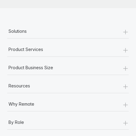
+
Solutions
+
Product Services
+
Product Business Size
+
Resources
+
Why Remote
+
By Role