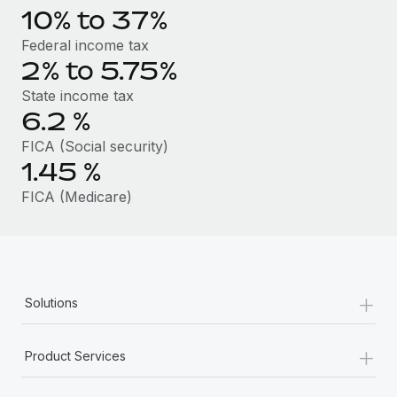
Benefits
10% to 37%
Work visas & permits
Manage employee benefits with ease
Learn More
Federal income tax
Changelog
2% to 5.75%
Explore the blog
State income tax
6.2
%
FICA (Social security)
BLOG POSTS
1.45
%
Why owned entities are key to maintaining
FICA (Medicare)
EOR compliance
As the global workforce continues to expand in response
to the demands of today’s labor market, the...
Learn More
+
Solutions
+
What a Workday global payroll implementation
Product Services
actually looks like