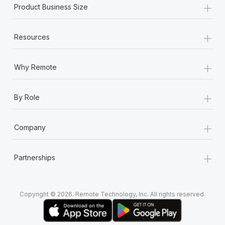
+
Most teams hear "payroll implementation" and picture a
Product Business Size
six-month project with a dedicated team....
+
Learn More
Resources
+
Why Remote
+
By Role
+
Company
+
Partnerships
Copyright © 2026. Remote Technology, Inc. All rights reserved.