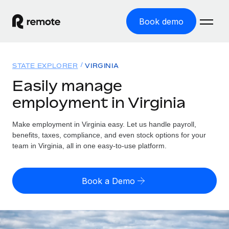
Book demo
Home
STATE EXPLORER
VIRGINIA
Products
Easily manage
employment in Virginia
Solutions
GLOBAL EMPLOYMENT
Global Payroll
Make employment in Virginia easy. Let us handle payroll,
Resources
GLOBAL COVERAGE
Run compliant payroll easily
benefits, taxes, compliance, and even stock options for your
Country Explorer
team in Virginia, all in one easy-to-use platform.
Pricing
TOOLS & CALCULATORS
Employer of Record
Find global employment support by country
Expand globally with zero entity cost
Misclassification risk calculator
US State Explorer
Book a Demo
Check employee misclassification risk by country
Contractor of Record
Simplify hiring across all US states
English (United States)
Compliantly engage contractors worldwide
Employee cost calculator
Compare Remote
Calculate total employee costs in any country
Contractor Management
English
See how we stack up against others