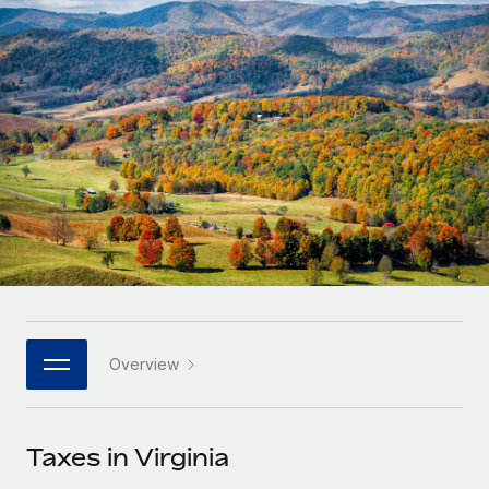
Onboard and manage contractors globally
Contractor payout calculator
Login
Nederlands
Explore currency options and payout speeds for global
PEO
GROWTH STAGE
contractors
Outsource complex employment tasks
Français
Startups
Agile global HR & payroll solutions for growing
LEARN WITH REMOTE
Deutsch
companies
INFRASTRUCTURE
Research & Guides
Remote Embedded
Mid-market
Español
Seamlessly integrate HR into workflows
Case studies
Expand teams with tailored HR solutions
Italiano
Platform
HR Glossary
Enterprise
Built-in core HR functions for your team
Global HR for large businesses
Português (Portugal)
Checklists & Templates
Connect
New
Job Description Library
日本語
Connect any AI tool to Remote using our MCP
PARTNER WITH US
Overview
Strategic technology partners
Webinars
Integrations
한국어
Flexibly embed global HR into your platform
Streamline processes with essential business tools
Events
Taxes in Virginia
中文（简体）
Become a partner
Newsroom