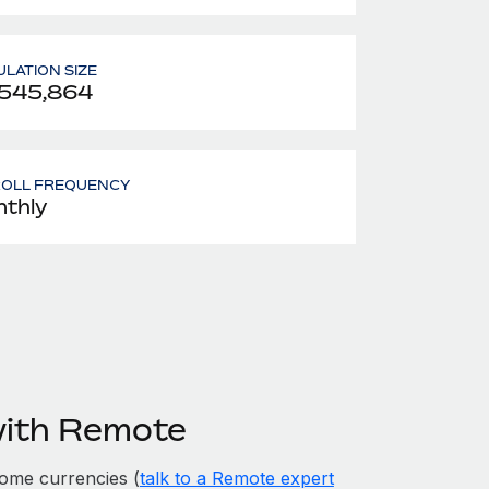
LATION SIZE
,545,864
ROLL FREQUENCY
thly
with Remote
ome currencies (
talk to a Remote expert