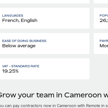
LANGUAGES
POPU
French, English
26
EASE OF DOING BUSINESS
PAY
Below average
Mon
VAT - STANDARD RATE
19.25%
Grow your team in Cameroon 
ou can pay contractors now in Cameroon with Remote in s