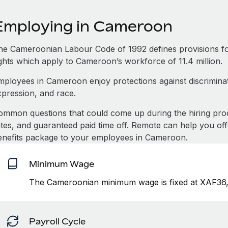
Employing in Cameroon
he Cameroonian Labour Code of 1992 defines provisions f
ights which apply to Cameroon’s workforce of 11.4 million.
mployees in Cameroon enjoy protections against discriminat
xpression, and race.
ommon questions that could come up during the hiring pro
ates, and guaranteed paid time off. Remote can help you of
enefits package to your employees in Cameroon.
Minimum Wage
The Cameroonian minimum wage is fixed at XAF36,
Payroll Cycle