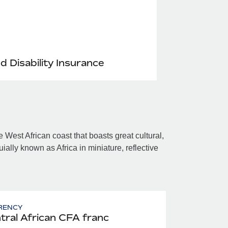
nd Disability Insurance
 West African coast that boasts great cultural,
uially known as Africa in miniature, reflective
RENCY
tral African CFA franc