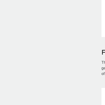
Th
ge
of