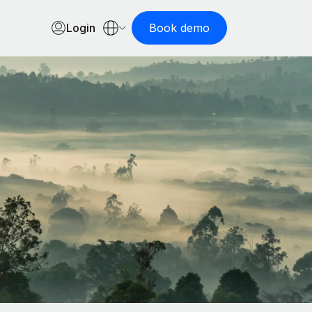
Login
Book demo