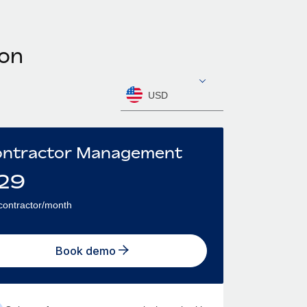
oon
USD
ntractor Management
29
contractor/month
Book demo