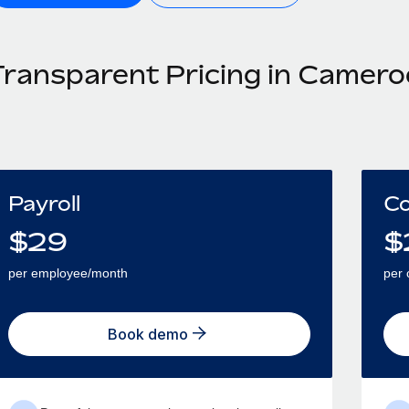
Transparent Pricing in Camer
Payroll
Co
$
29
$
per employee/month
per 
Book demo