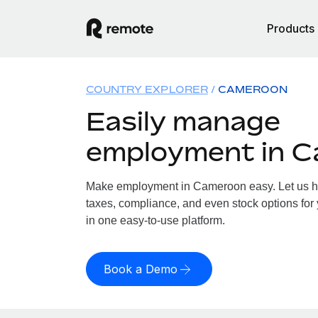
Products
COUNTRY EXPLORER
CAMEROON
Easily manage
employment in 
Make employment in Cameroon easy. Let us han
taxes, compliance, and even stock options for
in one easy-to-use platform.
Book a Demo