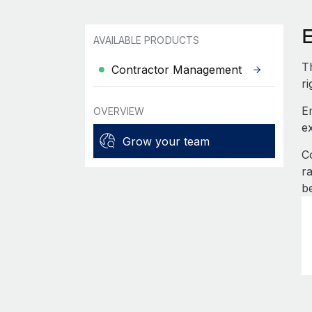
AVAILABLE PRODUCTS
T
Contractor Management
r
E
OVERVIEW
e
Grow your team
C
r
b