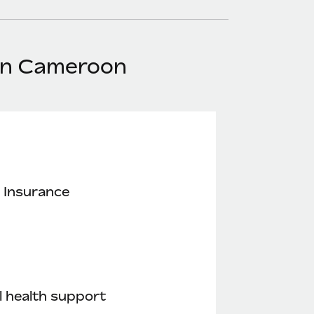
 in Cameroon
 Insurance
 health support