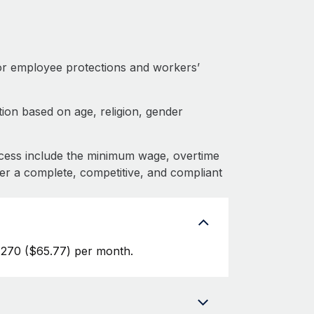
or employee protections and workers’
ion based on age, religion, gender
cess include the minimum wage, overtime
fer a complete, competitive, and compliant
270 ($65.77) per month.