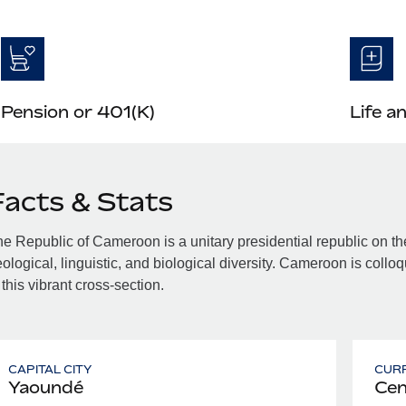
Pension or 401(K)
Life a
Facts & Stats
e Republic of Cameroon is a unitary presidential republic on the
ological, linguistic, and biological diversity. Cameroon is colloq
 this vibrant cross-section.
CAPITAL CITY
CUR
Yaoundé
Cen