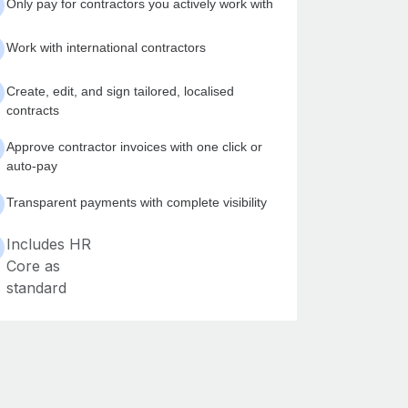
Only pay for contractors you actively work with
Work with international contractors
Create, edit, and sign tailored, localised
contracts
Approve contractor invoices with one click or
auto-pay
Transparent payments with complete visibility
Includes HR
Core as
standard