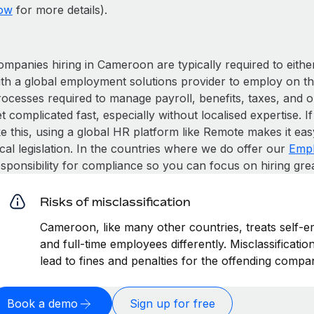
ow
for more details).
ompanies hiring in Cameroon are typically required to eithe
ith a global employment solutions provider to employ on t
rocesses required to manage payroll, benefits, taxes, and 
t complicated fast, especially without localised expertise. If
ke this, using a global HR platform like Remote makes it eas
cal legislation. In the countries where we do offer our
Empl
esponsibility for compliance so you can focus on hiring gre
Risks of misclassification
Cameroon, like many other countries, treats self-e
and full-time employees differently. Misclassificat
lead to fines and penalties for the offending compa
Book a demo
Sign up for free