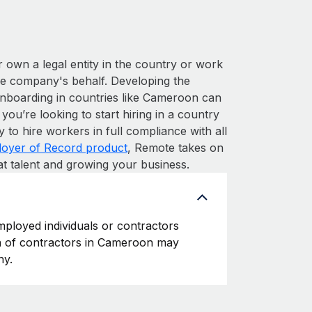
r own a legal entity in the country or work
he company's behalf. Developing the
onboarding in countries like Cameroon can
 you’re looking to start hiring in a country
y to hire workers in full compliance with all
oyer of Record product
, Remote takes on
at talent and growing your business.
mployed individuals or contractors
ion of contractors in Cameroon may
ny.