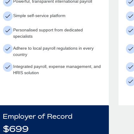
Powerful, transparent international payroll
Simple self-service platform
Personalised support from dedicated
specialists
Adhere to local payroll regulations in every
country
Integrated payroll, expense management, and
HRIS solution
Employer of Record
$
699