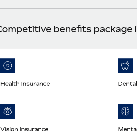
Competitive benefits package
Health Insurance
Dental
Vision Insurance
Mental