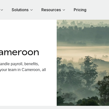
Solutions
Resources
Pricing
Cameroon
dle payroll, benefits,
 your team in Cameroon, all