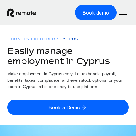
Book demo
Home
COUNTRY EXPLORER
CYPRUS
Products
Easily manage
employment in Cyprus
Solutions
GLOBAL EMPLOYMENT
Global Payroll
Make employment in Cyprus easy. Let us handle payroll,
Resources
GLOBAL COVERAGE
Run compliant payroll easily
benefits, taxes, compliance, and even stock options for your
Country Explorer
team in Cyprus, all in one easy-to-use platform.
Pricing
TOOLS & CALCULATORS
Employer of Record
Find global employment support by country
Expand globally with zero entity cost
Misclassification risk calculator
US State Explorer
Book a Demo
Check employee misclassification risk by country
Contractor of Record
Simplify hiring across all US states
English (United States)
Compliantly engage contractors worldwide
Employee cost calculator
Compare Remote
Calculate total employee costs in any country
Contractor Management
English
See how we stack up against others