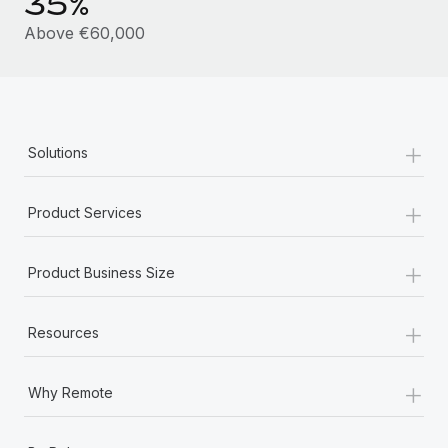
35%
Most teams hear "payroll implementation" and picture a
six-month project with a dedicated team....
Above €60,000
Learn More
+
Solutions
+
Product Services
+
Product Business Size
+
Resources
+
Why Remote