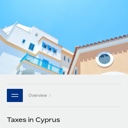
Onboard and manage contractors globally
Contractor payout calculator
Login
Nederlands
Explore currency options and payout speeds for global
PEO
GROWTH STAGE
contractors
Outsource complex employment tasks
Français
Startups
Agile global HR & payroll solutions for growing
LEARN WITH REMOTE
Deutsch
companies
INFRASTRUCTURE
Research & Guides
Remote Embedded
Mid-market
Español
Seamlessly integrate HR into workflows
Case studies
Expand teams with tailored HR solutions
Italiano
Platform
HR Glossary
Enterprise
Built-in core HR functions for your team
Global HR for large businesses
Português (Portugal)
Checklists & Templates
Connect
New
Job Description Library
日本語
Connect any AI tool to Remote using our MCP
PARTNER WITH US
Overview
Strategic technology partners
Webinars
Integrations
한국어
Flexibly embed global HR into your platform
Streamline processes with essential business tools
Events
Taxes in Cyprus
中文（简体）
Become a partner
Newsroom