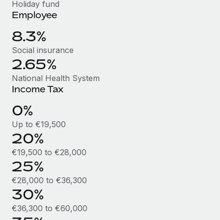
Benefits
Holiday fund
and Life sciences marketing HQ: United States...
Work visas & permits
Employee
Manage employee benefits with ease
Learn More
Changelog
8.3%
Social insurance
Explore the blog
2.65%
National Health System
BLOG POSTS
Income Tax
Why owned entities are key to maintaining
0%
EOR compliance
Up to €19,500
As the global workforce continues to expand in response
20%
to the demands of today’s labor market, the...
€19,500 to €28,000
Learn More
25%
€28,000 to €36,300
30%
What a Workday global payroll implementation
actually looks like
€36,300 to €60,000