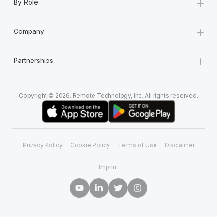
+
By Role
+
Company
+
Partnerships
Copyright © 2026. Remote Technology, Inc. All rights reserved.
Privacy Policy
Cookie Policy
Terms of Use
Disclaimer
Imprint