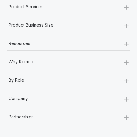
+
Product Services
+
Product Business Size
+
Resources
+
Why Remote
+
By Role
+
Company
+
Partnerships