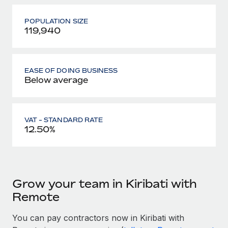
POPULATION SIZE
119,940
EASE OF DOING BUSINESS
Below average
VAT - STANDARD RATE
12.50%
Grow your team in Kiribati with
Remote
You can pay contractors now in Kiribati with