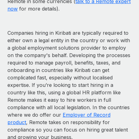
Remote in some currencies (
talk to a Remote expert
now
for more details).
Companies hiring in Kiribati are typically required to
either own a legal entity in the country or work with
a global employment solutions provider to employ
on the company's behalf. Developing the processes
required to manage payroll, benefits, taxes, and
onboarding in countries like Kiribati can get
complicated fast, especially without localised
expertise. If you’re looking to start hiring in a
country like this, using a global HR platform like
Remote makes it easy to hire workers in full
compliance with all local legislation. In the countries
where we do offer our
Employer of Record
product
, Remote takes on responsibility for
compliance so you can focus on hiring great talent
and growing your business.