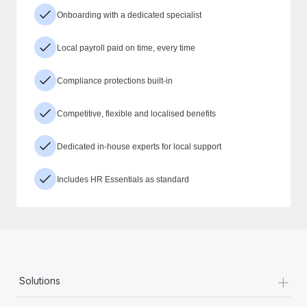
Onboarding with a dedicated specialist
Local payroll paid on time, every time
Compliance protections built-in
Competitive, flexible and localised benefits
Dedicated in-house experts for local support
Includes HR Essentials as standard
+
Solutions