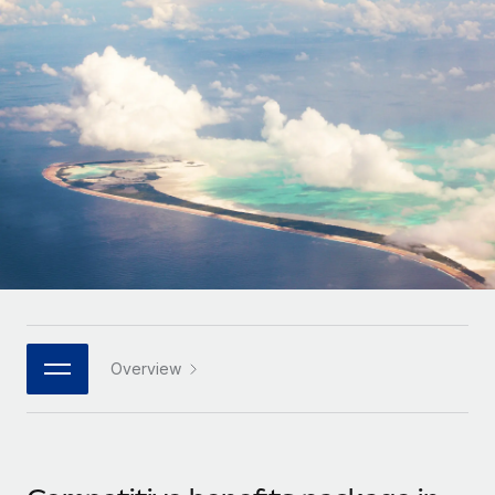
Onboard and manage contractors globally
Contractor payout calculator
Login
Nederlands
Explore currency options and payout speeds for global
PEO
GROWTH STAGE
contractors
Outsource complex employment tasks
Français
Startups
Agile global HR & payroll solutions for growing
LEARN WITH REMOTE
Deutsch
companies
INFRASTRUCTURE
Research & Guides
Remote Embedded
Mid-market
Español
Seamlessly integrate HR into workflows
Case studies
Expand teams with tailored HR solutions
Italiano
Platform
HR Glossary
Enterprise
Built-in core HR functions for your team
Global HR for large businesses
Português (Portugal)
Checklists & Templates
Connect
New
Job Description Library
日本語
Connect any AI tool to Remote using our MCP
PARTNER WITH US
Overview
Strategic technology partners
Webinars
Integrations
한국어
Flexibly embed global HR into your platform
Streamline processes with essential business tools
Events
中文（简体）
Become a partner
Newsroom