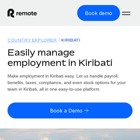
Book demo
Home
COUNTRY EXPLORER
KIRIBATI
Products
Easily manage
employment in Kiribati
Solutions
GLOBAL EMPLOYMENT
Global Payroll
Make employment in Kiribati easy. Let us handle payroll,
Resources
GLOBAL COVERAGE
Run compliant payroll easily
benefits, taxes, compliance, and even stock options for your
Country Explorer
team in Kiribati, all in one easy-to-use platform.
Pricing
TOOLS & CALCULATORS
Employer of Record
Find global employment support by country
Expand globally with zero entity cost
Misclassification risk calculator
US State Explorer
Book a Demo
Check employee misclassification risk by country
Contractor of Record
Simplify hiring across all US states
English (United States)
Compliantly engage contractors worldwide
Employee cost calculator
Compare Remote
Calculate total employee costs in any country
Contractor Management
English
See how we stack up against others