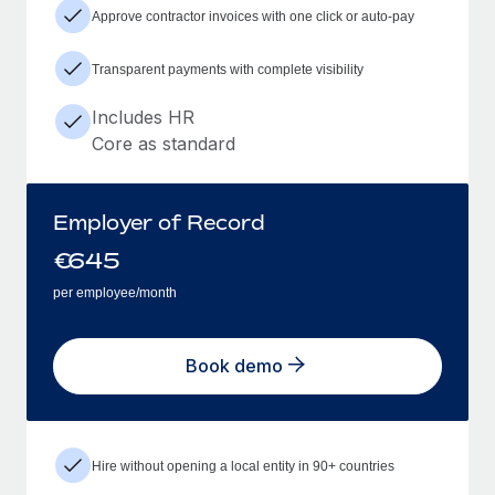
Approve contractor invoices with one click or auto-pay
Transparent payments with complete visibility
Includes HR
Core as standard
Employer of Record
€
645
per employee/month
Book demo
Hire without opening a local entity in 90+ countries