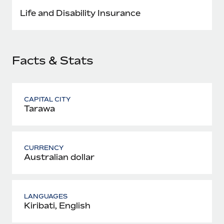
Most teams hear "payroll implementation" and picture a
Life and Disability Insurance
six-month project with a dedicated team....
Learn More
Facts & Stats
CAPITAL CITY
Tarawa
CURRENCY
Australian dollar
LANGUAGES
Kiribati, English