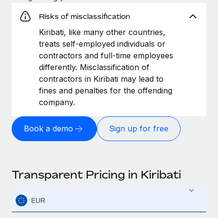
Risks of misclassification
Kiribati, like many other countries,
treats self-employed individuals or
contractors and full-time employees
differently. Misclassification of
contractors in Kiribati may lead to
fines and penalties for the offending
company.
Book a demo
Sign up for free
Transparent Pricing in Kiribati
EUR