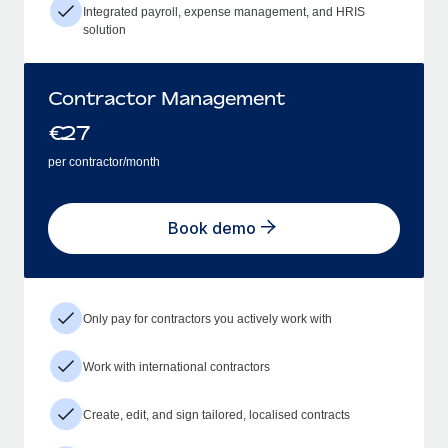
Integrated payroll, expense management, and HRIS
solution
Contractor Management
€
27
per contractor/month
Book demo
Only pay for contractors you actively work with
Work with international contractors
Create, edit, and sign tailored, localised contracts