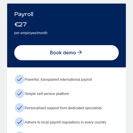
Payroll
€
27
per employee/month
Book demo
Powerful, transparent international payroll
Simple self-service platform
Personalised support from dedicated specialists
Adhere to local payroll regulations in every country