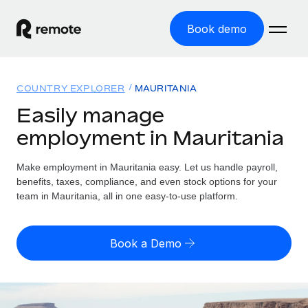
Book demo
Home
COUNTRY EXPLORER
MAURITANIA
Products
Easily manage
employment in Mauritania
Solutions
GLOBAL EMPLOYMENT
Global Payroll
Make employment in Mauritania easy. Let us handle payroll,
Resources
GLOBAL COVERAGE
Run compliant payroll easily
benefits, taxes, compliance, and even stock options for your
Country Explorer
team in Mauritania, all in one easy-to-use platform.
Pricing
TOOLS & CALCULATORS
Employer of Record
Find global employment support by country
Expand globally with zero entity cost
Misclassification risk calculator
US State Explorer
Book a Demo
Check employee misclassification risk by country
Contractor of Record
Simplify hiring across all US states
English (United States)
Compliantly engage contractors worldwide
Employee cost calculator
Compare Remote
Calculate total employee costs in any country
Contractor Management
English
See how we stack up against others