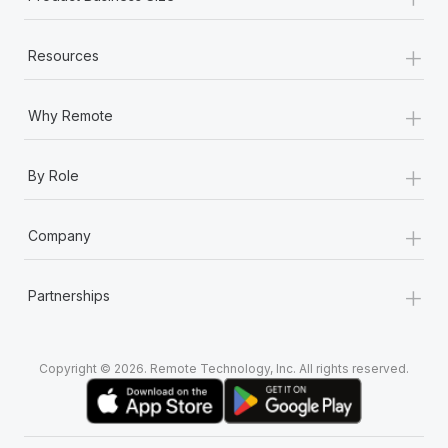
+
Resources
+
Why Remote
+
By Role
+
Company
+
Partnerships
Copyright © 2026. Remote Technology, Inc. All rights reserved.