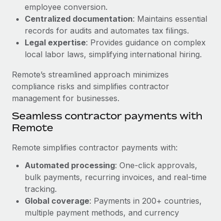
Benefits
employee conversion.
Work visas & permits
Manage employee benefits with ease
Centralized documentation
: Maintains essential
Learn More
Changelog
records for audits and automates tax filings.
Legal expertise
: Provides guidance on complex
Explore the blog
local labor laws, simplifying international hiring.
Remote’s streamlined approach minimizes
BLOG POSTS
compliance risks and simplifies contractor
management for businesses.
Why owned entities are key to maintaining
Seamless contractor payments with
EOR compliance
Remote
As the global workforce continues to expand in response
to the demands of today’s labor market, the...
Remote simplifies contractor payments with:
Learn More
Automated processing
: One-click approvals,
bulk payments, recurring invoices, and real-time
tracking.
What a Workday global payroll implementation
Global coverage
: Payments in 200+ countries,
actually looks like
multiple payment methods, and currency