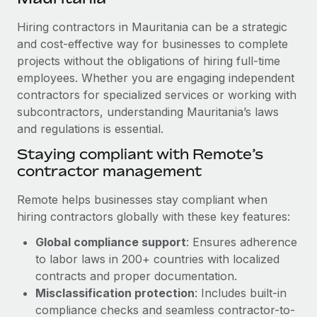
Explore partnership opportunities with us
SERVICES
Hiring contractors in Mauritania can be a strategic
Salary & Talent Insights
Ask an expert
Remote Build
Coming soon
and cost-effective way for businesses to complete
Get expert help on global HR & compliance
Integrations and AI Automations Consulting
Insights center
projects without the obligations of hiring full-time
employees. Whether you are engaging independent
Background checks
Get support
contractors for specialized services or working with
Simplify your candidate screening processes
CASE STUDIES
subcontractors, understanding Mauritania’s laws
See all resources
Compliance watchtower
and regulations is essential.
How AI pioneer Weaviate grew its workforce
120% with Remote
Stay ahead of compliance risks
Staying compliant with Remote’s
BLOG
Weaviate at a glance Weaviate create open source, AI-first
contractor management
Device management
infrastructure. It's mission is to bring...
Global Payroll
Provision and track IT devices globally
Remote helps businesses stay compliant when
Learn More
EOR & PEO
hiring contractors globally with these key features:
Entity setup
Global compliance support
: Ensures adherence
Establish compliant entities fast
Contractor Management
to labor laws in 200+ countries with localized
Remote Embedded x BambooHR: From local to
Mobility & Relocation
Compliance
contracts and proper documentation.
global hiring, with no platform switch
Relocate employees with ease
Misclassification protection
: Includes built-in
Impact BambooHR customers can now hire and manage
Taxes
compliance checks and seamless contractor-to-
global employees right inside the platform they...