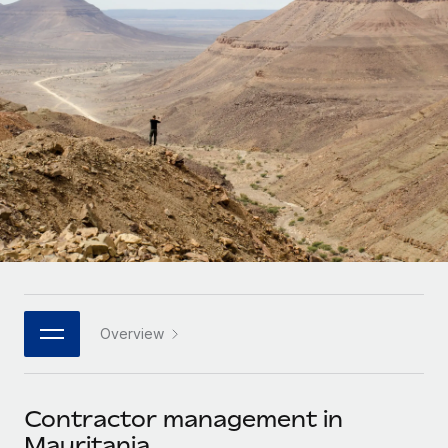
Onboard and manage contractors globally
Contractor payout calculator
Login
Nederlands
Explore currency options and payout speeds for global
PEO
GROWTH STAGE
contractors
Outsource complex employment tasks
Français
Startups
Agile global HR & payroll solutions for growing
LEARN WITH REMOTE
Deutsch
companies
INFRASTRUCTURE
Research & Guides
Remote Embedded
Mid-market
Español
Seamlessly integrate HR into workflows
Case studies
Expand teams with tailored HR solutions
Italiano
Platform
HR Glossary
Enterprise
Built-in core HR functions for your team
Global HR for large businesses
Português (Portugal)
Checklists & Templates
Connect
New
Job Description Library
日本語
Connect any AI tool to Remote using our MCP
PARTNER WITH US
Overview
Strategic technology partners
Webinars
Integrations
한국어
Flexibly embed global HR into your platform
Streamline processes with essential business tools
Events
Contractor management in
中文（简体）
Become a partner
Mauritania
Newsroom