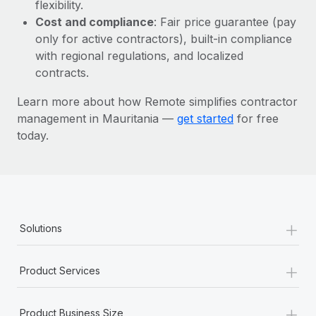
Most teams hear "payroll implementation" and picture a
flexibility.
six-month project with a dedicated team....
Cost and compliance
: Fair price guarantee (pay
only for active contractors), built-in compliance
Learn More
with regional regulations, and localized
contracts.
Learn more about how Remote simplifies contractor
management in Mauritania —
get started
for free
today.
+
Solutions
+
Product Services
+
Product Business Size