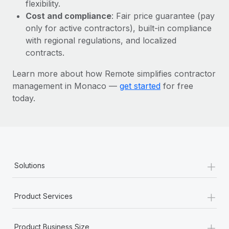
Most teams hear "payroll implementation" and picture a
flexibility.
six-month project with a dedicated team....
Cost and compliance
: Fair price guarantee (pay
only for active contractors), built-in compliance
Learn More
with regional regulations, and localized
contracts.
Learn more about how Remote simplifies contractor
management in Monaco —
get started
for free
today.
+
Solutions
+
Product Services
+
Product Business Size