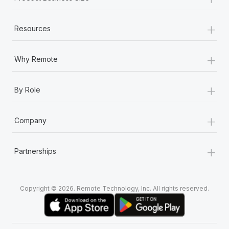
+
Resources
+
Why Remote
+
By Role
+
Company
+
Partnerships
Copyright © 2026. Remote Technology, Inc. All rights reserved.