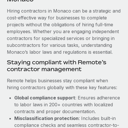
Explore partnership opportunities with us
SERVICES
Hiring contractors in Monaco can be a strategic and
Salary & Talent Insights
Ask an expert
Remote Build
Coming soon
cost-effective way for businesses to complete
Get expert help on global HR & compliance
Integrations and AI Automations Consulting
Insights center
projects without the obligations of hiring full-time
employees. Whether you are engaging independent
Background checks
Get support
contractors for specialized services or bringing in
Simplify your candidate screening processes
CASE STUDIES
subcontractors for various tasks, understanding
See all resources
Compliance watchtower
Monaco’s labor laws and regulations is essential.
How AI pioneer Weaviate grew its workforce
120% with Remote
Stay ahead of compliance risks
Staying compliant with Remote’s
BLOG
Weaviate at a glance Weaviate create open source, AI-first
contractor management
Device management
infrastructure. It's mission is to bring...
Global Payroll
Provision and track IT devices globally
Remote helps businesses stay compliant when
Learn More
EOR & PEO
hiring contractors globally with these key features:
Entity setup
Global compliance support
: Ensures adherence
Establish compliant entities fast
Contractor Management
to labor laws in 200+ countries with localized
Remote Embedded x BambooHR: From local to
Mobility & Relocation
Compliance
contracts and proper documentation.
global hiring, with no platform switch
Relocate employees with ease
Misclassification protection
: Includes built-in
Impact BambooHR customers can now hire and manage
Taxes
compliance checks and seamless contractor-to-
global employees right inside the platform they...