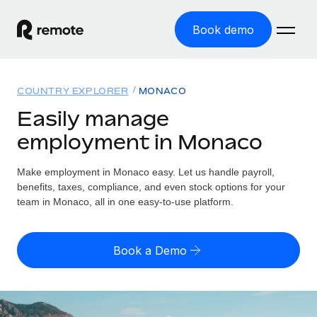
Book demo
Home
COUNTRY EXPLORER
MONACO
Products
Easily manage
employment in Monaco
Solutions
GLOBAL EMPLOYMENT
Global Payroll
Make employment in Monaco easy. Let us handle payroll,
Resources
GLOBAL COVERAGE
Run compliant payroll easily
benefits, taxes, compliance, and even stock options for your
Country Explorer
team in Monaco, all in one easy-to-use platform.
Pricing
TOOLS & CALCULATORS
Employer of Record
Find global employment support by country
Expand globally with zero entity cost
Misclassification risk calculator
US State Explorer
Book a Demo
Check employee misclassification risk by country
Contractor of Record
Simplify hiring across all US states
English (United States)
Compliantly engage contractors worldwide
Employee cost calculator
Compare Remote
Calculate total employee costs in any country
Contractor Management
English
See how we stack up against others