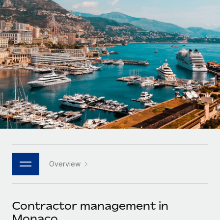
Onboard and manage contractors globally
Contractor payout calculator
Login
Nederlands
Explore currency options and payout speeds for global
PEO
GROWTH STAGE
contractors
Outsource complex employment tasks
Français
Startups
Agile global HR & payroll solutions for growing
LEARN WITH REMOTE
Deutsch
companies
INFRASTRUCTURE
Research & Guides
Remote Embedded
Mid-market
Español
Seamlessly integrate HR into workflows
Case studies
Expand teams with tailored HR solutions
Italiano
Platform
HR Glossary
Enterprise
Built-in core HR functions for your team
Global HR for large businesses
Português (Portugal)
Checklists & Templates
Connect
New
Job Description Library
日本語
Connect any AI tool to Remote using our MCP
PARTNER WITH US
Overview
Strategic technology partners
Webinars
Integrations
한국어
Flexibly embed global HR into your platform
Streamline processes with essential business tools
Events
Contractor management in
中文（简体）
Become a partner
Monaco
Newsroom