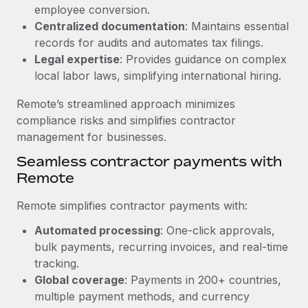
Benefits
employee conversion.
Work visas & permits
Manage employee benefits with ease
Centralized documentation
: Maintains essential
Learn More
Changelog
records for audits and automates tax filings.
Legal expertise
: Provides guidance on complex
Explore the blog
local labor laws, simplifying international hiring.
Remote’s streamlined approach minimizes
BLOG POSTS
compliance risks and simplifies contractor
management for businesses.
Why owned entities are key to maintaining
Seamless contractor payments with
EOR compliance
Remote
As the global workforce continues to expand in response
to the demands of today’s labor market, the...
Remote simplifies contractor payments with:
Learn More
Automated processing
: One-click approvals,
bulk payments, recurring invoices, and real-time
tracking.
What a Workday global payroll implementation
Global coverage
: Payments in 200+ countries,
actually looks like
multiple payment methods, and currency