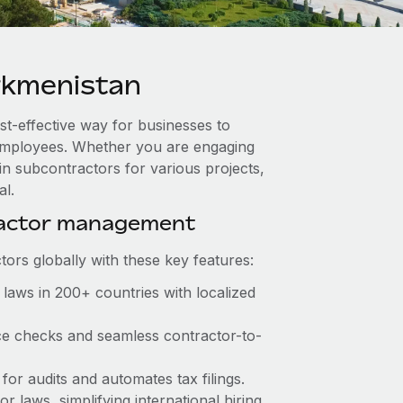
rkmenistan
st-effective way for businesses to
e employees. Whether you are engaging
in subcontractors for various projects,
al.
ractor management
ors globally with these key features:
laws in 200+ countries with localized
ce checks and seamless contractor-to-
for audits and automates tax filings.
 laws, simplifying international hiring.