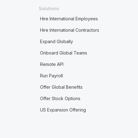
Solutions
Hire International Employees
Hire International Contractors
Expand Globally
Onboard Global Teams
Remote API
Run Payroll
Offer Global Benefits
Offer Stock Options
US Expansion Offering