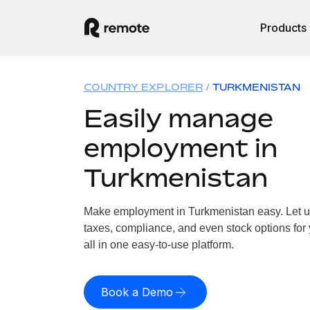
Products
COUNTRY EXPLORER
TURKMENISTAN
Easily manage
employment in
Turkmenistan
Make employment in Turkmenistan easy. Let us 
taxes, compliance, and even stock options for
all in one easy-to-use platform.
Book a Demo