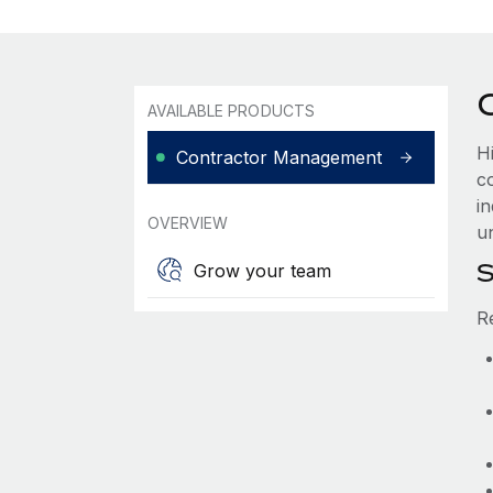
AVAILABLE PRODUCTS
H
Contractor Management
c
i
OVERVIEW
u
S
Grow your team
R