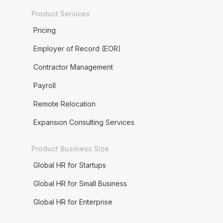
Product Services
Pricing
Employer of Record (EOR)
Contractor Management
Payroll
Remote Relocation
Expansion Consulting Services
Product Business Size
Global HR for Startups
Global HR for Small Business
Global HR for Enterprise