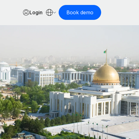
Login
Book demo