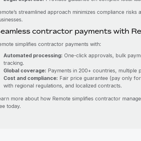
emote’s streamlined approach minimizes compliance risks a
usinesses.
eamless contractor payments with R
emote simplifies contractor payments with:
Automated processing:
One-click approvals, bulk paymen
tracking.
Global coverage:
Payments in 200+ countries, multiple p
Cost and compliance:
Fair price guarantee (pay only for
with regional regulations, and localized contracts.
earn more about how Remote simplifies contractor manag
ee today.