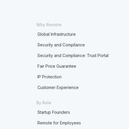
Why Remote
Global Infrastructure
Security and Compliance
Security and Compliance: Trust Portal
Fair Price Guarantee
IP Protection
Customer Experience
By Role
Startup Founders
Remote for Employees