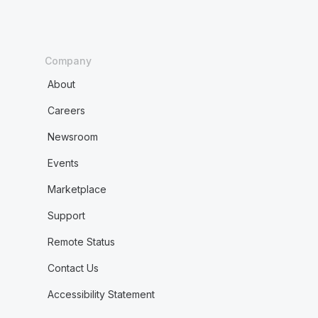
Company
About
Careers
Newsroom
Events
Marketplace
Support
Remote Status
Contact Us
Accessibility Statement