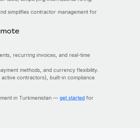
nd simplifies contractor management for
emote
ts, recurring invoices, and real-time
ayment methods, and currency flexibility.
 active contractors), built-in compliance
ement in Turkmenistan —
get started
for