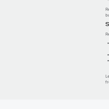
R
b
S
R
L
fr