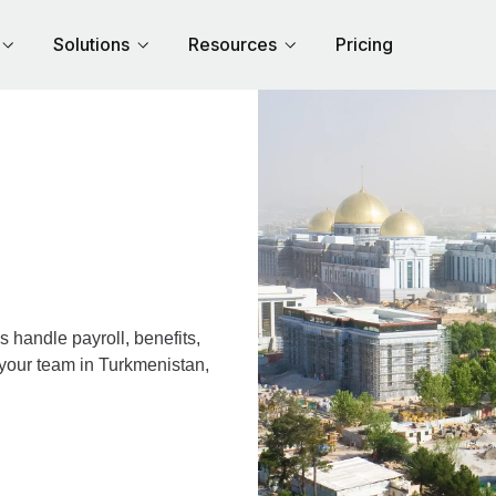
Solutions
Resources
Pricing
handle payroll, benefits,
 your team in Turkmenistan,