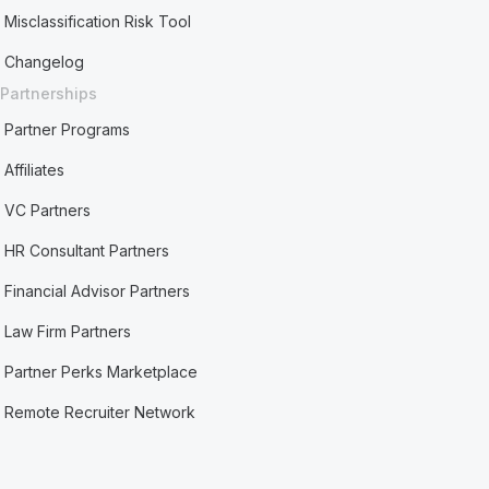
Misclassification Risk Tool
Changelog
Partnerships
Partner Programs
Affiliates
VC Partners
HR Consultant Partners
Financial Advisor Partners
Law Firm Partners
Partner Perks Marketplace
Remote Recruiter Network