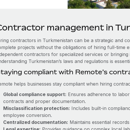
Contractor management in Tu
iring contractors in Turkmenistan can be a strategic and co
omplete projects without the obligations of hiring full-tim
ndependent contractors for specialized services or bringing 
nderstanding Turkmenistan’s laws and regulations is essenti
taying compliant with Remote’s cont
emote helps businesses stay compliant when hiring contract
Global compliance support:
Ensures adherence to labor 
contracts and proper documentation.
Misclassification protection:
Includes built-in complian
employee conversion.
Centralized documentation:
Maintains essential records 
Legal expertise:
Provides guidance on complex local labor