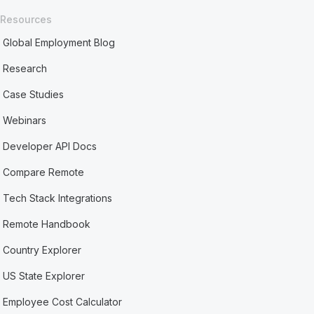
Resources
Global Employment Blog
Research
Case Studies
Webinars
Developer API Docs
Compare Remote
Tech Stack Integrations
Remote Handbook
Country Explorer
US State Explorer
Employee Cost Calculator