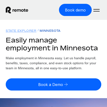
Book demo
Home
STATE EXPLORER
MINNESOTA
Products
Easily manage
employment in Minnesota
Solutions
GLOBAL EMPLOYMENT
Global Payroll
Make employment in Minnesota easy. Let us handle payroll,
Resources
GLOBAL COVERAGE
Run compliant payroll easily
benefits, taxes, compliance, and even stock options for your
Country Explorer
team in Minnesota, all in one easy-to-use platform.
Pricing
TOOLS & CALCULATORS
Employer of Record
Find global employment support by country
Expand globally with zero entity cost
Misclassification risk calculator
US State Explorer
Book a Demo
Check employee misclassification risk by country
Contractor of Record
Simplify hiring across all US states
English (United States)
Compliantly engage contractors worldwide
Employee cost calculator
Compare Remote
Calculate total employee costs in any country
Contractor Management
English
See how we stack up against others