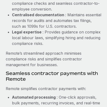
Benefits
compliance checks and seamless contractor-to-
Work visas & permits
Manage employee benefits with ease
employee conversion.
Learn More
Changelog
Centralised documentation
: Maintains essential
records for audits and automates tax filings,
Explore the blog
such as 1099s for U.S. contractors.
Legal expertise
: Provides guidance on complex
local labour laws, simplifying hiring and reducing
BLOG POSTS
compliance risks.
Why owned entities are key to maintaining
Remote’s streamlined approach minimises
EOR compliance
compliance risks and simplifies contractor
As the global workforce continues to expand in response
management for businesses.
to the demands of today’s labor market, the...
Seamless contractor payments with
Remote
Learn More
Remote simplifies contractor payments with:
What a Workday global payroll implementation
Automated processing
: One-click approvals,
actually looks like
bulk payments, recurring invoices, and real-time