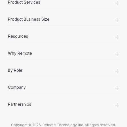
+
Product Services
+
Product Business Size
+
Resources
+
Why Remote
+
By Role
+
Company
+
Partnerships
Copyright © 2026. Remote Technology, Inc. All rights reserved.