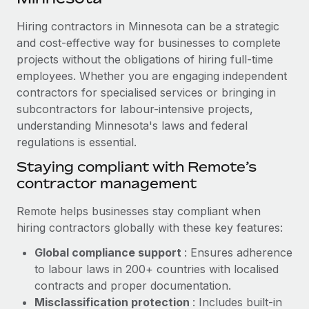
Explore partnership opportunities with us
SERVICES
Hiring contractors in Minnesota can be a strategic
Salary & Talent Insights
Ask an expert
Remote Build
Coming soon
and cost-effective way for businesses to complete
Get expert help on global HR & compliance
Integrations and AI Automations Consulting
Insights center
projects without the obligations of hiring full-time
employees. Whether you are engaging independent
Background checks
Get support
contractors for specialised services or bringing in
Simplify your candidate screening processes
CASE STUDIES
subcontractors for labour-intensive projects,
See all resources
Compliance watchtower
understanding Minnesota's laws and federal
How AI pioneer Weaviate grew its workforce
120% with Remote
regulations is essential.
Stay ahead of compliance risks
BLOG
Weaviate at a glance Weaviate create open source, AI-first
Staying compliant with Remote’s
Device management
infrastructure. It's mission is to bring...
contractor management
Global Payroll
Provision and track IT devices globally
Learn More
EOR & PEO
Remote helps businesses stay compliant when
Entity setup
hiring contractors globally with these key features:
Establish compliant entities fast
Contractor Management
Global compliance support
: Ensures adherence
Remote Embedded x BambooHR: From local to
Mobility & Relocation
Compliance
to labour laws in 200+ countries with localised
global hiring, with no platform switch
Relocate employees with ease
contracts and proper documentation.
Impact BambooHR customers can now hire and manage
Taxes
Misclassification protection
: Includes built-in
global employees right inside the platform they...