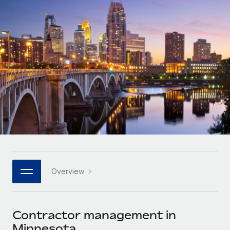
Onboard and manage contractors globally
Contractor payout calculator
Login
Nederlands
Explore currency options and payout speeds for global
PEO
GROWTH STAGE
contractors
Outsource complex employment tasks
Français
Startups
Agile global HR & payroll solutions for growing
LEARN WITH REMOTE
Deutsch
companies
INFRASTRUCTURE
Research & Guides
Remote Embedded
Mid-market
Español
Seamlessly integrate HR into workflows
Case studies
Expand teams with tailored HR solutions
Italiano
Platform
HR Glossary
Enterprise
Built-in core HR functions for your team
Global HR for large businesses
Português (Portugal)
Checklists & Templates
Connect
New
Job Description Library
日本語
Connect any AI tool to Remote using our MCP
PARTNER WITH US
Overview
Strategic technology partners
Webinars
Integrations
한국어
Flexibly embed global HR into your platform
Streamline processes with essential business tools
Events
Contractor management in
中文（简体）
Become a partner
Minnesota
Newsroom