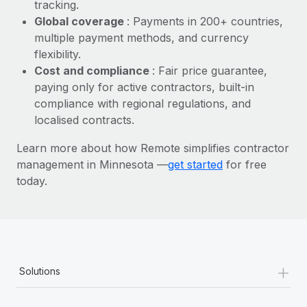
Most teams hear "payroll implementation" and picture a
tracking.
six-month project with a dedicated team....
Global coverage
: Payments in 200+ countries,
multiple payment methods, and currency
Learn More
flexibility.
Cost and compliance
: Fair price guarantee,
paying only for active contractors, built-in
compliance with regional regulations, and
localised contracts.
Learn more about how Remote simplifies contractor
management in Minnesota —
get started
for free
today.
+
Solutions