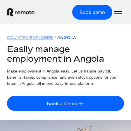
Book demo
Home
COUNTRY EXPLORER
ANGOLA
Products
Easily manage
employment in Angola
Solutions
GLOBAL EMPLOYMENT
Global Payroll
Make employment in Angola easy. Let us handle payroll,
Resources
GLOBAL COVERAGE
Run compliant payroll easily
benefits, taxes, compliance, and even stock options for your
Country Explorer
team in Angola, all in one easy-to-use platform.
Pricing
TOOLS & CALCULATORS
Employer of Record
Find global employment support by country
Expand globally with zero entity cost
Misclassification risk calculator
US State Explorer
Book a Demo
Check employee misclassification risk by country
Contractor of Record
Simplify hiring across all US states
English (United States)
Compliantly engage contractors worldwide
Employee cost calculator
Compare Remote
Calculate total employee costs in any country
Contractor Management
English
See how we stack up against others