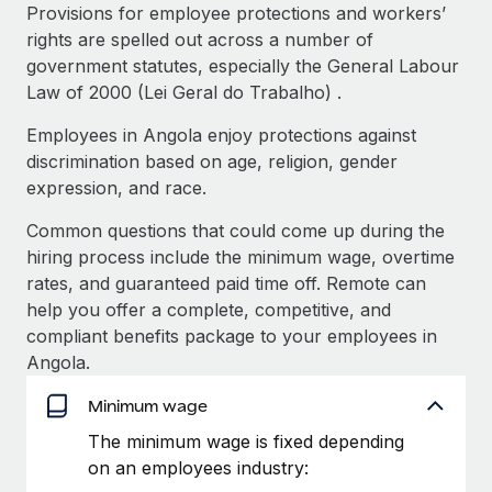
Explore partnership opportunities with us
SERVICES
Provisions for employee protections and workers’
rights are spelled out across a number of
Salary & Talent Insights
Ask an expert
Remote Build
Coming soon
government statutes, especially the General Labour
Get expert help on global HR & compliance
Integrations and AI Automations Consulting
Insights center
Law of 2000 (Lei Geral do Trabalho) .
Background checks
Employees in Angola enjoy protections against
Get support
Simplify your candidate screening processes
CASE STUDIES
discrimination based on age, religion, gender
See all resources
expression, and race.
Compliance watchtower
From two months to two days: 1,800
employee reviews in just 48 hours with
Stay ahead of compliance risks
Common questions that could come up during the
Remote Perform
BLOG
hiring process include the minimum wage, overtime
Device management
At-a-glance In today’s fast-moving world of HR,
rates, and guaranteed paid time off. Remote can
Global Payroll
Provision and track IT devices globally
performance management can either accelerate growth...
help you offer a complete, competitive, and
EOR & PEO
compliant benefits package to your employees in
Entity setup
Learn More
Angola.
Establish compliant entities fast
Contractor Management
Minimum wage
Mobility & Relocation
Compliance
Remote Embedded x BambooHR: From local to
The minimum wage is fixed depending
global hiring, with no platform switch
Relocate employees with ease
on an employees industry:
Taxes
Impact BambooHR customers can now hire and manage