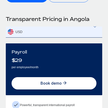
Transparent Pricing in Angola
USD
Payroll
$
29
per employee/month
Book demo
Powerful, transparent international payroll