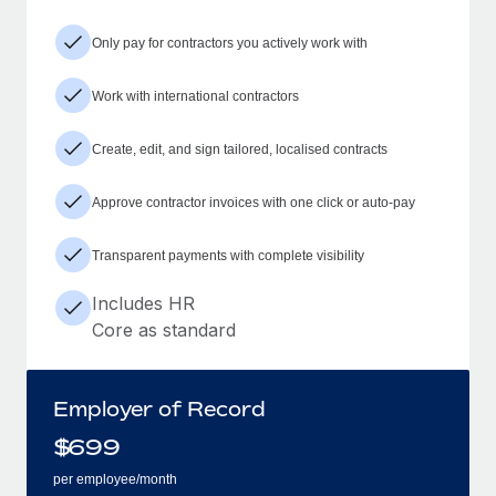
Only pay for contractors you actively work with
Work with international contractors
Create, edit, and sign tailored, localised contracts
Approve contractor invoices with one click or auto-pay
Transparent payments with complete visibility
Includes HR
Core as standard
Employer of Record
$
699
per employee/month