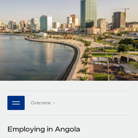
Onboard and manage contractors globally
Contractor payout calculator
Login
Nederlands
Explore currency options and payout speeds for global
PEO
GROWTH STAGE
contractors
Outsource complex employment tasks
Français
Startups
Agile global HR & payroll solutions for growing
LEARN WITH REMOTE
Deutsch
companies
INFRASTRUCTURE
Research & Guides
Remote Embedded
Mid-market
Español
Seamlessly integrate HR into workflows
Case studies
Expand teams with tailored HR solutions
Italiano
Platform
HR Glossary
Enterprise
Built-in core HR functions for your team
Global HR for large businesses
Português (Portugal)
Checklists & Templates
Connect
New
Job Description Library
日本語
Connect any AI tool to Remote using our MCP
PARTNER WITH US
Overview
Strategic technology partners
Webinars
Integrations
한국어
Flexibly embed global HR into your platform
Streamline processes with essential business tools
Events
Employing in Angola
中文（简体）
Become a partner
Newsroom