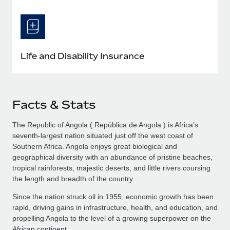
Life and Disability Insurance
Facts & Stats
The Republic of Angola ( República de Angola ) is Africa’s
seventh-largest nation situated just off the west coast of
Southern Africa. Angola enjoys great biological and
geographical diversity with an abundance of pristine beaches,
tropical rainforests, majestic deserts, and little rivers coursing
the length and breadth of the country.
Since the nation struck oil in 1955, economic growth has been
rapid, driving gains in infrastructure, health, and education, and
propelling Angola to the level of a growing superpower on the
African continent.