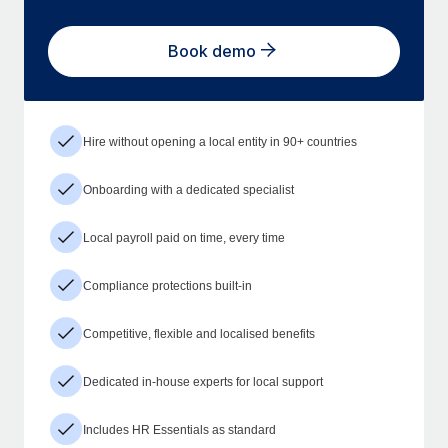
Book demo
Hire without opening a local entity in 90+ countries
Onboarding with a dedicated specialist
Local payroll paid on time, every time
Compliance protections built-in
Competitive, flexible and localised benefits
Dedicated in-house experts for local support
Includes HR Essentials as standard