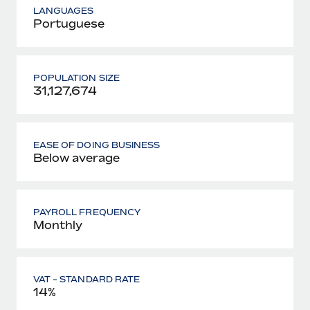
LANGUAGES
Portuguese
POPULATION SIZE
31,127,674
EASE OF DOING BUSINESS
Below average
PAYROLL FREQUENCY
Monthly
VAT - STANDARD RATE
14%