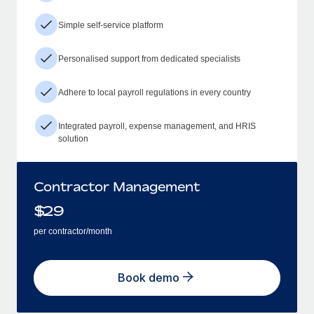
Simple self-service platform
Personalised support from dedicated specialists
Adhere to local payroll regulations in every country
Integrated payroll, expense management, and HRIS
solution
Contractor Management
$
29
per contractor/month
Book demo