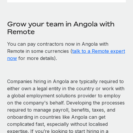
Grow your team in Angola with
Remote
You can pay contractors now in Angola with
Remote in some currencies (
talk to a Remote expert
now
for more details).
Companies hiring in Angola are typically required to
either own a legal entity in the country or work with
a global employment solutions provider to employ
on the company's behalf. Developing the processes
required to manage payroll, benefits, taxes, and
onboarding in countries like Angola can get
complicated fast, especially without localised
expertise. If you’re looking to start hiring in a