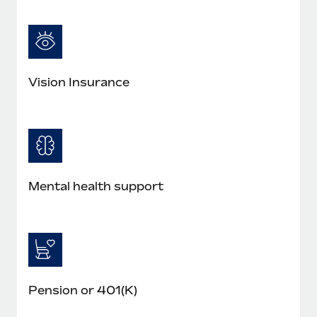
Most teams hear "payroll implementation" and picture a
six-month project with a dedicated team....
Learn More
Vision Insurance
Mental health support
Pension or 401(K)