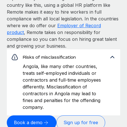
country like this, using a global HR platform like
Remote makes it easy to hire workers in full
compliance with all local legislation. In the countries
where we do offer our
Employer of Record
product
, Remote takes on responsibility for
compliance so you can focus on hiring great talent
and growing your business.
Risks of misclassification
Angola, like many other countries,
treats self-employed individuals or
contractors and full-time employees
differently. Misclassification of
contractors in Angola may lead to
fines and penalties for the offending
company.
Book a demo
Sign up for free