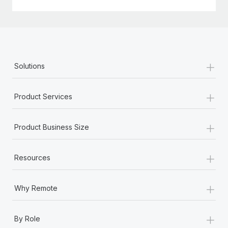
+
Solutions
+
Product Services
+
Product Business Size
+
Resources
+
Why Remote
+
By Role