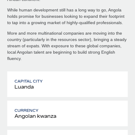
While human development still has a long way to go, Angola
holds promise for businesses looking to expand their footprint
to tap into a growing market of highly-qualified professionals.
More and more multinational companies are moving into the
country (particularly in the resources sector), bringing a steady
stream of expats. With exposure to these global companies,
local Angolan talent are beginning to build strong English
fluency.
CAPITAL CITY
Luanda
CURRENCY
Angolan kwanza