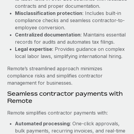
Benefits
global employees right inside the platform they...
contracts and proper documentation.
Work visas & permits
Manage employee benefits with ease
Misclassification protection
: Includes built-in
Learn More
Changelog
compliance checks and seamless contractor-to-
employee conversion.
Explore the blog
Centralized documentation
: Maintains essential
records for audits and automates tax filings.
Legal expertise
: Provides guidance on complex
BLOG POSTS
local labor laws, simplifying international hiring.
Why owned entities are key to maintaining
Remote’s streamlined approach minimizes
EOR compliance
compliance risks and simplifies contractor
As the global workforce continues to expand in response
management for businesses.
to the demands of today’s labor market, the...
Seamless contractor payments with
Learn More
Remote
Remote simplifies contractor payments with:
What a Workday global payroll implementation
Automated processing
: One-click approvals,
actually looks like
bulk payments, recurring invoices, and real-time