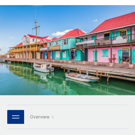
Onboard and manage contractors globally
Contractor payout calculator
Login
Nederlands
Explore currency options and payout speeds for global
PEO
GROWTH STAGE
contractors
Outsource complex employment tasks
Français
Startups
Agile global HR & payroll solutions for growing
LEARN WITH REMOTE
Deutsch
companies
INFRASTRUCTURE
Research & Guides
Remote Embedded
Mid-market
Español
Seamlessly integrate HR into workflows
Case studies
Expand teams with tailored HR solutions
Italiano
Platform
HR Glossary
Enterprise
Built-in core HR functions for your team
Global HR for large businesses
Português (Portugal)
Checklists & Templates
Connect
New
Job Description Library
日本語
Connect any AI tool to Remote using our MCP
PARTNER WITH US
Strategic technology partners
Webinars
Integrations
한국어
Overview
Flexibly embed global HR into your platform
Streamline processes with essential business tools
Events
中文（简体）
Become a partner
Newsroom