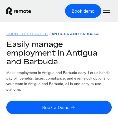
Book demo
Home
COUNTRY EXPLORER
ANTIGUA AND BARBUDA
Products
Easily manage
employment in Antigua
Solutions
GLOBAL EMPLOYMENT
and Barbuda
Global Payroll
Resources
GLOBAL COVERAGE
Run compliant payroll easily
Make employment in Antigua and Barbuda easy. Let us handle
Country Explorer
Pricing
payroll, benefits, taxes, compliance, and even stock options for
TOOLS & CALCULATORS
Employer of Record
Find global employment support by country
your team in Antigua and Barbuda, all in one easy-to-use
Expand globally with zero entity cost
Misclassification risk calculator
platform.
US State Explorer
Check employee misclassification risk by country
Contractor of Record
Simplify hiring across all US states
English (United States)
Compliantly engage contractors worldwide
Employee cost calculator
Book a Demo
Compare Remote
Calculate total employee costs in any country
Contractor Management
English
See how we stack up against others