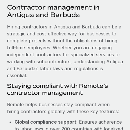
Explore partnership opportunities with us
SERVICES
Contractor management in
Salary & Talent Insights
Ask an expert
Antigua and Barbuda
Remote Build
Coming soon
Get expert help on global HR & compliance
Integrations and AI Automations Consulting
Insights center
Hiring contractors in Antigua and Barbuda can be a
Background checks
strategic and cost-effective way for businesses to
Get support
Simplify your candidate screening processes
complete projects without the obligations of hiring
CASE STUDIES
full-time employees. Whether you are engaging
See all resources
Compliance watchtower
From two months to two days: 1,800
independent contractors for specialized services or
employee reviews in just 48 hours with
Stay ahead of compliance risks
working with subcontractors, understanding Antigua
Remote Perform
BLOG
and Barbuda’s labor laws and regulations is
Device management
At-a-glance In today’s fast-moving world of HR,
essential.
Global Payroll
Provision and track IT devices globally
performance management can either accelerate growth...
Staying compliant with Remote’s
EOR & PEO
contractor management
Entity setup
Learn More
Establish compliant entities fast
Contractor Management
Remote helps businesses stay compliant when
hiring contractors globally with these key features:
Mobility & Relocation
Compliance
Remote Embedded x BambooHR: From local to
global hiring, with no platform switch
Relocate employees with ease
Global compliance support
: Ensures adherence
Taxes
Impact BambooHR customers can now hire and manage
to labor laws in over 200 countries with localized