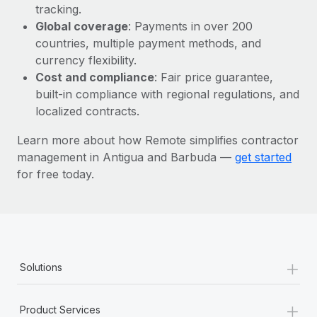
Most teams hear "payroll implementation" and picture a
tracking.
six-month project with a dedicated team....
Global coverage
: Payments in over 200
countries, multiple payment methods, and
Learn More
currency flexibility.
Cost and compliance
: Fair price guarantee,
built-in compliance with regional regulations, and
localized contracts.
Learn more about how Remote simplifies contractor
management in Antigua and Barbuda —
get started
for free today.
+
Solutions
+
Product Services