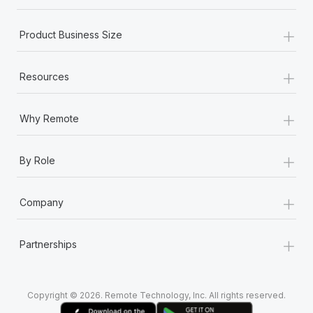
+
Product Business Size
+
Resources
+
Why Remote
+
By Role
+
Company
+
Partnerships
Copyright © 2026. Remote Technology, Inc. All rights reserved.