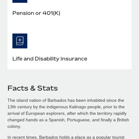
Pension or 401(K)
Life and Disability Insurance
Facts & Stats
The island nation of Barbados has been inhabited since the
13th century by the indigenous Kalinago people, prior to the
arrival of European explorers, after which the territory rapidly
changed hands as a Spanish, Portuguese, and finally a British
colony.
In recent times, Barbados holds a place as a popular tourist