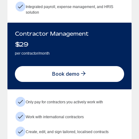
Integrated payroll, expense management, and HRIS
solution
Contractor Management
$
29
per contractor/month
Book demo
Only pay for contractors you actively work with
Work with international contractors
Create, edit, and sign tailored, localised contracts