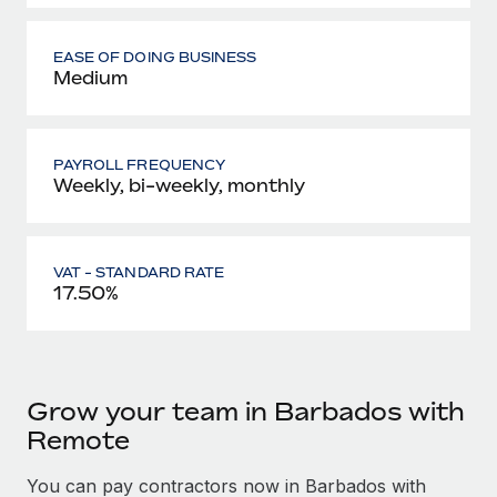
EASE OF DOING BUSINESS
Medium
PAYROLL FREQUENCY
Weekly, bi-weekly, monthly
VAT - STANDARD RATE
17.50%
Grow your team in Barbados with
Remote
You can pay contractors now in Barbados with