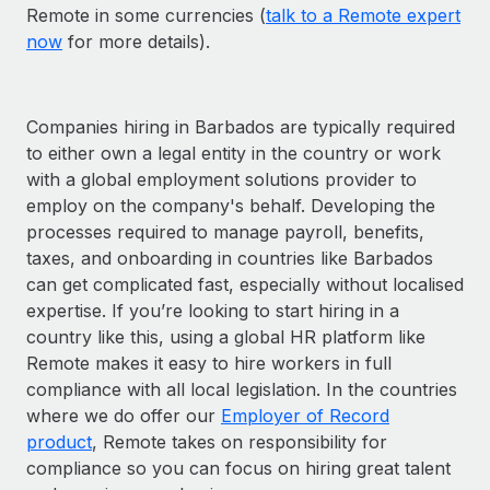
Remote in some currencies (
talk to a Remote expert
now
for more details).
Companies hiring in Barbados are typically required
to either own a legal entity in the country or work
with a global employment solutions provider to
employ on the company's behalf. Developing the
processes required to manage payroll, benefits,
taxes, and onboarding in countries like Barbados
can get complicated fast, especially without localised
expertise. If you’re looking to start hiring in a
country like this, using a global HR platform like
Remote makes it easy to hire workers in full
compliance with all local legislation. In the countries
where we do offer our
Employer of Record
product
, Remote takes on responsibility for
compliance so you can focus on hiring great talent