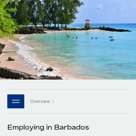
Onboard and manage contractors globally
Contractor payout calculator
Login
Nederlands
Explore currency options and payout speeds for global
PEO
GROWTH STAGE
contractors
Outsource complex employment tasks
Français
Startups
Agile global HR & payroll solutions for growing
LEARN WITH REMOTE
Deutsch
companies
INFRASTRUCTURE
Research & Guides
Remote Embedded
Mid-market
Español
Seamlessly integrate HR into workflows
Case studies
Expand teams with tailored HR solutions
Italiano
Platform
HR Glossary
Enterprise
Built-in core HR functions for your team
Global HR for large businesses
Português (Portugal)
Checklists & Templates
Connect
New
Job Description Library
日本語
Connect any AI tool to Remote using our MCP
PARTNER WITH US
Overview
Strategic technology partners
Webinars
Integrations
한국어
Flexibly embed global HR into your platform
Streamline processes with essential business tools
Events
Employing in Barbados
中文（简体）
Become a partner
Newsroom