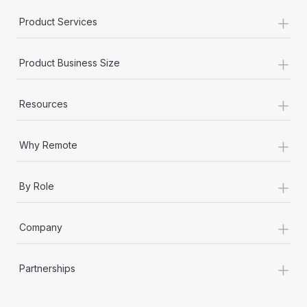
+
Product Services
+
Product Business Size
+
Resources
+
Why Remote
+
By Role
+
Company
+
Partnerships