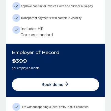
Approve contractor invoices with one click or auto-pay
Transparent payments with complete visibility
Includes HR
Core as standard
Employer of Record
$
699
per employee/month
Book demo
Hire without opening a local entity in 90+ countries