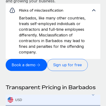
and growing your business.
Risks of misclassification
Barbados, like many other countries,
treats self-employed individuals or
contractors and full-time employees
differently. Misclassification of
contractors in Barbados may lead to
fines and penalties for the offending
company.
Book a demo
Sign up for free
Transparent Pricing in Barbados
USD