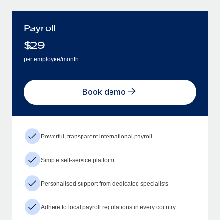
Payroll
$
29
per employee/month
Book demo
Powerful, transparent international payroll
Simple self-service platform
Personalised support from dedicated specialists
Adhere to local payroll regulations in every country