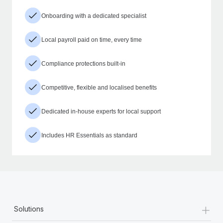
Onboarding with a dedicated specialist
Local payroll paid on time, every time
Compliance protections built-in
Competitive, flexible and localised benefits
Dedicated in-house experts for local support
Includes HR Essentials as standard
+
Solutions