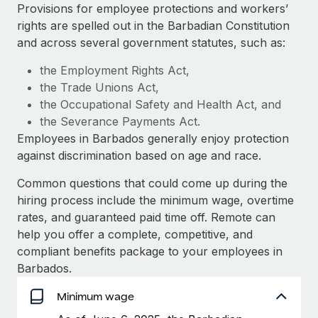
Explore partnership opportunities with us
SERVICES
Provisions for employee protections and workers’
rights are spelled out in the Barbadian Constitution
Salary & Talent Insights
Ask an expert
Remote Build
Coming soon
and across several government statutes, such as:
Get expert help on global HR & compliance
Integrations and AI Automations Consulting
Insights center
the Employment Rights Act,
Background checks
the Trade Unions Act,
Get support
Simplify your candidate screening processes
CASE STUDIES
the Occupational Safety and Health Act, and
See all resources
the Severance Payments Act.
Compliance watchtower
From two months to two days: 1,800
Employees in Barbados generally enjoy protection
employee reviews in just 48 hours with
Stay ahead of compliance risks
against discrimination based on age and race.
Remote Perform
BLOG
Device management
At-a-glance In today’s fast-moving world of HR,
Common questions that could come up during the
Global Payroll
Provision and track IT devices globally
performance management can either accelerate growth...
hiring process include the minimum wage, overtime
EOR & PEO
rates, and guaranteed paid time off. Remote can
Entity setup
Learn More
help you offer a complete, competitive, and
Establish compliant entities fast
Contractor Management
compliant benefits package to your employees in
Barbados.
Mobility & Relocation
Compliance
Remote Embedded x BambooHR: From local to
global hiring, with no platform switch
Relocate employees with ease
Minimum wage
Taxes
Impact BambooHR customers can now hire and manage