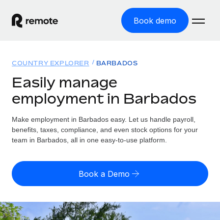
Book demo
Home
COUNTRY EXPLORER
BARBADOS
Products
Easily manage
employment in Barbados
Solutions
GLOBAL EMPLOYMENT
Global Payroll
Make employment in Barbados easy. Let us handle payroll,
Resources
GLOBAL COVERAGE
Run compliant payroll easily
benefits, taxes, compliance, and even stock options for your
Country Explorer
team in Barbados, all in one easy-to-use platform.
Pricing
TOOLS & CALCULATORS
Employer of Record
Find global employment support by country
Expand globally with zero entity cost
Misclassification risk calculator
US State Explorer
Book a Demo
Check employee misclassification risk by country
Contractor of Record
Simplify hiring across all US states
English (United States)
Compliantly engage contractors worldwide
Employee cost calculator
Compare Remote
Calculate total employee costs in any country
Contractor Management
English
See how we stack up against others