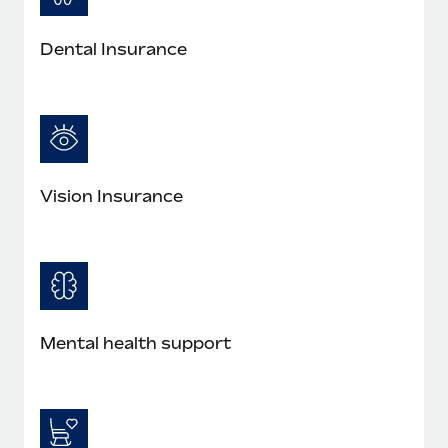
Most teams hear "payroll implementation" and picture a
six-month project with a dedicated team....
Dental Insurance
Learn More
Vision Insurance
Mental health support