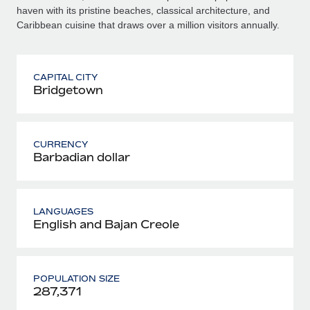
haven with its pristine beaches, classical architecture, and
Caribbean cuisine that draws over a million visitors annually.
CAPITAL CITY
Bridgetown
CURRENCY
Barbadian dollar
LANGUAGES
English and Bajan Creole
POPULATION SIZE
287,371