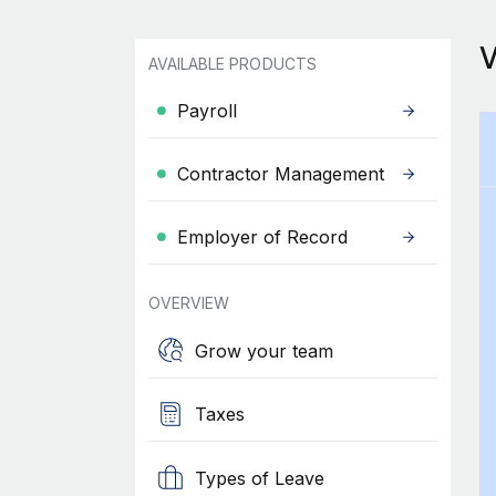
AVAILABLE PRODUCTS
Payroll
Contractor Management
Employer of Record
OVERVIEW
Grow your team
Taxes
Types of Leave