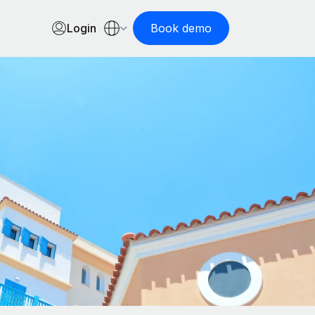
Login
Book demo