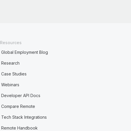
Resources
Global Employment Blog
Research
Case Studies
Webinars
Developer API Docs
Compare Remote
Tech Stack Integrations
Remote Handbook