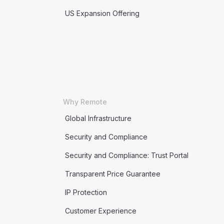
US Expansion Offering
Why Remote
Global Infrastructure
Security and Compliance
Security and Compliance: Trust Portal
Transparent Price Guarantee
IP Protection
Customer Experience