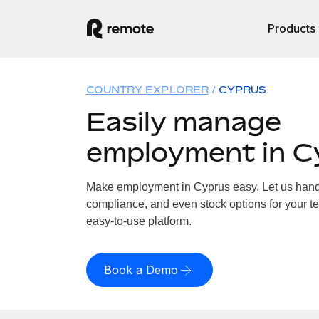
Products
COUNTRY EXPLORER
CYPRUS
Easily manage
employment in C
Make employment in Cyprus easy. Let us handle
compliance, and even stock options for your te
easy-to-use platform.
Book a Demo