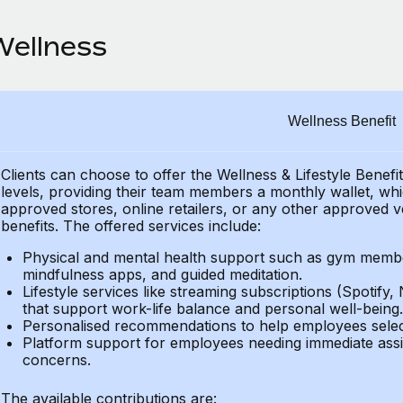
Wellness
Wellness Benefit
Clients can choose to offer the Wellness & Lifestyle Benefi
levels, providing their
team members a monthly wallet, which
approved stores, online retailers, or any other approved v
benefits.
The offered services include:
Physical and mental health support such as gym member
mindfulness apps, and guided meditation.
Lifestyle services like streaming subscriptions (Spotify, 
that support work-life balance and personal well-being.
Personalised recommendations to help employees select 
Platform support for employees needing immediate assi
concerns.
The available contributions are: