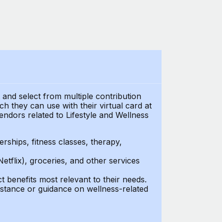
t and select from multiple contribution
 they can use with their virtual card at
endors related to Lifestyle and Wellness
ships, fitness classes, therapy,
Netflix), groceries, and other services
benefits most relevant to their needs.
stance or guidance on wellness-related