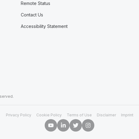
Remote Status
Contact Us
Accessibility Statement
eserved.
Privacy Policy
Cookie Policy
Terms of Use
Disclaimer
Imprint