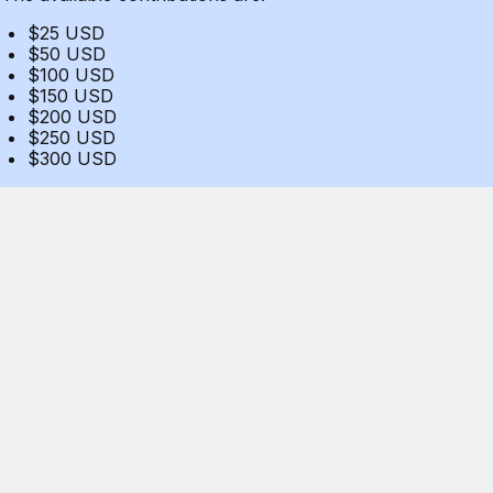
$25 USD
$50 USD
$100 USD
$150 USD
$200 USD
$250 USD
$300 USD