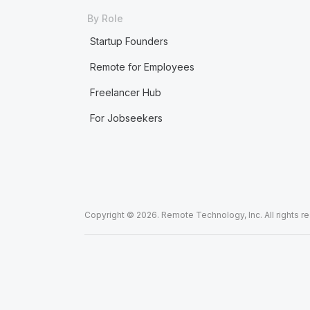
By Role
Startup Founders
Remote for Employees
Freelancer Hub
For Jobseekers
Copyright © 2026. Remote Technology, Inc. All rights r