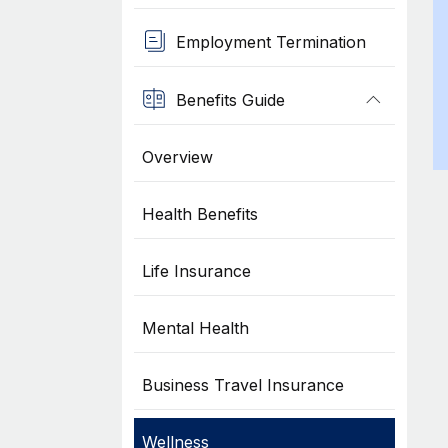
Employment Termination
Benefits Guide
Overview
Health Benefits
Life Insurance
Mental Health
Business Travel Insurance
Wellness