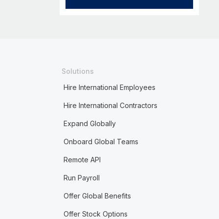
Solutions
Hire International Employees
Hire International Contractors
Expand Globally
Onboard Global Teams
Remote API
Run Payroll
Offer Global Benefits
Offer Stock Options