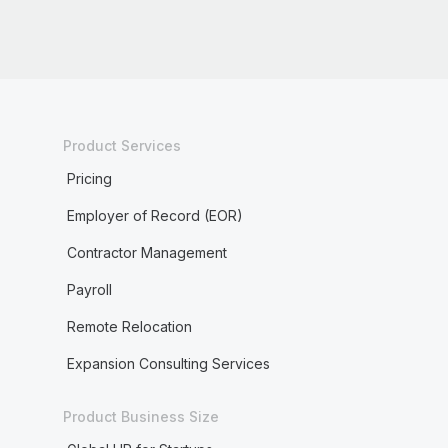
Product Services
Pricing
Employer of Record (EOR)
Contractor Management
Payroll
Remote Relocation
Expansion Consulting Services
Product Business Size