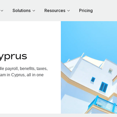
Solutions
Resources
Pricing
yprus
 payroll, benefits, taxes,
am in Cyprus, all in one