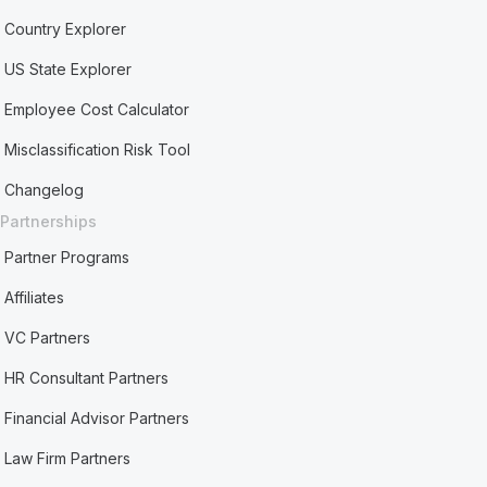
Country Explorer
US State Explorer
Employee Cost Calculator
Misclassification Risk Tool
Changelog
Partnerships
Partner Programs
Affiliates
VC Partners
HR Consultant Partners
Financial Advisor Partners
Law Firm Partners