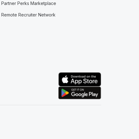
Partner Perks Marketplace
Remote Recruiter Network