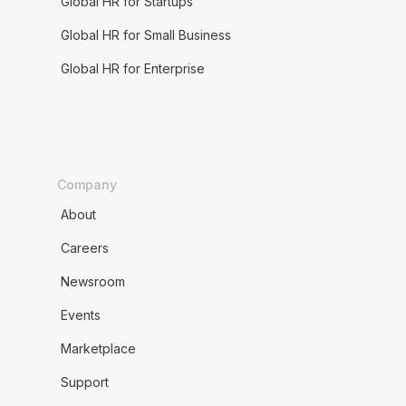
Global HR for Startups
Global HR for Small Business
Global HR for Enterprise
Company
About
Careers
Newsroom
Events
Marketplace
Support