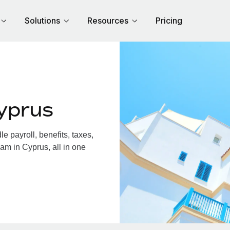
Solutions
Resources
Pricing
yprus
 payroll, benefits, taxes,
am in Cyprus, all in one