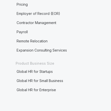
Pricing
Employer of Record (EOR)
Contractor Management
Payroll
Remote Relocation
Expansion Consulting Services
Product Business Size
Global HR for Startups
Global HR for Small Business
Global HR for Enterprise