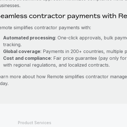
usinesses.
eamless contractor payments with R
emote simplifies contractor payments with:
Automated processing
: One-click approvals, bulk payme
tracking.
Global coverage
: Payments in 200+ countries, multiple p
Cost and compliance
: Fair price guarantee (pay only for
with regional regulations, and localized contracts.
earn more about how Remote simplifies contractor manag
day.
Product Services