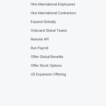
Hire International Employees
Hire International Contractors
Expand Globally
Onboard Global Teams
Remote API
Run Payroll
Offer Global Benefits
Offer Stock Options
US Expansion Offering