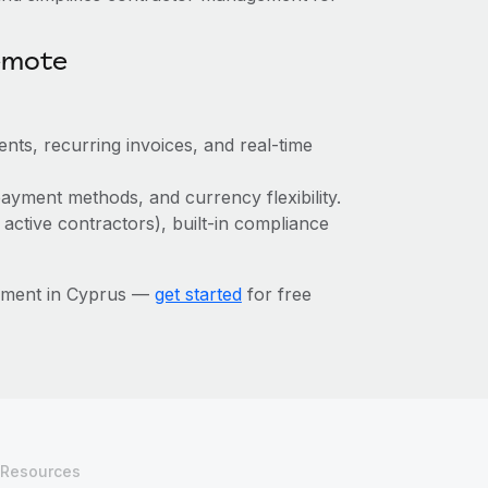
emote
nts, recurring invoices, and real-time
ayment methods, and currency flexibility.
 active contractors), built-in compliance
ement in Cyprus —
get started
for free
Resources