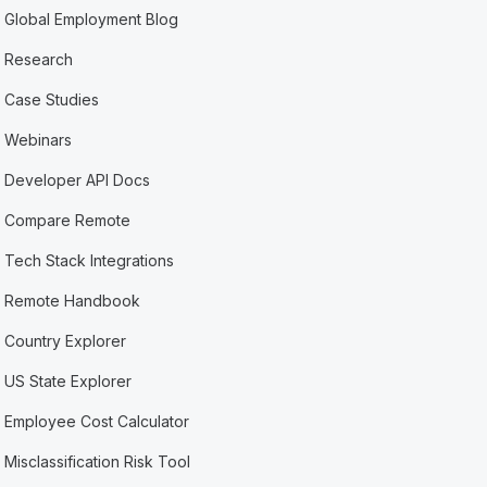
Global Employment Blog
Research
Case Studies
Webinars
Developer API Docs
Compare Remote
Tech Stack Integrations
Remote Handbook
Country Explorer
US State Explorer
Employee Cost Calculator
Misclassification Risk Tool