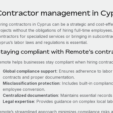
Contractor management in Cy
iring contractors in Cyprus can be a strategic and cost-eff
rojects without the obligations of hiring full-time employe
ontractors for specialized services or bringing in subcontra
prus’s labor laws and regulations is essential.
taying compliant with Remote’s cont
emote helps businesses stay compliant when hiring contract
Global compliance support
: Ensures adherence to labor 
contracts and proper documentation.
Misclassification protection
: Includes built-in complia
employee conversion.
Centralized documentation
: Maintains essential records
Legal expertise
: Provides guidance on complex local labor
emote’s streamlined approach minimizes compliance risks a