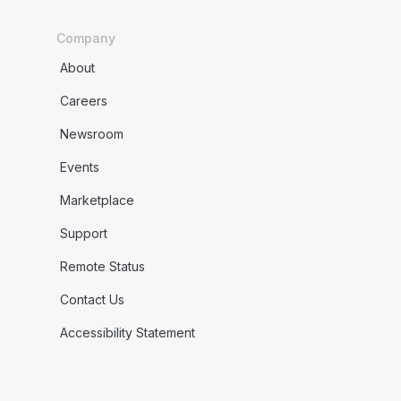
Company
About
Careers
Newsroom
Events
Marketplace
Support
Remote Status
Contact Us
Accessibility Statement