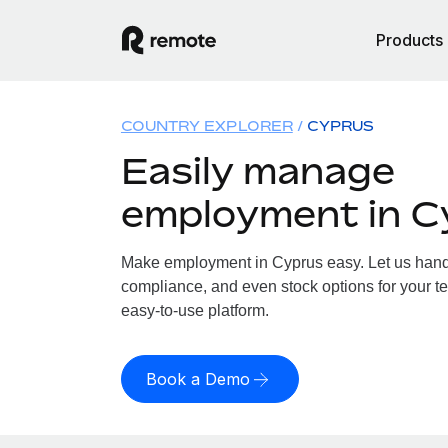
Products
COUNTRY EXPLORER
CYPRUS
Easily manage
employment in C
Make employment in Cyprus easy. Let us handle
compliance, and even stock options for your te
easy-to-use platform.
Book a Demo