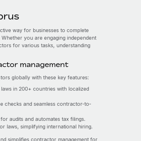
prus
ective way for businesses to complete
es. Whether you are engaging independent
ctors for various tasks, understanding
ractor management
ors globally with these key features:
laws in 200+ countries with localized
nce checks and seamless contractor-to-
 for audits and automates tax filings.
 laws, simplifying international hiring.
nd simplifies contractor management for