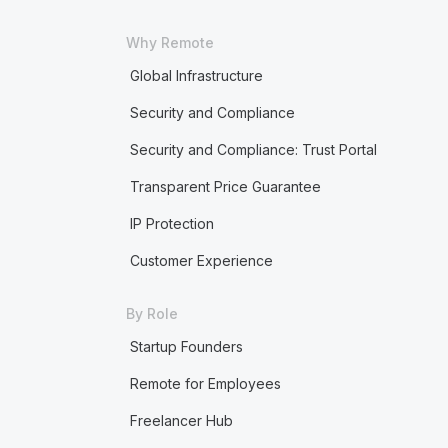
Why Remote
Global Infrastructure
Security and Compliance
Security and Compliance: Trust Portal
Transparent Price Guarantee
IP Protection
Customer Experience
By Role
Startup Founders
Remote for Employees
Freelancer Hub