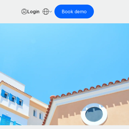
Login
Book demo