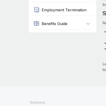
b
Employment Termination
S
R
Benefits Guide
L
to
Solutions