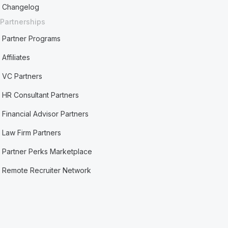
Changelog
Partnerships
Partner Programs
Affiliates
VC Partners
HR Consultant Partners
Financial Advisor Partners
Law Firm Partners
Partner Perks Marketplace
Remote Recruiter Network