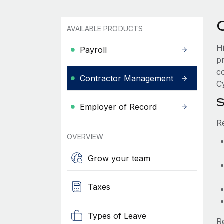
AVAILABLE PRODUCTS
H
Payroll
p
c
Contractor Management
Cy
S
Employer of Record
R
OVERVIEW
Grow your team
Taxes
Types of Leave
R