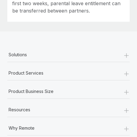
first two weeks, parental leave entitlement can
be transferred between partners.
+
Solutions
+
Product Services
+
Product Business Size
+
Resources
+
Why Remote