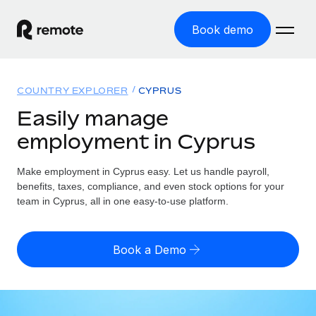
Book demo
Home
COUNTRY EXPLORER
CYPRUS
Products
Easily manage
employment in Cyprus
Solutions
GLOBAL EMPLOYMENT
Global Payroll
Make employment in Cyprus easy. Let us handle payroll,
Resources
GLOBAL COVERAGE
Run compliant payroll easily
benefits, taxes, compliance, and even stock options for your
Country Explorer
team in Cyprus, all in one easy-to-use platform.
Pricing
TOOLS & CALCULATORS
Employer of Record
Find global employment support by country
Expand globally with zero entity cost
Misclassification risk calculator
US State Explorer
Book a Demo
Check employee misclassification risk by country
Contractor of Record
Simplify hiring across all US states
English (United States)
Compliantly engage contractors worldwide
Employee cost calculator
Compare Remote
Calculate total employee costs in any country
Contractor Management
English
See how we stack up against others