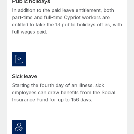
Public holidays
Benefits
global employees right inside the platform they...
Work visas & permits
Manage employee benefits with ease
In addition to the paid leave entitlement, both
Learn More
part-time and full-time Cypriot workers are
Changelog
entitled to take the 13 public holidays off as, with
Explore the blog
full wages paid.
BLOG POSTS
Why owned entities are key to maintaining
EOR compliance
Sick leave
As the global workforce continues to expand in response
Starting the fourth day of an illness, sick
to the demands of today’s labor market, the...
employees can draw benefits from the Social
Learn More
Insurance Fund for up to 156 days.
What a Workday global payroll implementation
actually looks like