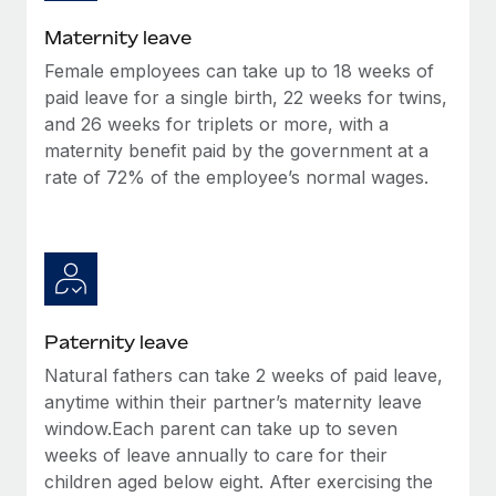
Most teams hear "payroll implementation" and picture a
six-month project with a dedicated team....
Maternity leave
Female employees can take up to 18 weeks of
Learn More
paid leave for a single birth, 22 weeks for twins,
and 26 weeks for triplets or more, with a
maternity benefit paid by the government at a
rate of 72% of the employee’s normal wages.
Paternity leave
Natural fathers can take 2 weeks of paid leave,
anytime within their partner’s maternity leave
window.Each parent can take up to seven
weeks of leave annually to care for their
children aged below eight. After exercising the