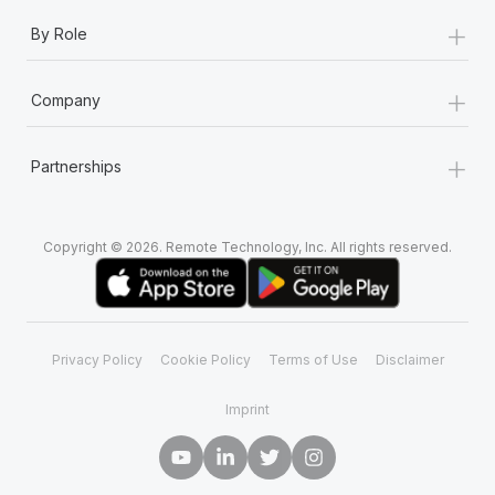
+
By Role
+
Company
+
Partnerships
Copyright © 2026. Remote Technology, Inc. All rights reserved.
Privacy Policy
Cookie Policy
Terms of Use
Disclaimer
Imprint