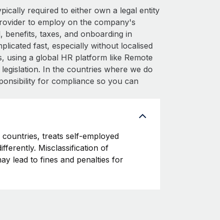
cally required to either own a legal entity
provider to employ on the company's
 benefits, taxes, and onboarding in
icated fast, especially without localised
his, using a global HR platform like Remote
l legislation. In the countries where we do
ponsibility for compliance so you can
countries, treats self-employed
fferently. Misclassification of
y lead to fines and penalties for