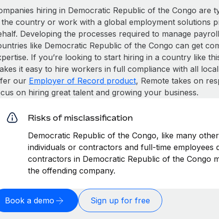
ompanies hiring in Democratic Republic of the Congo are typi
n the country or work with a global employment solutions 
ehalf. Developing the processes required to manage payroll,
ountries like Democratic Republic of the Congo can get compl
pertise. If you’re looking to start hiring in a country like t
kes it easy to hire workers in full compliance with all loca
ffer our
Employer of Record product
, Remote takes on res
ocus on hiring great talent and growing your business.
Risks of misclassification
Democratic Republic of the Congo, like many other 
individuals or contractors and full-time employees di
contractors in Democratic Republic of the Congo ma
the offending company.
Book a demo
Sign up for free