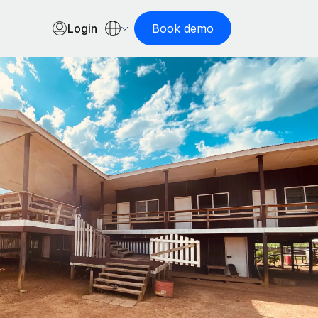
Login
Book demo