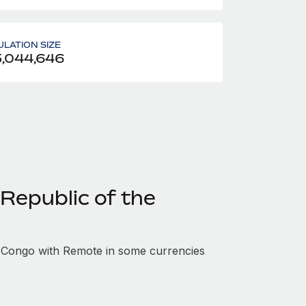
LATION SIZE
,044,646
Republic of the
 Congo with Remote in some currencies