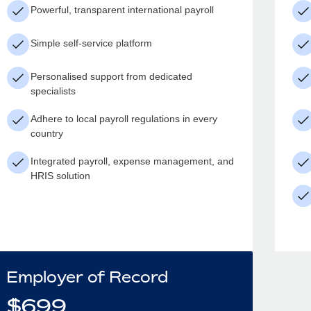
Powerful, transparent international payroll
Simple self-service platform
Personalised support from dedicated
specialists
Adhere to local payroll regulations in every
country
Integrated payroll, expense management, and
HRIS solution
Employer of Record
$
699