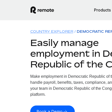
Products
COUNTRY EXPLORER
DEMOCRATIC RE
Easily manage
employment in D
Republic of the 
Make employment in Democratic Republic of t
handle payroll, benefits, taxes, compliance, an
your team in Democratic Republic of the Congo
platform.
Book a Demo