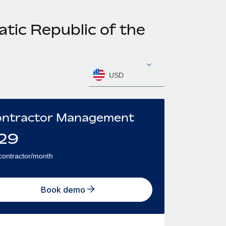
tic Republic of the
USD
ntractor Management
29
contractor/month
Book demo