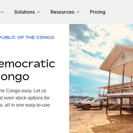
Solutions
Resources
Pricing
PUBLIC OF THE CONGO
emocratic
Congo
he Congo easy. Let us
d even stock options for
, all in one easy-to-use