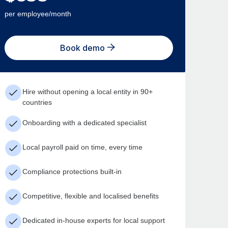
per employee/month
Book demo
Hire without opening a local entity in 90+
countries
Onboarding with a dedicated specialist
Local payroll paid on time, every time
Compliance protections built-in
Competitive, flexible and localised benefits
Dedicated in-house experts for local support