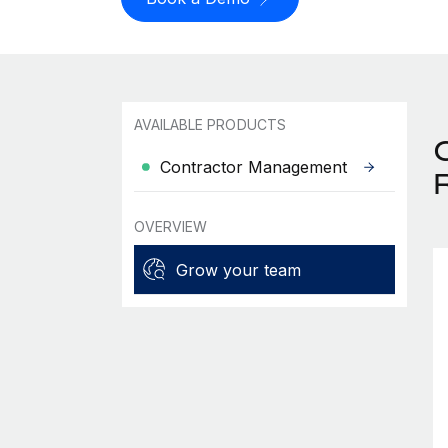
AVAILABLE PRODUCTS
Contractor Management
OVERVIEW
Grow your team