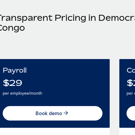
Transparent Pricing in Democra
Congo
Payroll
Co
$
29
$
per employee/month
per 
Book demo