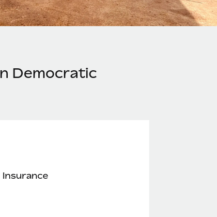
in Democratic
 Insurance