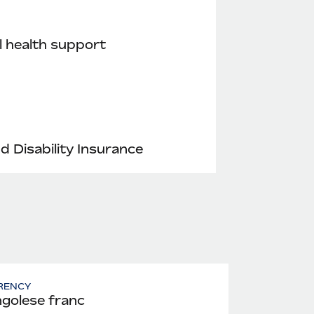
 health support
nd Disability Insurance
RENCY
golese franc