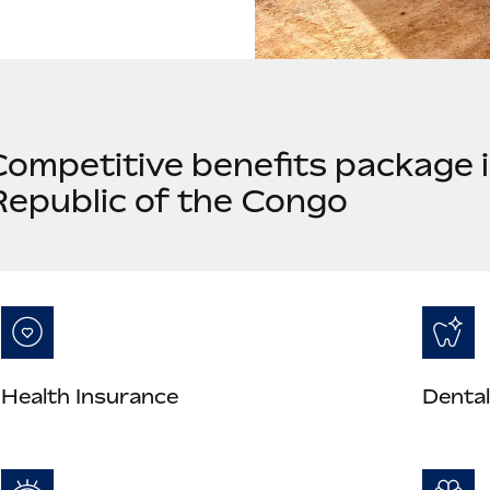
Competitive benefits package 
Republic of the Congo
Health Insurance
Dental