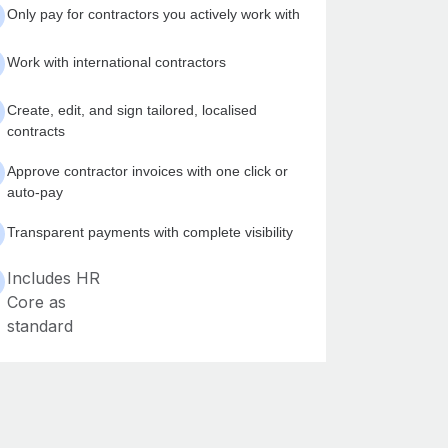
Only pay for contractors you actively work with
Work with international contractors
Create, edit, and sign tailored, localised
contracts
Approve contractor invoices with one click or
auto-pay
Transparent payments with complete visibility
Includes HR
Core as
standard