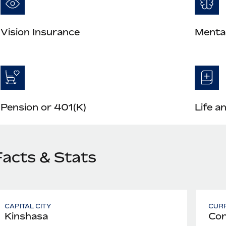
Vision Insurance
Mental
Pension or 401(K)
Life a
Facts & Stats
CAPITAL CITY
CUR
Kinshasa
Con