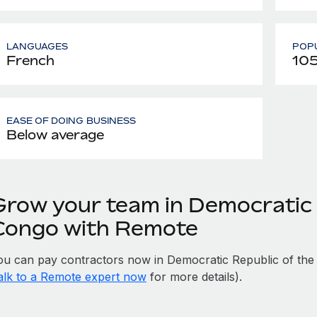
LANGUAGES
POPU
French
105
EASE OF DOING BUSINESS
Below average
Grow your team in Democratic 
Congo with Remote
ou can pay contractors now in Democratic Republic of the
alk to a Remote expert now
for more details).