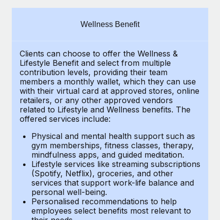
Explore partnership opportunities with us
SERVICES
Salary & Talent Insights
Ask an expert
Remote Build
Coming soon
Wellness Benefit
Get expert help on global HR & compliance
Integrations and AI Automations Consulting
Insights center
Clients can choose to offer the Wellness &
Background checks
Get support
Lifestyle Benefit and select from multiple
Simplify your candidate screening processes
CASE STUDIES
contribution levels, providing their
team
See all resources
members a monthly wallet, which they can use
Compliance watchtower
with their virtual card at approved stores, online
From two months to two days: 1,800
retailers, or any other approved vendors
employee reviews in just 48 hours with
Stay ahead of compliance risks
related to Lifestyle and Wellness benefits.
The
Remote Perform
BLOG
offered services include:
Device management
At-a-glance In today’s fast-moving world of HR,
Global Payroll
Provision and track IT devices globally
Physical and mental health support such as
performance management can either accelerate growth...
gym memberships, fitness classes, therapy,
EOR & PEO
mindfulness apps, and guided meditation.
Entity setup
Learn More
Lifestyle services like streaming subscriptions
Establish compliant entities fast
Contractor Management
(Spotify, Netflix), groceries, and other
services that support work-life balance and
Mobility & Relocation
Compliance
Remote Embedded x BambooHR: From local to
personal well-being.
global hiring, with no platform switch
Personalised recommendations to help
Relocate employees with ease
Taxes
employees select benefits most relevant to
Impact BambooHR customers can now hire and manage
their needs.