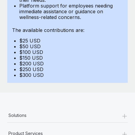
Benefits
Platform support for employees needing
global employees right inside the platform they...
Work visas & permits
Manage employee benefits with ease
immediate assistance or guidance on
wellness-related concerns.
Learn More
Changelog
The available contributions are:
Explore the blog
$25 USD
$50 USD
BLOG POSTS
$100 USD
$150 USD
$200 USD
Why owned entities are key to maintaining
$250 USD
EOR compliance
$300 USD
As the global workforce continues to expand in response
to the demands of today’s labor market, the...
Learn More
+
Solutions
What a Workday global payroll implementation
actually looks like
+
Product Services