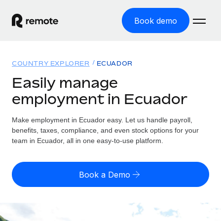
Book demo
Home
COUNTRY EXPLORER
ECUADOR
Products
Easily manage
employment in Ecuador
Solutions
GLOBAL EMPLOYMENT
Global Payroll
Make employment in Ecuador easy. Let us handle payroll,
Resources
GLOBAL COVERAGE
Run compliant payroll easily
benefits, taxes, compliance, and even stock options for your
Country Explorer
team in Ecuador, all in one easy-to-use platform.
Pricing
TOOLS & CALCULATORS
Employer of Record
Find global employment support by country
Expand globally with zero entity cost
Misclassification risk calculator
US State Explorer
Book a Demo
Check employee misclassification risk by country
Contractor of Record
Simplify hiring across all US states
English (United States)
Compliantly engage contractors worldwide
Employee cost calculator
Compare Remote
Calculate total employee costs in any country
Contractor Management
English
See how we stack up against others