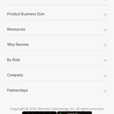
Most teams hear "payroll implementation" and picture a
six-month project with a dedicated team....
+
Product Business Size
Learn More
+
Resources
+
Why Remote
+
By Role
+
Company
+
Partnerships
Copyright © 2026. Remote Technology, Inc. All rights reserved.