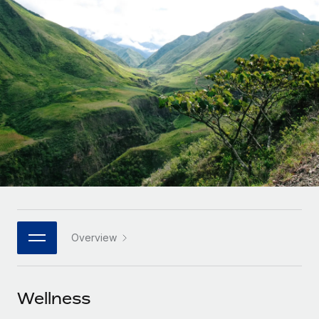
Onboard and manage contractors globally
Contractor payout calculator
Login
Nederlands
Explore currency options and payout speeds for global
PEO
GROWTH STAGE
contractors
Outsource complex employment tasks
Français
Startups
Agile global HR & payroll solutions for growing
LEARN WITH REMOTE
Deutsch
companies
INFRASTRUCTURE
Research & Guides
Remote Embedded
Mid-market
Español
Seamlessly integrate HR into workflows
Case studies
Expand teams with tailored HR solutions
Italiano
Platform
HR Glossary
Enterprise
Built-in core HR functions for your team
Global HR for large businesses
Português (Portugal)
Checklists & Templates
Connect
New
Job Description Library
日本語
Connect any AI tool to Remote using our MCP
PARTNER WITH US
Overview
Strategic technology partners
Webinars
Integrations
한국어
Flexibly embed global HR into your platform
Streamline processes with essential business tools
Events
Wellness
中文（简体）
Become a partner
Newsroom