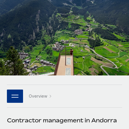
Onboard and manage contractors globally
Contractor payout calculator
Login
Nederlands
Explore currency options and payout speeds for global
PEO
GROWTH STAGE
contractors
Outsource complex employment tasks
Français
Startups
Agile global HR & payroll solutions for growing
LEARN WITH REMOTE
Deutsch
companies
INFRASTRUCTURE
Research & Guides
Remote Embedded
Mid-market
Español
Seamlessly integrate HR into workflows
Case studies
Expand teams with tailored HR solutions
Italiano
Platform
HR Glossary
Enterprise
Built-in core HR functions for your team
Global HR for large businesses
Português (Portugal)
Checklists & Templates
Connect
New
Job Description Library
日本語
Connect any AI tool to Remote using our MCP
PARTNER WITH US
Overview
Strategic technology partners
Webinars
Integrations
한국어
Flexibly embed global HR into your platform
Streamline processes with essential business tools
Events
Contractor management in Andorra
中文（简体）
Become a partner
Newsroom