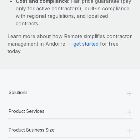
Cost and compliance
: Fair price guarantee (pay
Most teams hear "payroll implementation" and picture a
only for active contractors), built-in compliance
six-month project with a dedicated team....
with regional regulations, and localized
Learn More
contracts.
Learn more about how Remote simplifies contractor
management in Andorra —
get started
for free
today.
+
Solutions
+
Product Services
+
Product Business Size