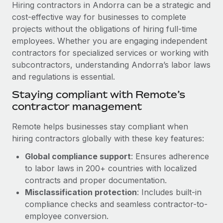
Explore partnership opportunities with us
Hiring contractors in Andorra can be a strategic and
SERVICES
cost-effective way for businesses to complete
Salary & Talent Insights
Ask an expert
Remote Build
Coming soon
projects without the obligations of hiring full-time
Get expert help on global HR & compliance
Integrations and AI Automations Consulting
employees. Whether you are engaging independent
Insights center
contractors for specialized services or working with
Background checks
Get support
subcontractors, understanding Andorra’s labor laws
Simplify your candidate screening processes
CASE STUDIES
and regulations is essential.
See all resources
Compliance watchtower
Remote Embedded x BambooHR: From local to
Staying compliant with Remote’s
global hiring, with no platform switch
Stay ahead of compliance risks
contractor management
BLOG
Impact BambooHR customers can now hire and manage
Device management
Remote helps businesses stay compliant when
global employees right inside the platform they...
Global Payroll
Provision and track IT devices globally
hiring contractors globally with these key features:
Learn More
EOR & PEO
Global compliance support
: Ensures adherence
Entity setup
to labor laws in 200+ countries with localized
Establish compliant entities fast
Contractor Management
contracts and proper documentation.
How AI pioneer Weaviate grew its workforce
Mobility & Relocation
Misclassification protection
: Includes built-in
Compliance
120% with Remote
compliance checks and seamless contractor-to-
Relocate employees with ease
Weaviate at a glance Weaviate create open source, AI-first
Taxes
employee conversion.
infrastructure. It's mission is to bring...