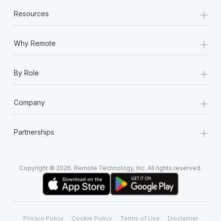
+
Resources
+
Why Remote
+
By Role
+
Company
+
Partnerships
Copyright © 2026. Remote Technology, Inc. All rights reserved.
Privacy Policy
Cookie Policy
Terms of Use
Disclaimer