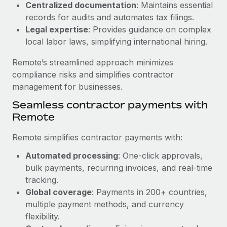
Benefits
Centralized documentation
: Maintains essential
Work visas & permits
Manage employee benefits with ease
records for audits and automates tax filings.
Learn More
Legal expertise
: Provides guidance on complex
Changelog
local labor laws, simplifying international hiring.
Explore the blog
Remote’s streamlined approach minimizes
compliance risks and simplifies contractor
BLOG POSTS
management for businesses.
Seamless contractor payments with
Why owned entities are key to maintaining
Remote
EOR compliance
As the global workforce continues to expand in response
Remote simplifies contractor payments with:
to the demands of today’s labor market, the...
Automated processing
: One-click approvals,
Learn More
bulk payments, recurring invoices, and real-time
tracking.
Global coverage
: Payments in 200+ countries,
What a Workday global payroll implementation
multiple payment methods, and currency
actually looks like
flexibility.