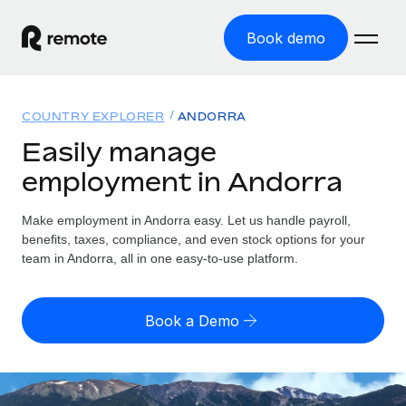
Book demo
Home
COUNTRY EXPLORER
ANDORRA
Products
Easily manage
employment in Andorra
Solutions
GLOBAL EMPLOYMENT
Global Payroll
Make employment in Andorra easy. Let us handle payroll,
Resources
GLOBAL COVERAGE
Run compliant payroll easily
benefits, taxes, compliance, and even stock options for your
Country Explorer
team in Andorra, all in one easy-to-use platform.
Pricing
TOOLS & CALCULATORS
Employer of Record
Find global employment support by country
Expand globally with zero entity cost
Misclassification risk calculator
US State Explorer
Book a Demo
Check employee misclassification risk by country
Contractor of Record
Simplify hiring across all US states
English (United States)
Compliantly engage contractors worldwide
Employee cost calculator
Compare Remote
Calculate total employee costs in any country
Contractor Management
English
See how we stack up against others