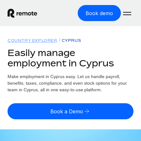
Book demo
Home
COUNTRY EXPLORER
CYPRUS
Products
Easily manage
employment in Cyprus
Solutions
GLOBAL EMPLOYMENT
Global Payroll
Make employment in Cyprus easy. Let us handle payroll,
Resources
GLOBAL COVERAGE
Run compliant payroll easily
benefits, taxes, compliance, and even stock options for your
Country Explorer
team in Cyprus, all in one easy-to-use platform.
Pricing
TOOLS & CALCULATORS
Employer of Record
Find global employment support by country
Expand globally with zero entity cost
Misclassification risk calculator
US State Explorer
Book a Demo
Check employee misclassification risk by country
Contractor of Record
Simplify hiring across all US states
English (United States)
Compliantly engage contractors worldwide
Employee cost calculator
Compare Remote
Calculate total employee costs in any country
Contractor Management
English
See how we stack up against others