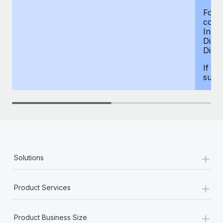
For d
compe
Insur
Dism
Disab
If yo
supp
+
Solutions
+
Product Services
+
Product Business Size