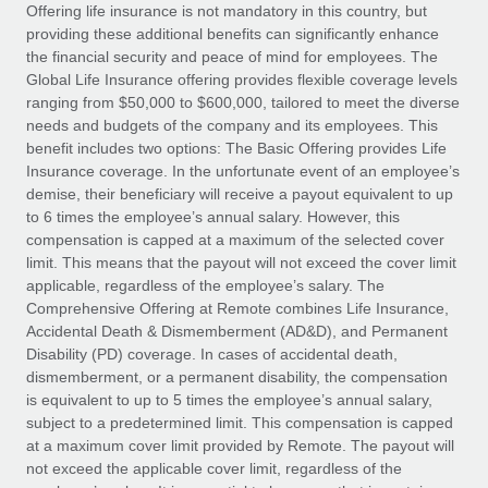
Explore partnership opportunities with us
SERVICES
Offering life insurance is not mandatory in this country, but
providing these additional benefits can significantly enhance
Salary & Talent Insights
Ask an expert
Remote Build
Coming soon
the financial security and peace of mind for employees. The
Get expert help on global HR & compliance
Integrations and AI Automations Consulting
Global Life Insurance offering provides flexible coverage levels
Insights center
ranging from $50,000 to $600,000, tailored to meet the diverse
Background checks
needs and budgets of the company and its employees. This
Get support
benefit includes two options: The Basic Offering provides Life
Simplify your candidate screening processes
CASE STUDIES
Insurance coverage. In the unfortunate event of an employee’s
See all resources
demise, their beneficiary will receive a payout equivalent to up
Compliance watchtower
Remote Embedded x BambooHR: From local to
to 6 times the employee’s annual salary. However, this
global hiring, with no platform switch
Stay ahead of compliance risks
compensation is capped at a maximum of the selected cover
BLOG
Impact BambooHR customers can now hire and manage
limit. This means that the payout will not exceed the cover limit
Device management
global employees right inside the platform they...
Global Payroll
applicable, regardless of the employee’s salary. The
Provision and track IT devices globally
Comprehensive Offering at Remote combines Life Insurance,
Learn More
EOR & PEO
Accidental Death & Dismemberment (AD&D), and Permanent
Entity setup
Disability (PD) coverage. In cases of accidental death,
Establish compliant entities fast
Contractor Management
dismemberment, or a permanent disability, the compensation
is equivalent to up to 5 times the employee’s annual salary,
How AI pioneer Weaviate grew its workforce
Mobility & Relocation
Compliance
subject to a predetermined limit. This compensation is capped
120% with Remote
Relocate employees with ease
at a maximum cover limit provided by Remote. The payout will
Weaviate at a glance Weaviate create open source, AI-first
Taxes
not exceed the applicable cover limit, regardless of the
infrastructure. It's mission is to bring...