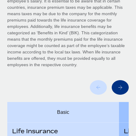
employee’s salary. It is essential to be aware that in certain
Benefits
Work visas & permits
countries, insurance premium taxes may be applicable. This
Manage employee benefits with ease
Learn More
means taxes may be due to the company for the monthly
Changelog
premiums paid towards the life insurance coverage for
employees. Additionally, life insurance benefits may be
Explore the blog
categorized as ‘Benefits in Kind’ (BIK). This categorization
means that the monthly premiums paid for the life insurance
coverage might be counted as part of the employee’s taxable
BLOG POSTS
income according to the local tax laws. When life insurance
benefits are offered, they must be provided equally to all
employees in the respective country.
Why owned entities are key to maintaining
EOR compliance
As the global workforce continues to expand in response
to the demands of today’s labor market, the...
Learn More
Basic
What a Workday global payroll implementation
actually looks like
Life Insurance
Lif