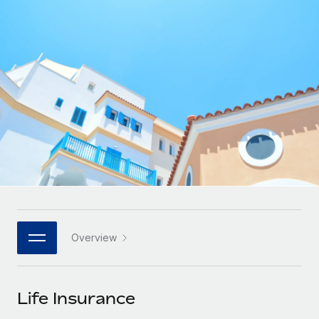
Onboard and manage contractors globally
Contractor payout calculator
Login
Nederlands
Explore currency options and payout speeds for global
PEO
GROWTH STAGE
contractors
Outsource complex employment tasks
Français
Startups
Agile global HR & payroll solutions for growing
LEARN WITH REMOTE
Deutsch
companies
INFRASTRUCTURE
Research & Guides
Remote Embedded
Mid-market
Español
Seamlessly integrate HR into workflows
Case studies
Expand teams with tailored HR solutions
Italiano
Platform
HR Glossary
Enterprise
Built-in core HR functions for your team
Global HR for large businesses
Português (Portugal)
Checklists & Templates
Connect
New
Job Description Library
日本語
Connect any AI tool to Remote using our MCP
PARTNER WITH US
Overview
Strategic technology partners
Webinars
Integrations
한국어
Flexibly embed global HR into your platform
Streamline processes with essential business tools
Events
Life Insurance
中文（简体）
Become a partner
Newsroom