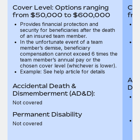
Most teams hear "payroll implementation" and picture a
Cover Level: Options ranging
Cov
six-month project with a dedicated team....
from $50,000 to $600,000
fro
Learn More
Provides financial protection and
Pr
security for beneficiaries after the death
se
of an insured team member.
o
In the unfortunate event of a team
In
member’s demise, beneficiary
m
compensation cannot exceed 6 times the
c
team member’s annual pay or the
t
chosen cover level (whichever is lower).
ch
Example: See help article for details
Acc
Accidental Death &
Dis
Dismemberment (AD&D):
Of
Not covered
be
o
Permanent Disability
d
C
Not covered
t
ch
T