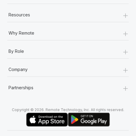
+
Resources
+
Why Remote
+
By Role
+
Company
+
Partnerships
Copyright © 2026. Remote Technology, Inc. All rights reserved.