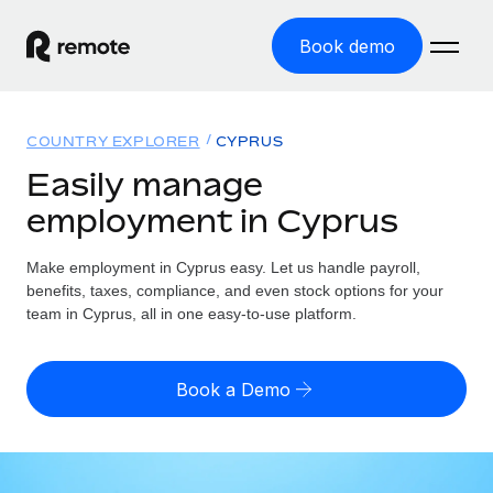
Book demo
Home
COUNTRY EXPLORER
CYPRUS
Products
Easily manage
employment in Cyprus
Solutions
GLOBAL EMPLOYMENT
Global Payroll
Make employment in Cyprus easy. Let us handle payroll,
Resources
GLOBAL COVERAGE
Run compliant payroll easily
benefits, taxes, compliance, and even stock options for your
Country Explorer
team in Cyprus, all in one easy-to-use platform.
Pricing
TOOLS & CALCULATORS
Employer of Record
Find global employment support by country
Expand globally with zero entity cost
Misclassification risk calculator
US State Explorer
Book a Demo
Check employee misclassification risk by country
Contractor of Record
Simplify hiring across all US states
English (United States)
Compliantly engage contractors worldwide
Employee cost calculator
Compare Remote
Calculate total employee costs in any country
Contractor Management
English
See how we stack up against others