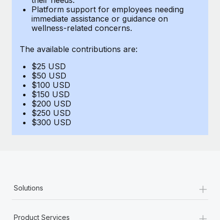
Benefits
Platform support for employees needing
Work visas & permits
Manage employee benefits with ease
immediate assistance or guidance on
Learn More
wellness-related concerns.
Changelog
The available contributions are:
Explore the blog
$25 USD
$50 USD
BLOG POSTS
$100 USD
$150 USD
$200 USD
Why owned entities are key to maintaining
$250 USD
EOR compliance
$300 USD
As the global workforce continues to expand in response
to the demands of today’s labor market, the...
Learn More
+
Solutions
What a Workday global payroll implementation
actually looks like
+
Product Services