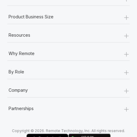
Most teams hear "payroll implementation" and picture a
six-month project with a dedicated team....
+
Product Business Size
Learn More
+
Resources
+
Why Remote
+
By Role
+
Company
+
Partnerships
Copyright © 2026. Remote Technology, Inc. All rights reserved.