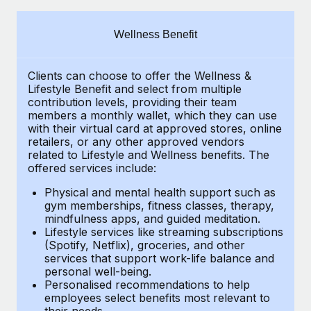
Explore partnership opportunities with us
SERVICES
Salary & Talent Insights
Ask an expert
Remote Build
Coming soon
Wellness Benefit
Get expert help on global HR & compliance
Integrations and AI Automations Consulting
Insights center
Clients can choose to offer the Wellness &
Background checks
Get support
Lifestyle Benefit and select from multiple
Simplify your candidate screening processes
CASE STUDIES
contribution levels, providing their
team
See all resources
members a monthly wallet, which they can use
Compliance watchtower
with their virtual card at approved stores, online
Remote Embedded x BambooHR: From local to
retailers, or any other approved vendors
global hiring, with no platform switch
Stay ahead of compliance risks
related to Lifestyle and Wellness benefits.
The
BLOG
Impact BambooHR customers can now hire and manage
offered services include:
Device management
global employees right inside the platform they...
Global Payroll
Provision and track IT devices globally
Physical and mental health support such as
gym memberships, fitness classes, therapy,
Learn More
EOR & PEO
mindfulness apps, and guided meditation.
Entity setup
Lifestyle services like streaming subscriptions
Establish compliant entities fast
Contractor Management
(Spotify, Netflix), groceries, and other
How AI pioneer Weaviate grew its workforce
services that support work-life balance and
Mobility & Relocation
Compliance
120% with Remote
personal well-being.
Personalised recommendations to help
Relocate employees with ease
Weaviate at a glance Weaviate create open source, AI-first
Taxes
employees select benefits most relevant to
their needs.
infrastructure. It's mission is to bring...