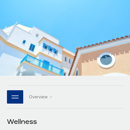
Onboard and manage contractors globally
Contractor payout calculator
Login
Nederlands
Explore currency options and payout speeds for global
PEO
GROWTH STAGE
contractors
Outsource complex employment tasks
Français
Startups
Agile global HR & payroll solutions for growing
LEARN WITH REMOTE
Deutsch
companies
INFRASTRUCTURE
Research & Guides
Remote Embedded
Mid-market
Español
Seamlessly integrate HR into workflows
Case studies
Expand teams with tailored HR solutions
Italiano
Platform
HR Glossary
Enterprise
Built-in core HR functions for your team
Global HR for large businesses
Português (Portugal)
Checklists & Templates
Connect
New
Job Description Library
日本語
Connect any AI tool to Remote using our MCP
PARTNER WITH US
Overview
Strategic technology partners
Webinars
Integrations
한국어
Flexibly embed global HR into your platform
Streamline processes with essential business tools
Events
Wellness
中文（简体）
Become a partner
Newsroom