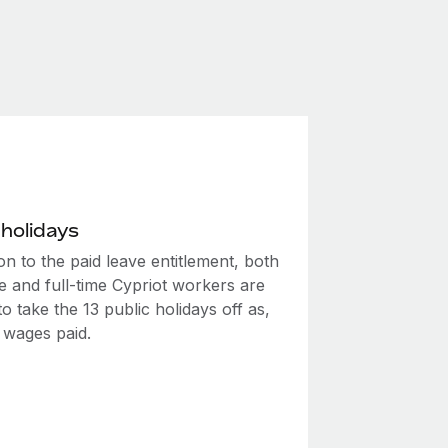
 holidays
ion to the paid leave entitlement, both
e and full-time Cypriot workers are
 to take the 13 public holidays off as,
l wages paid.