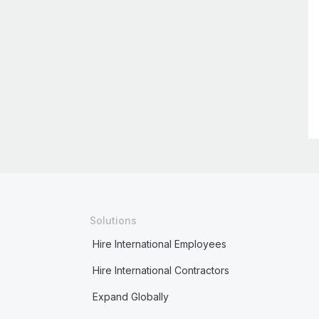
Solutions
Hire International Employees
Hire International Contractors
Expand Globally