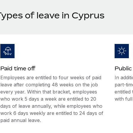
Types of leave in Cyprus
Paid time off
Public
Employees are entitled to four weeks of paid
In addit
leave after completing 48 weeks on the job
part-tim
every year. Within that bracket, employees
entitled
who work 5 days a week are entitled to 20
with ful
days of leave annually, while employees who
work 6 days weekly are entitled to 24 days of
paid annual leave.