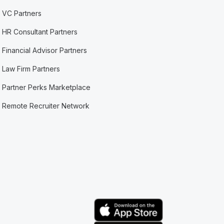
VC Partners
HR Consultant Partners
Financial Advisor Partners
Law Firm Partners
Partner Perks Marketplace
Remote Recruiter Network