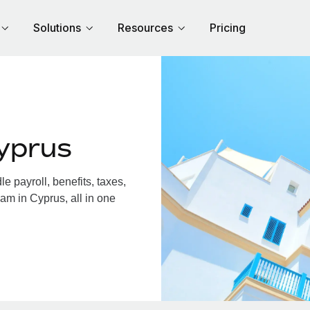
Solutions
Resources
Pricing
yprus
 payroll, benefits, taxes,
am in Cyprus, all in one