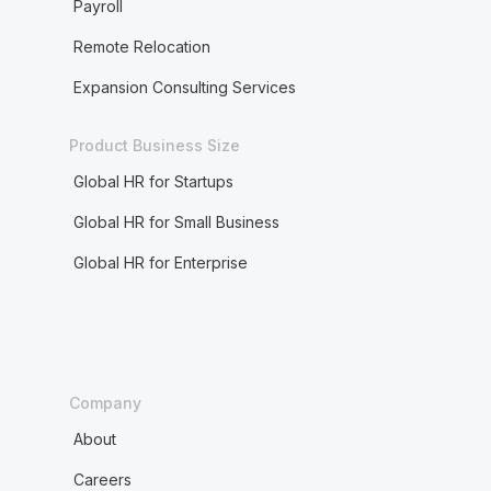
Payroll
Remote Relocation
Expansion Consulting Services
Product Business Size
Global HR for Startups
Global HR for Small Business
Global HR for Enterprise
Company
About
Careers