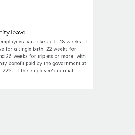
ity leave
employees can take up to 18 weeks of
ve for a single birth, 22 weeks for
nd 26 weeks for triplets or more, with
nity benefit paid by the government at
of 72% of the employee’s normal