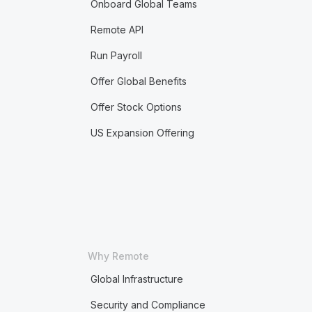
Onboard Global Teams
Remote API
Run Payroll
Offer Global Benefits
Offer Stock Options
US Expansion Offering
Why Remote
Global Infrastructure
Security and Compliance