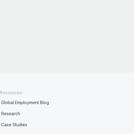
Resources
Global Employment Blog
Research
Case Studies