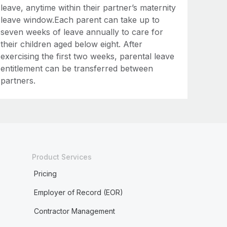
leave, anytime within their partner’s maternity
leave window.Each parent can take up to
seven weeks of leave annually to care for
their children aged below eight. After
exercising the first two weeks, parental leave
entitlement can be transferred between
partners.
Product Services
Pricing
Employer of Record (EOR)
Contractor Management