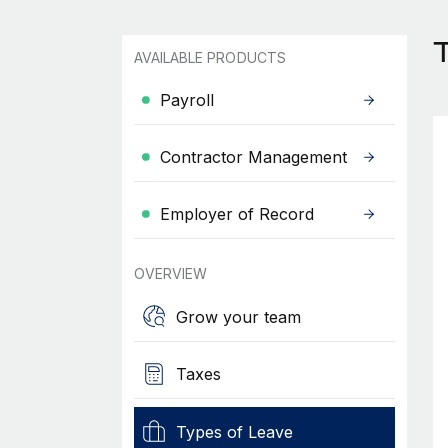
AVAILABLE PRODUCTS
Payroll
Contractor Management
Employer of Record
OVERVIEW
Grow your team
Taxes
Types of Leave