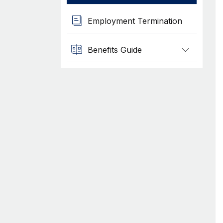
Employment Termination
Benefits Guide