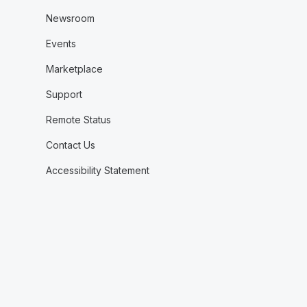
Newsroom
Events
Marketplace
Support
Remote Status
Contact Us
Accessibility Statement