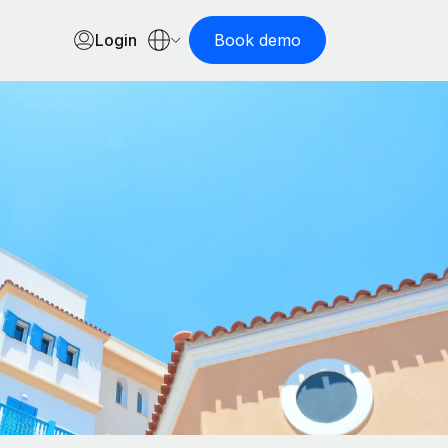
Login
Book demo