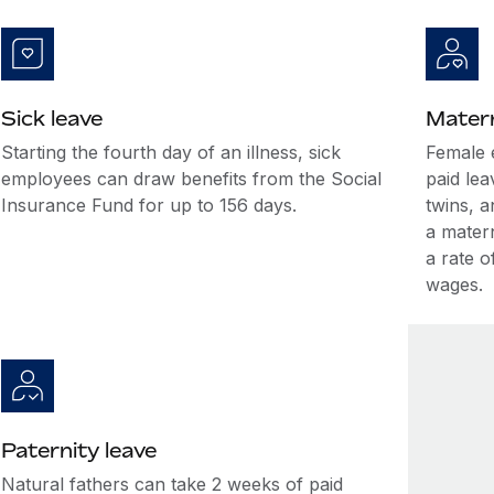
Sick leave
Matern
Starting the fourth day of an illness, sick
Female 
employees can draw benefits from the Social
paid lea
Insurance Fund for up to 156 days.
twins, a
a mater
a rate 
wages.
Paternity leave
Natural fathers can take 2 weeks of paid