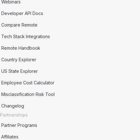
Webinars
Developer API Docs
Compare Remote
Tech Stack Integrations
Remote Handbook
Country Explorer
US State Explorer
Employee Cost Calculator
Misclassification Risk Tool
Changelog
Partnerships
Partner Programs
Affiliates