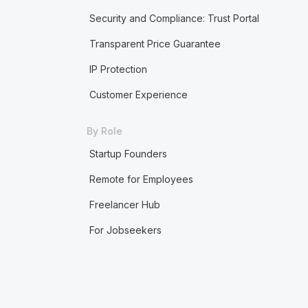
Security and Compliance: Trust Portal
Transparent Price Guarantee
IP Protection
Customer Experience
By Role
Startup Founders
Remote for Employees
Freelancer Hub
For Jobseekers