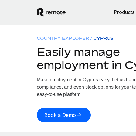
Products
COUNTRY EXPLORER
CYPRUS
Easily manage
employment in C
Make employment in Cyprus easy. Let us handle
compliance, and even stock options for your te
easy-to-use platform.
Book a Demo