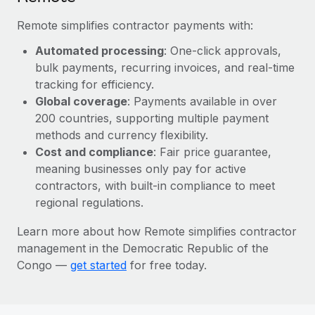
Most teams hear "payroll implementation" and picture a
six-month project with a dedicated team....
Remote simplifies contractor payments with:
Learn More
Automated processing
: One-click approvals,
bulk payments, recurring invoices, and real-time
tracking for efficiency.
Global coverage
: Payments available in over
200 countries, supporting multiple payment
methods and currency flexibility.
Cost and compliance
: Fair price guarantee,
meaning businesses only pay for active
contractors, with built-in compliance to meet
regional regulations.
Learn more about how Remote simplifies contractor
management in the Democratic Republic of the
Congo —
get started
for free today.