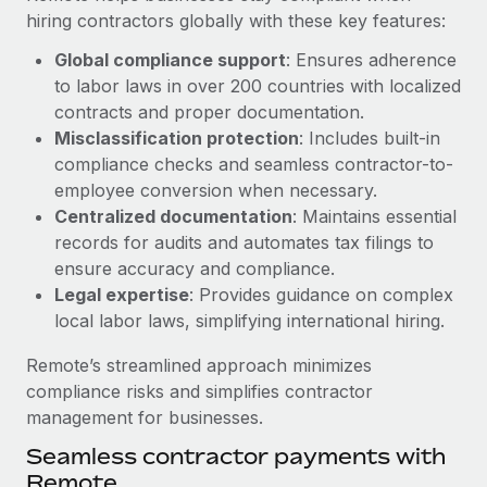
Benefits
hiring contractors globally with these key features:
Work visas & permits
Manage employee benefits with ease
Learn More
Global compliance support
: Ensures adherence
Changelog
to labor laws in over 200 countries with localized
Explore the blog
contracts and proper documentation.
Misclassification protection
: Includes built-in
compliance checks and seamless contractor-to-
BLOG POSTS
employee conversion when necessary.
Centralized documentation
: Maintains essential
Why owned entities are key to maintaining
records for audits and automates tax filings to
EOR compliance
ensure accuracy and compliance.
As the global workforce continues to expand in response
Legal expertise
: Provides guidance on complex
to the demands of today’s labor market, the...
local labor laws, simplifying international hiring.
Learn More
Remote’s streamlined approach minimizes
compliance risks and simplifies contractor
management for businesses.
What a Workday global payroll implementation
Seamless contractor payments with
actually looks like
Remote