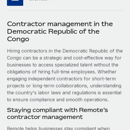
Explore partnership opportunities with us
SERVICES
Salary & Talent Insights
Ask an expert
Remote Build
Coming soon
Get expert help on global HR & compliance
Integrations and AI Automations Consulting
Contractor management in the
Insights center
Democratic Republic of the
Background checks
Get support
Congo
Simplify your candidate screening processes
CASE STUDIES
See all resources
Hiring contractors in the Democratic Republic of the
Compliance watchtower
Remote Embedded x BambooHR: From local to
Congo can be a strategic and cost-effective way for
global hiring, with no platform switch
Stay ahead of compliance risks
businesses to access specialized talent without the
BLOG
Impact BambooHR customers can now hire and manage
obligations of hiring full-time employees. Whether
Device management
global employees right inside the platform they...
Global Payroll
engaging independent contractors for short-term
Provision and track IT devices globally
projects or long-term collaborations, understanding
Learn More
EOR & PEO
Entity setup
the country's labor laws and regulations is essential
Establish compliant entities fast
to ensure compliance and smooth operations.
Contractor Management
How AI pioneer Weaviate grew its workforce
Staying compliant with Remote’s
Mobility & Relocation
Compliance
120% with Remote
contractor management
Relocate employees with ease
Weaviate at a glance Weaviate create open source, AI-first
Taxes
Remote helps businesses stay compliant when
infrastructure. It's mission is to bring...