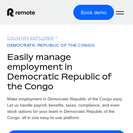
Book demo
Home
COUNTRY EXPLORER
Products
DEMOCRATIC REPUBLIC OF THE CONGO
Easily manage
Solutions
GLOBAL EMPLOYMENT
employment in
Global Payroll
Resources
Democratic Republic of
GLOBAL COVERAGE
Run compliant payroll easily
the Congo
Country Explorer
Pricing
TOOLS & CALCULATORS
Employer of Record
Find global employment support by country
Expand globally with zero entity cost
Misclassification risk calculator
Make employment in Democratic Republic of the Congo easy.
US State Explorer
Let us handle payroll, benefits, taxes, compliance, and even
Check employee misclassification risk by country
Contractor of Record
Simplify hiring across all US states
stock options for your team in Democratic Republic of the
English (United States)
Compliantly engage contractors worldwide
Congo, all in one easy-to-use platform.
Employee cost calculator
Compare Remote
Calculate total employee costs in any country
Contractor Management
English
See how we stack up against others