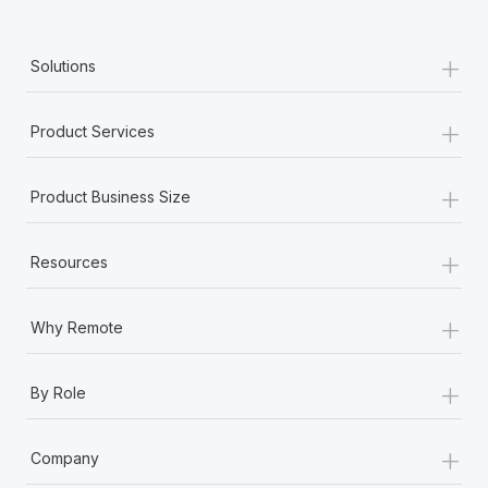
+
Solutions
+
Product Services
+
Product Business Size
+
Resources
+
Why Remote
+
By Role
+
Company