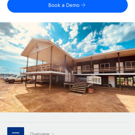
Onboard and manage contractors globally
Contractor payout calculator
Book a Demo
Login
Nederlands
Explore currency options and payout speeds for global
PEO
GROWTH STAGE
contractors
Outsource complex employment tasks
Français
Startups
Agile global HR & payroll solutions for growing
LEARN WITH REMOTE
Deutsch
companies
INFRASTRUCTURE
Research & Guides
Remote Embedded
Mid-market
Español
Seamlessly integrate HR into workflows
Case studies
Expand teams with tailored HR solutions
Italiano
Platform
HR Glossary
Enterprise
Built-in core HR functions for your team
Global HR for large businesses
Português (Portugal)
Checklists & Templates
Connect
New
Job Description Library
日本語
Connect any AI tool to Remote using our MCP
PARTNER WITH US
Strategic technology partners
Webinars
Integrations
한국어
Flexibly embed global HR into your platform
Streamline processes with essential business tools
Events
中文（简体）
Become a partner
Overview
Newsroom