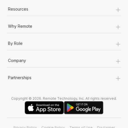
+
Resources
+
Why Remote
+
By Role
+
Company
+
Partnerships
Copyright © 2026. Remote Technology, Inc. All rights reserved.
Privacy Policy
Cookie Policy
Terms of Use
Disclaimer