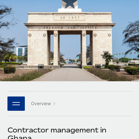
Onboard and manage contractors globally
Contractor payout calculator
Login
Nederlands
Explore currency options and payout speeds for global
PEO
GROWTH STAGE
contractors
Outsource complex employment tasks
Français
Startups
Agile global HR & payroll solutions for growing
LEARN WITH REMOTE
Deutsch
companies
INFRASTRUCTURE
Research & Guides
Remote Embedded
Mid-market
Español
Seamlessly integrate HR into workflows
Case studies
Expand teams with tailored HR solutions
Italiano
Platform
HR Glossary
Enterprise
Built-in core HR functions for your team
Global HR for large businesses
Português (Portugal)
Checklists & Templates
Connect
New
Job Description Library
日本語
Connect any AI tool to Remote using our MCP
PARTNER WITH US
Overview
Strategic technology partners
Webinars
Integrations
한국어
Flexibly embed global HR into your platform
Streamline processes with essential business tools
Events
Contractor management in
中文（简体）
Become a partner
Ghana
Newsroom