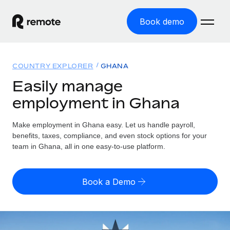
Book demo
Home
COUNTRY EXPLORER
GHANA
Products
Easily manage
employment in Ghana
Solutions
GLOBAL EMPLOYMENT
Global Payroll
Make employment in Ghana easy. Let us handle payroll,
Resources
GLOBAL COVERAGE
Run compliant payroll easily
benefits, taxes, compliance, and even stock options for your
Country Explorer
team in Ghana, all in one easy-to-use platform.
Pricing
TOOLS & CALCULATORS
Employer of Record
Find global employment support by country
Expand globally with zero entity cost
Misclassification risk calculator
US State Explorer
Book a Demo
Check employee misclassification risk by country
Contractor of Record
Simplify hiring across all US states
English (United States)
Compliantly engage contractors worldwide
Employee cost calculator
Compare Remote
Calculate total employee costs in any country
Contractor Management
English
See how we stack up against others