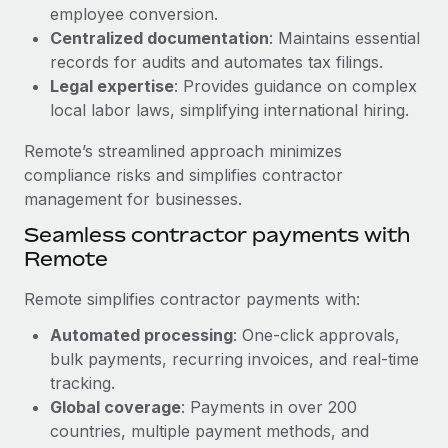
Benefits
employee conversion.
Work visas & permits
Manage employee benefits with ease
Centralized documentation
: Maintains essential
Learn More
Changelog
records for audits and automates tax filings.
Legal expertise
: Provides guidance on complex
Explore the blog
local labor laws, simplifying international hiring.
Remote’s streamlined approach minimizes
BLOG POSTS
compliance risks and simplifies contractor
management for businesses.
Why owned entities are key to maintaining
Seamless contractor payments with
EOR compliance
Remote
As the global workforce continues to expand in response
to the demands of today’s labor market, the...
Remote simplifies contractor payments with:
Learn More
Automated processing
: One-click approvals,
bulk payments, recurring invoices, and real-time
tracking.
What a Workday global payroll implementation
Global coverage
: Payments in over 200
actually looks like
countries, multiple payment methods, and