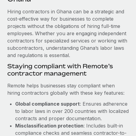
Explore partnership opportunities with us
SERVICES
Hiring contractors in Ghana can be a strategic and
Salary & Talent Insights
Ask an expert
Remote Build
Coming soon
cost-effective way for businesses to complete
Get expert help on global HR & compliance
Integrations and AI Automations Consulting
Insights center
projects without the obligations of hiring full-time
employees. Whether you are engaging independent
Background checks
Get support
contractors for specialized services or working with
Simplify your candidate screening processes
CASE STUDIES
subcontractors, understanding Ghana’s labor laws
See all resources
Compliance watchtower
and regulations is essential.
Remote Embedded x BambooHR: From local to
global hiring, with no platform switch
Stay ahead of compliance risks
Staying compliant with Remote’s
BLOG
Impact BambooHR customers can now hire and manage
contractor management
Device management
global employees right inside the platform they...
Global Payroll
Provision and track IT devices globally
Remote helps businesses stay compliant when
Learn More
EOR & PEO
hiring contractors globally with these key features:
Entity setup
Global compliance support
: Ensures adherence
Establish compliant entities fast
Contractor Management
to labor laws in over 200 countries with localized
How AI pioneer Weaviate grew its workforce
Mobility & Relocation
Compliance
contracts and proper documentation.
120% with Remote
Relocate employees with ease
Misclassification protection
: Includes built-in
Weaviate at a glance Weaviate create open source, AI-first
Taxes
compliance checks and seamless contractor-to-
infrastructure. It's mission is to bring...