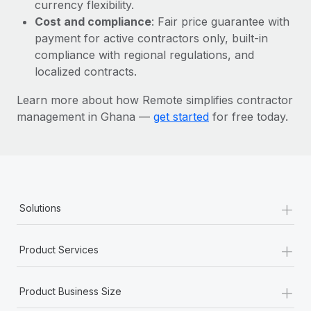
Most teams hear "payroll implementation" and picture a
currency flexibility.
six-month project with a dedicated team....
Cost and compliance
: Fair price guarantee with
payment for active contractors only, built-in
Learn More
compliance with regional regulations, and
localized contracts.
Learn more about how Remote simplifies contractor
management in Ghana —
get started
for free today.
+
Solutions
+
Product Services
+
Product Business Size