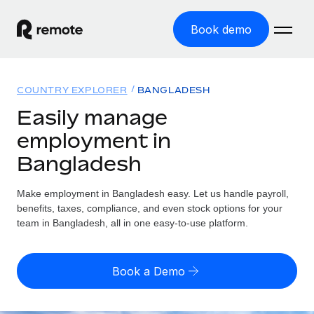
Book demo
Home
COUNTRY EXPLORER
BANGLADESH
Products
Easily manage
employment in
Solutions
GLOBAL EMPLOYMENT
Bangladesh
Global Payroll
Resources
GLOBAL COVERAGE
Run compliant payroll easily
Make employment in Bangladesh easy. Let us handle payroll,
Country Explorer
Pricing
benefits, taxes, compliance, and even stock options for your
TOOLS & CALCULATORS
Employer of Record
Find global employment support by country
team in Bangladesh, all in one easy-to-use platform.
Expand globally with zero entity cost
Misclassification risk calculator
US State Explorer
Check employee misclassification risk by country
Contractor of Record
Simplify hiring across all US states
English (United States)
Book a Demo
Compliantly engage contractors worldwide
Employee cost calculator
Compare Remote
Calculate total employee costs in any country
Contractor Management
English
See how we stack up against others