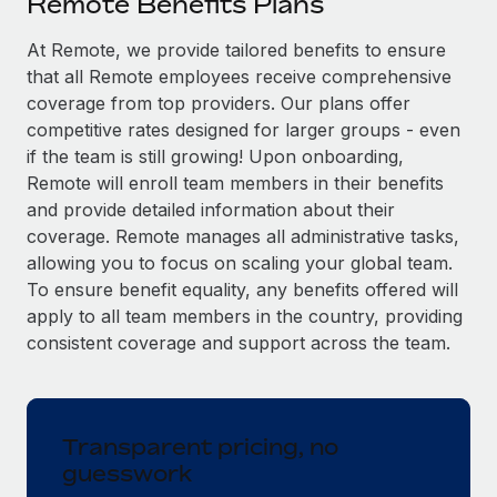
Remote Benefits Plans
Explore partnership opportunities with us
SERVICES
Salary & Talent Insights
At Remote, we provide tailored benefits to ensure
Ask an expert
Remote Build
Coming soon
that all Remote employees receive comprehensive
Get expert help on global HR & compliance
Integrations and AI Automations Consulting
Insights center
coverage from top providers. Our plans offer
Background checks
competitive rates designed for larger groups - even
Get support
Simplify your candidate screening processes
CASE STUDIES
if the team is still growing! Upon onboarding,
Remote will enroll team members in their benefits
See all resources
Compliance watchtower
Remote Embedded x BambooHR: From local to
and provide detailed information about their
global hiring, with no platform switch
Stay ahead of compliance risks
coverage. Remote manages all administrative tasks,
BLOG
allowing you to focus on scaling your global team.
Impact BambooHR customers can now hire and manage
Device management
To ensure benefit equality, any benefits offered will
global employees right inside the platform they...
Global Payroll
Provision and track IT devices globally
apply to all team members in the country, providing
Learn More
EOR & PEO
consistent coverage and support across the team.
Entity setup
Establish compliant entities fast
Contractor Management
Transforming fragmented payroll into a single
Mobility & Relocation
Compliance
source of truth with Remote
Transparent pricing, no
Relocate employees with ease
guesswork
At a glance Building on its successful partnership with
Taxes
Remote for Employer of Record (EOR)...