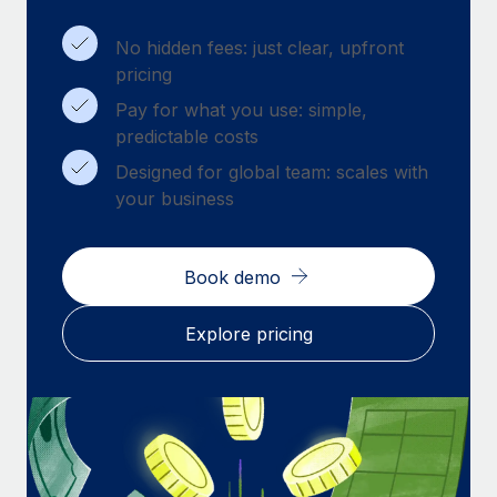
Benefits
Work visas & permits
Manage employee benefits with ease
Learn More
No hidden fees: just clear, upfront
Changelog
pricing
Pay for what you use: simple,
Explore the blog
predictable costs
Designed for global team: scales with
BLOG POSTS
your business
Why owned entities are key to maintaining
EOR compliance
Book demo
As the global workforce continues to expand in response
to the demands of today’s labor market, the...
Explore pricing
Learn More
What a Workday global payroll implementation
actually looks like