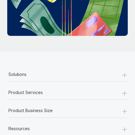
Most teams hear "payroll implementation" and picture a
six-month project with a dedicated team....
Learn More
+
Solutions
+
Product Services
+
Product Business Size
+
Resources