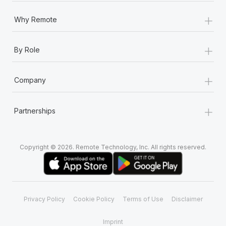
+
Why Remote
+
By Role
+
Company
+
Partnerships
Copyright © 2026. Remote Technology, Inc. All rights reserved.
Privacy Policy
Cookie Policy
Terms of Use
Disclaimer
Imprint