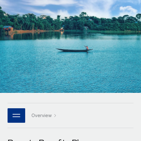
Onboard and manage contractors globally
Contractor payout calculator
Login
Nederlands
Explore currency options and payout speeds for global
PEO
GROWTH STAGE
contractors
Outsource complex employment tasks
Français
Startups
Agile global HR & payroll solutions for growing
LEARN WITH REMOTE
Deutsch
companies
INFRASTRUCTURE
Research & Guides
Remote Embedded
Mid-market
Español
Seamlessly integrate HR into workflows
Case studies
Expand teams with tailored HR solutions
Italiano
Platform
HR Glossary
Enterprise
Built-in core HR functions for your team
Global HR for large businesses
Português (Portugal)
Checklists & Templates
Connect
New
Job Description Library
日本語
Connect any AI tool to Remote using our MCP
PARTNER WITH US
Strategic technology partners
Webinars
Integrations
Overview
한국어
Flexibly embed global HR into your platform
Streamline processes with essential business tools
Events
中文（简体）
Become a partner
Newsroom