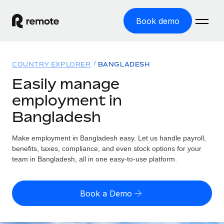
Book demo
Home
COUNTRY EXPLORER
BANGLADESH
Products
Easily manage
employment in
Solutions
GLOBAL EMPLOYMENT
Bangladesh
Global Payroll
Resources
GLOBAL COVERAGE
Run compliant payroll easily
Make employment in Bangladesh easy. Let us handle payroll,
Country Explorer
Pricing
benefits, taxes, compliance, and even stock options for your
TOOLS & CALCULATORS
Employer of Record
Find global employment support by country
team in Bangladesh, all in one easy-to-use platform.
Expand globally with zero entity cost
Misclassification risk calculator
US State Explorer
Check employee misclassification risk by country
Contractor of Record
Simplify hiring across all US states
English (United States)
Book a Demo
Compliantly engage contractors worldwide
Employee cost calculator
Compare Remote
Calculate total employee costs in any country
Contractor Management
English
See how we stack up against others