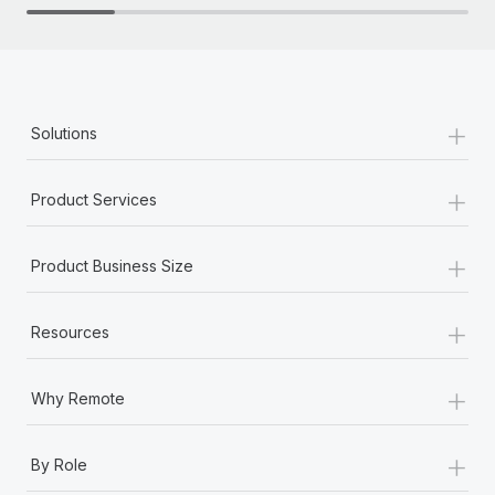
+
Solutions
+
Product Services
+
Product Business Size
+
Resources
+
Why Remote
+
By Role