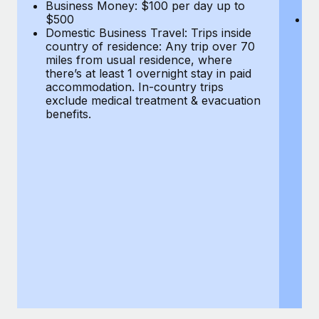
Most teams hear "payroll implementation" and picture a
Business Money: $100 per day up to
$
$500
Do
six-month project with a dedicated team....
Domestic Business Travel: Trips inside
co
country of residence: Any trip over 70
mi
Learn More
miles from usual residence, where
th
there’s at least 1 overnight stay in paid
a
accommodation. In-country trips
ex
exclude medical treatment & evacuation
be
benefits.