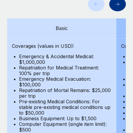
Benefits
Work visas & permits
Manage employee benefits with ease
Learn More
Changelog
Basic
Explore the blog
Coverages (values in USD):
Cove
BLOG POSTS
Emergency & Accidental Medical:
E
$1,000,000
B
Why owned entities are key to maintaining
Repatriation for Medical Treatment:
$7
EOR compliance
100% per trip
wa
Emergency Medical Evacuation:
Pe
As the global workforce continues to expand in response
$100,000
A
to the demands of today’s labor market, the...
Repatriation of Mortal Remains: $25,000
Di
per trip
Lo
Learn More
Pre-existing Medical Conditions: For
Le
stable pre-existing medical conditions up
Hi
to $50,000
B
Business Equipment: Up to $1,500
Co
What a Workday global payroll implementation
Computer Equipment (single item limit):
$
actually looks like
$500
B