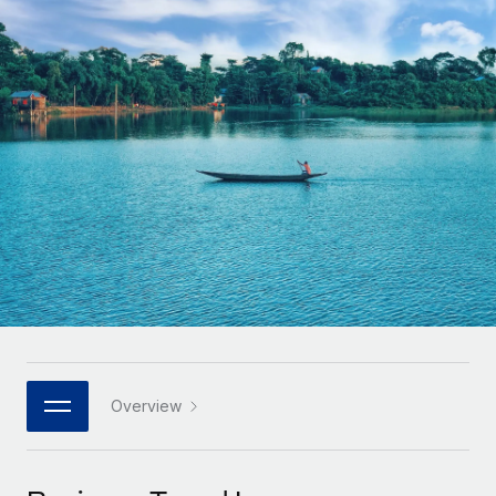
Onboard and manage contractors globally
Contractor payout calculator
Login
Nederlands
Explore currency options and payout speeds for global
PEO
GROWTH STAGE
contractors
Outsource complex employment tasks
Français
Startups
Agile global HR & payroll solutions for growing
LEARN WITH REMOTE
Deutsch
companies
INFRASTRUCTURE
Research & Guides
Remote Embedded
Mid-market
Español
Seamlessly integrate HR into workflows
Case studies
Expand teams with tailored HR solutions
Italiano
Platform
HR Glossary
Enterprise
Built-in core HR functions for your team
Global HR for large businesses
Português (Portugal)
Checklists & Templates
Connect
New
Job Description Library
日本語
Connect any AI tool to Remote using our MCP
PARTNER WITH US
Strategic technology partners
Webinars
Integrations
Overview
한국어
Flexibly embed global HR into your platform
Streamline processes with essential business tools
Events
中文（简体）
Become a partner
Newsroom