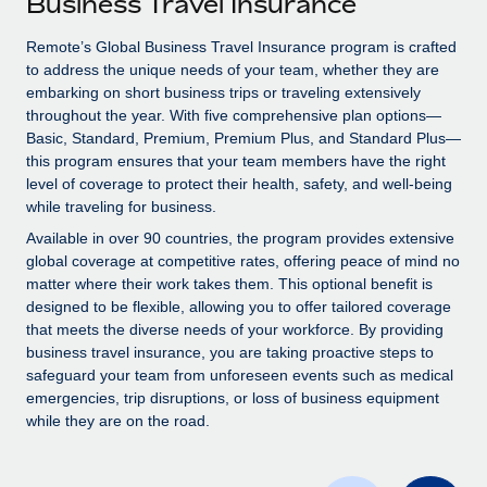
Business Travel Insurance
Explore partnership opportunities with us
SERVICES
Salary & Talent Insights
Remote’s Global Business Travel Insurance program is crafted
Ask an expert
Remote Build
Coming soon
to address the unique needs of your team, whether they are
Get expert help on global HR & compliance
Integrations and AI Automations Consulting
Insights center
embarking on short business trips or traveling extensively
throughout the year. With five comprehensive plan options—
Background checks
Get support
Basic, Standard, Premium, Premium Plus, and Standard Plus—
Simplify your candidate screening processes
CASE STUDIES
this program ensures that your team members have the right
See all resources
level of coverage to protect their health, safety, and well-being
Compliance watchtower
Remote Embedded x BambooHR: From local to
while traveling for business.
global hiring, with no platform switch
Stay ahead of compliance risks
Available in over 90 countries, the program provides extensive
BLOG
Impact BambooHR customers can now hire and manage
global coverage at competitive rates, offering peace of mind no
Device management
global employees right inside the platform they...
matter where their work takes them. This optional benefit is
Global Payroll
Provision and track IT devices globally
designed to be flexible, allowing you to offer tailored coverage
Learn More
EOR & PEO
that meets the diverse needs of your workforce. By providing
Entity setup
business travel insurance, you are taking proactive steps to
Establish compliant entities fast
Contractor Management
safeguard your team from unforeseen events such as medical
emergencies, trip disruptions, or loss of business equipment
Transforming fragmented payroll into a single
Mobility & Relocation
Compliance
while they are on the road.
source of truth with Remote
Relocate employees with ease
At a glance Building on its successful partnership with
Taxes
Remote for Employer of Record (EOR)...