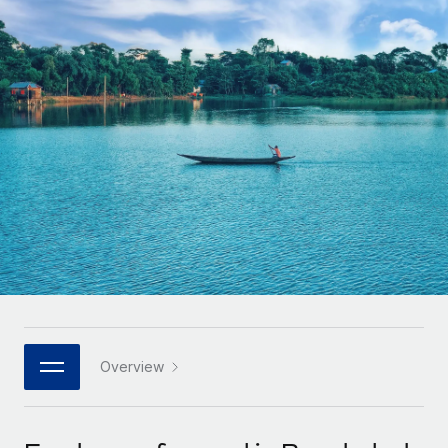
Onboard and manage contractors globally
Contractor payout calculator
Login
Nederlands
Explore currency options and payout speeds for global
PEO
GROWTH STAGE
contractors
Outsource complex employment tasks
Français
Startups
Agile global HR & payroll solutions for growing
LEARN WITH REMOTE
Deutsch
companies
INFRASTRUCTURE
Research & Guides
Remote Embedded
Mid-market
Español
Seamlessly integrate HR into workflows
Case studies
Expand teams with tailored HR solutions
Italiano
Platform
HR Glossary
Enterprise
Built-in core HR functions for your team
Global HR for large businesses
Português (Portugal)
Checklists & Templates
Connect
New
Job Description Library
日本語
Connect any AI tool to Remote using our MCP
PARTNER WITH US
Strategic technology partners
Webinars
Integrations
Overview
한국어
Flexibly embed global HR into your platform
Streamline processes with essential business tools
Events
中文（简体）
Become a partner
Newsroom