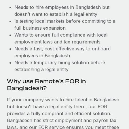
Benefits
Work visas & permits
Needs to hire employees in Bangladesh but
Manage employee benefits with ease
Learn More
doesn’t want to establish a legal entity
Changelog
Is testing local markets before committing to a
full business expansion
Explore the blog
Wants to ensure full compliance with local
employment laws and tax requirements
Needs a fast, cost-effective way to onboard
BLOG POSTS
employees in Bangladesh
Why owned entities are key to maintaining
Needs a temporary hiring solution before
EOR compliance
establishing a legal entity
As the global workforce continues to expand in response
Why use Remote’s EOR in
to the demands of today’s labor market, the...
Bangladesh?
Learn More
If your company wants to hire talent in Bangladesh
but doesn't have a legal entity there, our EOR
provides a fully compliant and efficient solution.
What a Workday global payroll implementation
Bangladesh has strict employment and payroll tax
actually looks like
laws, and our EOR service ensures you meet these