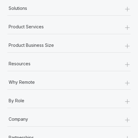
+
Solutions
+
Product Services
+
Product Business Size
+
Resources
+
Why Remote
+
By Role
+
Company
+
Partnerships