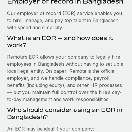
Employer of record in Bangladesh
Explore partnership opportunities with us
SERVICES
Salary & Talent Insights
Our employer of record (EOR) service enables you
Ask an expert
Remote Build
Coming soon
to hire, manage, and pay top talent in Bangladesh
Get expert help on global HR & compliance
Integrations and AI Automations Consulting
Insights center
with speed and simplicity.
Background checks
Get support
What is an EOR — and how does it
Simplify your candidate screening processes
CASE STUDIES
work?
See all resources
Compliance watchtower
Remote Embedded x BambooHR: From local to
Remote’s EOR allows your company to legally hire
global hiring, with no platform switch
Stay ahead of compliance risks
employees in Bangladesh without having to set up a
BLOG
Impact BambooHR customers can now hire and manage
local legal entity. On paper, Remote is the official
Device management
global employees right inside the platform they...
Global Payroll
employer, and we handle compliance, payroll,
Provision and track IT devices globally
benefits (including equity), and other HR processes
Learn More
EOR & PEO
— but you maintain full control over the hire’s day-
Entity setup
to-day management and work responsibilities.
Establish compliant entities fast
Contractor Management
Who should consider using an EOR in
Transforming fragmented payroll into a single
Mobility & Relocation
Compliance
source of truth with Remote
Bangladesh?
Relocate employees with ease
At a glance Building on its successful partnership with
Taxes
An EOR may be ideal if your company:
Remote for Employer of Record (EOR)...