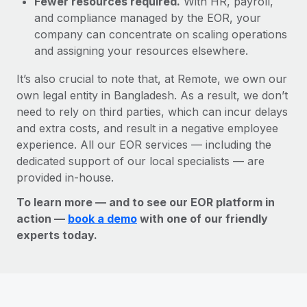
Fewer resources required.
With HR, payroll,
and compliance managed by the EOR, your
company can concentrate on scaling operations
and assigning your resources elsewhere.
It’s also crucial to note that, at Remote, we own our
own legal entity in Bangladesh. As a result, we don’t
need to rely on third parties, which can incur delays
and extra costs, and result in a negative employee
experience. All our EOR services — including the
dedicated support of our local specialists — are
provided in-house.
To learn more — and to see our EOR platform in
action —
book a demo
with one of our friendly
experts today.