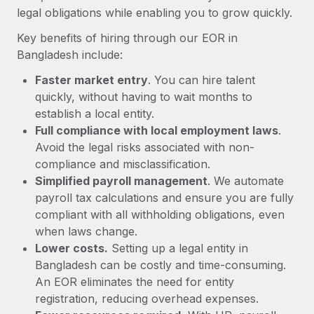
Most teams hear "payroll implementation" and picture a
legal obligations while enabling you to grow quickly.
six-month project with a dedicated team....
Key benefits of hiring through our EOR in
Learn More
Bangladesh include:
Faster market entry
. You can hire talent
quickly, without having to wait months to
establish a local entity.
Full compliance with local employment laws
.
Avoid the legal risks associated with non-
compliance and misclassification.
Simplified payroll management
. We automate
payroll tax calculations and ensure you are fully
compliant with all withholding obligations, even
when laws change.
Lower costs.
Setting up a legal entity in
Bangladesh can be costly and time-consuming.
An EOR eliminates the need for entity
registration, reducing overhead expenses.