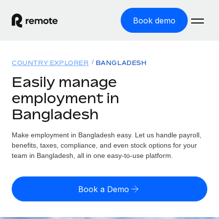
Book demo
Home
COUNTRY EXPLORER
BANGLADESH
Products
Easily manage
employment in
Solutions
GLOBAL EMPLOYMENT
Bangladesh
Global Payroll
Resources
GLOBAL COVERAGE
Run compliant payroll easily
Make employment in Bangladesh easy. Let us handle payroll,
Country Explorer
Pricing
benefits, taxes, compliance, and even stock options for your
TOOLS & CALCULATORS
Employer of Record
Find global employment support by country
team in Bangladesh, all in one easy-to-use platform.
Expand globally with zero entity cost
Misclassification risk calculator
US State Explorer
Check employee misclassification risk by country
Contractor of Record
Simplify hiring across all US states
English (United States)
Book a Demo
Compliantly engage contractors worldwide
Employee cost calculator
Compare Remote
Calculate total employee costs in any country
Contractor Management
English
See how we stack up against others